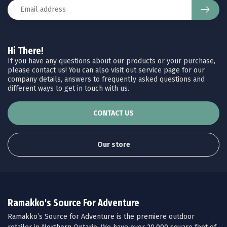
Hi There!
If you have any questions about our products or your purchase,
please contact us! You can also visit out service page for our
company details, answers to frequently asked questions and
different ways to get in touch with us.
CONTACT US
Our store
Ramakko's Source For Adventure
Ramakko’s Source for Adventure is the premiere outdoor