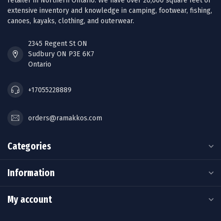
retailer in Northern Ontario. We have over 20,000 square feet of
extensive inventory and knowledge in camping, footwear, fishing,
canoes, kayaks, clothing, and outerwear.
2345 Regent St ON
Sudbury ON P3E 6K7
Ontario
+17055228889
orders@ramakkos.com
Categories
Information
My account