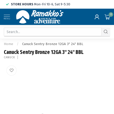
STORE HOURS
Mon-Fri 10-6, Sat 9-5:30
0
MENU
Home
/
Canuck Sentry Bronze 12GA 3" 24" BBL
Canuck Sentry Bronze 12GA 3" 24" BBL
CANUCK