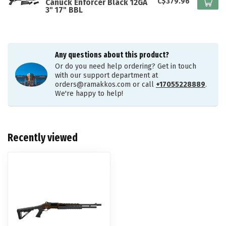
C$379.96
Canuck Enforcer Black 12GA
3" 17" BBL
Any questions about this product?
Or do you need help ordering? Get in touch
with our support department at
orders@ramakkos.com
or call
+17055228889
.
We're happy to help!
Recently viewed