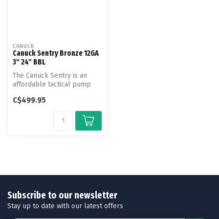
CANUCK
Canuck Sentry Bronze 12GA
3" 24" BBL
The Canuck Sentry is an
affordable tactical pump
shotgun that offers a great
C$499.95
val...
Subscribe to our newsletter
Stay up to date with our latest offers