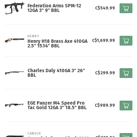
Federation Arms SPM-12
C$549.99
12GA 3" 9" BBL
HENRY
C$1,699.99
Henry H18 Brass Axe 410GA
2.5" 15.14" BBL
Charles Daly 410GA 3" 26"
C$299.99
BBL
EGE Panzer M4 Speed Pro
C$989.99
Tac Gold 12GA 3" 18.5" BBL
CANUCK