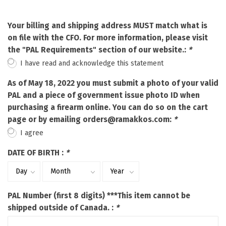
Your billing and shipping address MUST match what is
on file with the CFO. For more information, please visit
the "PAL Requirements" section of our website.:
*
I have read and acknowledge this statement
As of May 18, 2022 you must submit a photo of your valid
PAL and a piece of government issue photo ID when
purchasing a firearm online. You can do so on the cart
page or by emailing
orders@ramakkos.com
:
*
I agree
DATE OF BIRTH :
*
PAL Number (first 8 digits) ***This item cannot be
shipped outside of Canada. :
*