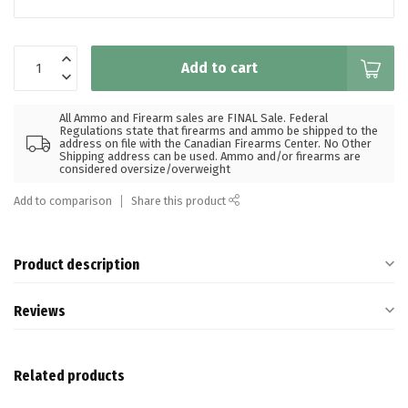
Add to cart
All Ammo and Firearm sales are FINAL Sale. Federal
Regulations state that firearms and ammo be shipped to the
address on file with the Canadian Firearms Center. No Other
Shipping address can be used. Ammo and/or firearms are
considered oversize/overweight
Add to comparison
Share this product
Product description
Reviews
Related products