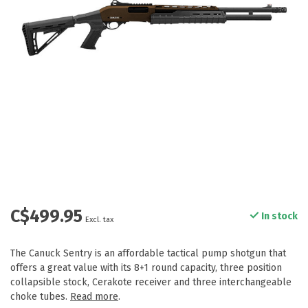
C$499.95
In stock
Excl. tax
The Canuck Sentry is an affordable tactical pump shotgun that
offers a great value with its 8+1 round capacity, three position
collapsible stock, Cerakote receiver and three interchangeable
choke tubes.
Read more
.