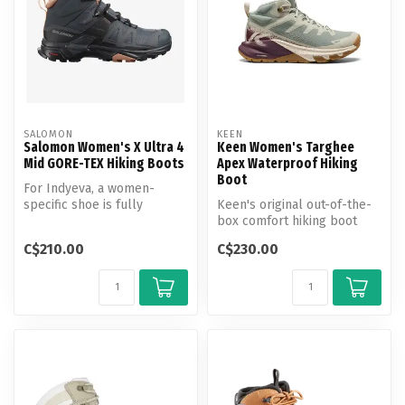
SALOMON
KEEN
Salomon Women's X Ultra 4
Keen Women's Targhee
Mid GORE-TEX Hiking Boots
Apex Waterproof Hiking
Boot
For Indyeva, a women-
specific shoe is fully
Keen's original out-of-the-
adapted to the morphology
box comfort hiking boot
of your fe...
goes fast & light. Featuring
C$210.00
C$230.00
...