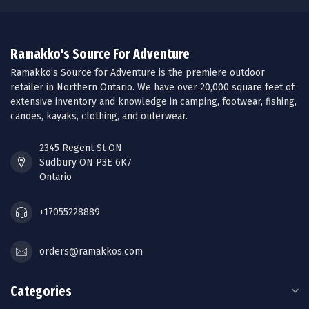
Ramakko's Source For Adventure
Ramakko’s Source for Adventure is the premiere outdoor
retailer in Northern Ontario. We have over 20,000 square feet of
extensive inventory and knowledge in camping, footwear, fishing,
canoes, kayaks, clothing, and outerwear.
2345 Regent St ON
Sudbury ON P3E 6K7
Ontario
+17055228889
orders@ramakkos.com
Categories