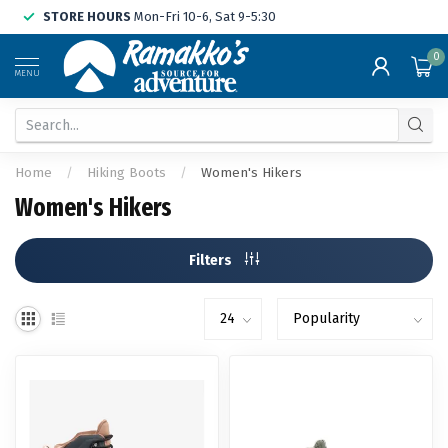
STORE HOURS
Mon-Fri 10-6, Sat 9-5:30
0
MENU
Home
/
Hiking Boots
/
Women's Hikers
Women's Hikers
Filters