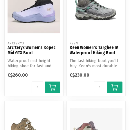
ARCTERYX
KEEN
Arc'teryx Women's Kopec
Keen Women's Targhee IV
Mid GTX Boot
Waterproof Hiking Boot
Waterproof mid-height
The last hiking boot you’ll
hiking shoe for fast and
buy. Keen's most durable
light travel on shifting
Targhee yet, now with a
C$260.00
C$230.00
terrain.
glu...