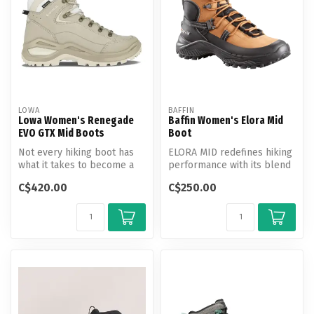
LOWA
BAFFIN
Lowa Women's Renegade
Baffin Women's Elora Mid
EVO GTX Mid Boots
Boot
Not every hiking boot has
ELORA MID redefines hiking
what it takes to become a
performance with its blend
true classic, unless it is o...
of rugged durability and a...
C$420.00
C$250.00