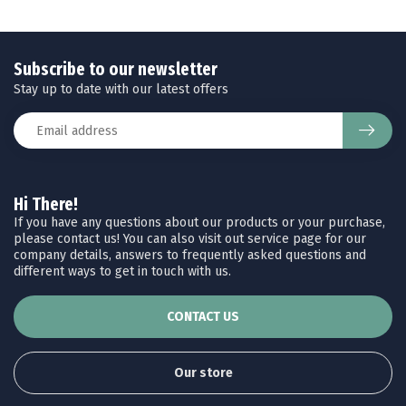
Subscribe to our newsletter
Stay up to date with our latest offers
Hi There!
If you have any questions about our products or your purchase,
please contact us! You can also visit out service page for our
company details, answers to frequently asked questions and
different ways to get in touch with us.
CONTACT US
Our store