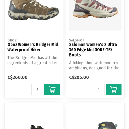
OBOZ
SALOMON
Oboz Women's Bridger Mid
Salomon Women's X Ultra
Waterproof Hiker
360 Edge Mid GORE-TEX
Boots
The Bridger Mid has all the
ingredients of a great hiker
A hiking shoe with modern
and it’s why hikers kee...
ambitions, designed for the
new outdoors – with
C$260.00
C$205.00
modern...