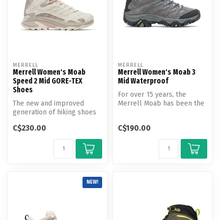
MERRELL
MERRELL
Merrell Women's Moab
Merrell Women's Moab 3
Speed 2 Mid GORE-TEX
Mid Waterproof
Shoes
For over 15 years, the
The new and improved
Merrell Moab has been the
generation of hiking shoes
choice of hikers when a
pairs the knowledge and
choice ...
C$230.00
C$190.00
trail in...
NEW!