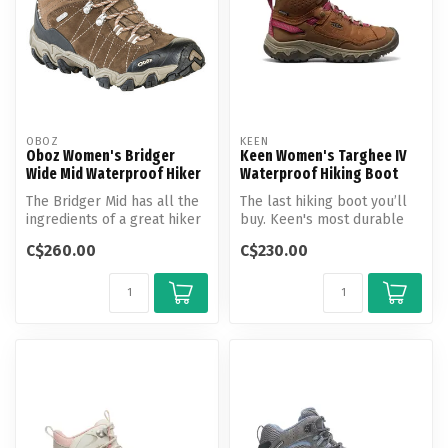
OBOZ
KEEN
Oboz Women's Bridger
Keen Women's Targhee IV
Wide Mid Waterproof Hiker
Waterproof Hiking Boot
The Bridger Mid has all the
The last hiking boot you’ll
ingredients of a great hiker
buy. Keen's most durable
and it’s why hikers kee...
Targhee yet, now with a
C$260.00
C$230.00
glu...