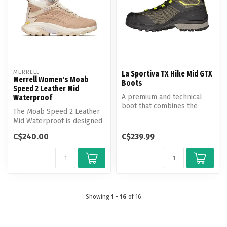
MERRELL
La Sportiva TX Hike Mid GTX
Merrell Women's Moab
Boots
Speed 2 Leather Mid
A premium and technical
Waterproof
boot that combines the
The Moab Speed 2 Leather
support of a hiking boot
Mid Waterproof is designed
with the...
with premium nubuck
C$240.00
C$239.99
leather ...
Showing
1
-
16
of 16