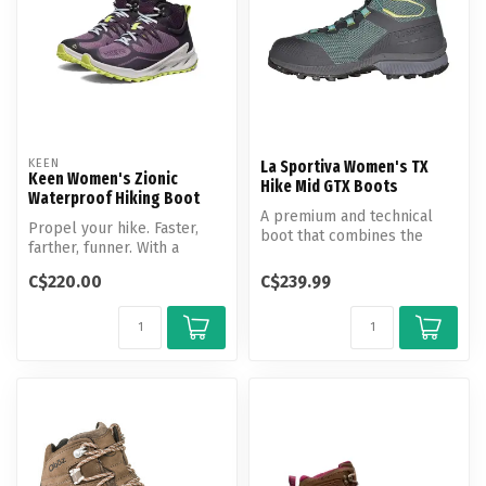
KEEN
La Sportiva Women's TX
Keen Women's Zionic
Hike Mid GTX Boots
Waterproof Hiking Boot
A premium and technical
Propel your hike. Faster,
boot that combines the
farther, funner. With a
support of a hiking boot
unique combination of
with the...
C$220.00
C$239.99
speed, s...