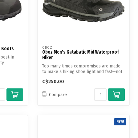
OBOZ
X Boots
Oboz Men's Katabatic Mid Waterproof
 best-in
Hiker
uty
Too many times compromises are made
to make a hiking shoe light and fast—not
the...
C$250.00
Compare
NEW!