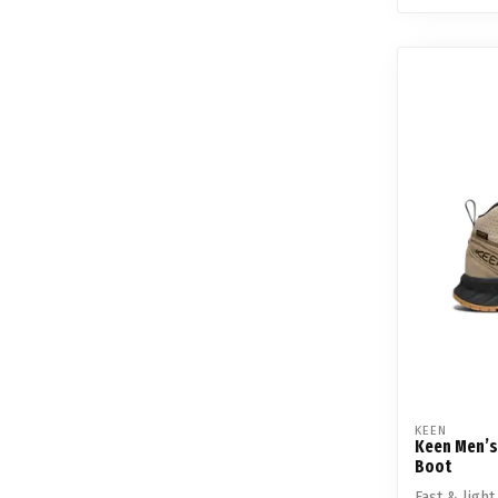
KEEN
Keen Men’s
Boot
Fast & ligh