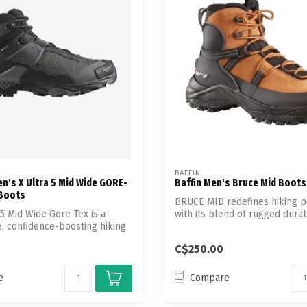
Touch
device
users
can
use
touch
and
swipe
gestures.
BAFFIN
n's X Ultra 5 Mid Wide GORE-
Baffin Men's Bruce Mid Boots
 Boots
BRUCE MID redefines hiking 
 5 Mid Wide Gore-Tex is a
with its blend of rugged durabi
 confidence-boosting hiking
C$250.00
e
Compare