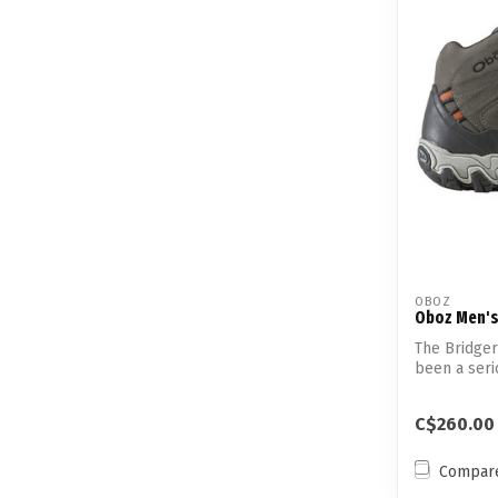
OBOZ
Oboz Men's
The Bridger
been a seri
h...
C$260.00
Compar