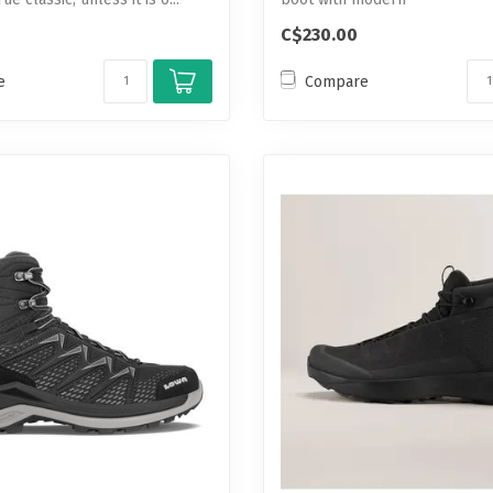
waterproof/breathable t...
C$230.00
e
Compare