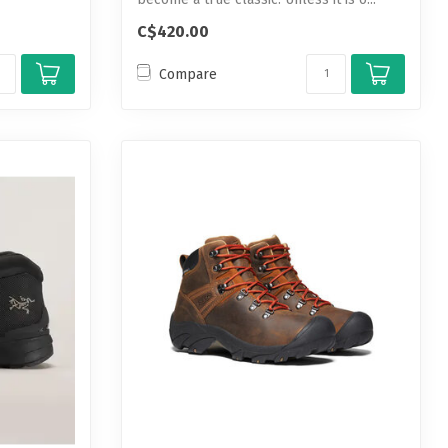
C$420.00
Compare