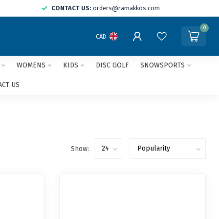
CONTACT US:
orders@ramakkos.com
0
CAD
WOMENS
KIDS
DISC GOLF
SNOWSPORTS
ACT US
Show: