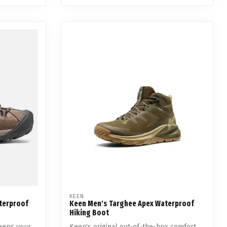
KEEN
aterproof
Keen Men's Targhee Apex Waterproof
Hiking Boot
eeps your
Keen's original out-of-the-box comfort