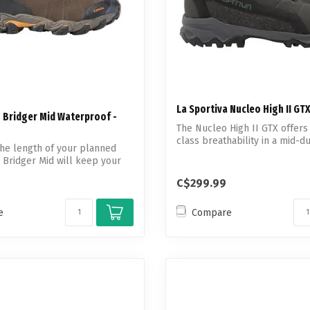
La Sportiva Nucleo High II GT
 Bridger Mid Waterproof -
The Nucleo High II GTX offers
class breathability in a mid-d
he length of your planned
waterpro...
e Bridger Mid will keep your
C$299.99
e
Compare