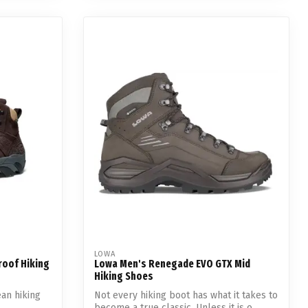
LOWA
roof Hiking
Lowa Men's Renegade EVO GTX Mid
Hiking Shoes
ean hiking
Not every hiking boot has what it takes to
become a true classic. Unless it is o...