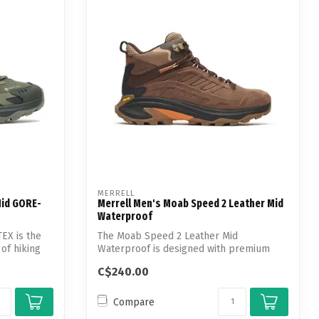
MERRELL
Mid GORE-
Merrell Men's Moab Speed 2 Leather Mid
Waterproof
EX is the
The Moab Speed 2 Leather Mid
of hiking
Waterproof is designed with premium
nubuck leather ...
C$240.00
Compare