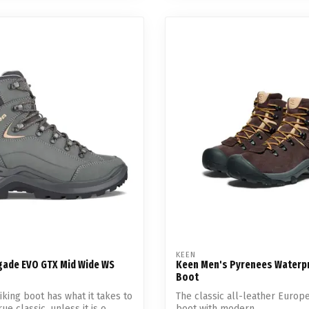
KEEN
ade EVO GTX Mid Wide WS
Keen Men's Pyrenees Waterp
Boot
iking boot has what it takes to
The classic all-leather Europ
e classic, unless it is o...
boot with modern