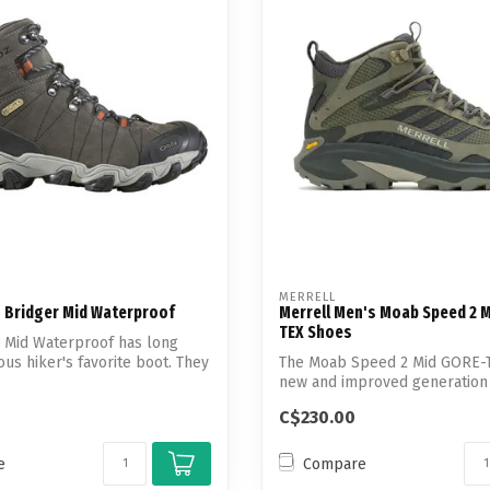
MERRELL
 Bridger Mid Waterproof
Merrell Men's Moab Speed 2 
TEX Shoes
 Mid Waterproof has long
ous hiker's favorite boot. They
The Moab Speed 2 Mid GORE-T
new and improved generation 
shoes...
C$230.00
e
Compare