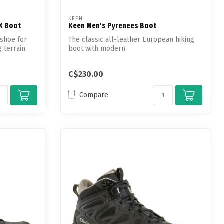
KEEN
TX Boot
Keen Men's Pyrenees Boot
 shoe for
The classic all-leather European hiking
g terrain.
boot with modern
waterproof/breathable t...
C$230.00
Compare