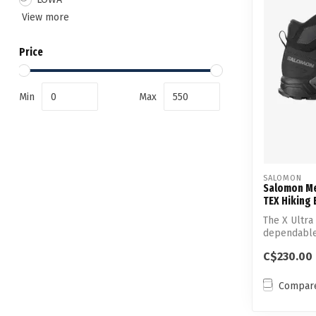
View more
Price
Min
Max
SALOMON
Salomon Me
TEX Hiking
The X Ultra
dependable,
ally...
C$230.00
Compar