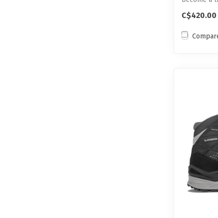
C$420.00
Compar