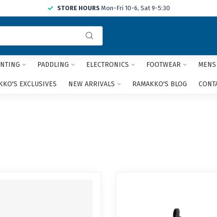
STORE HOURS
Mon-Fri 10-6, Sat 9-5:30
Use
the
up
and
NTING
PADDLING
ELECTRONICS
FOOTWEAR
MENS
down
arrows
KO'S EXCLUSIVES
NEW ARRIVALS
RAMAKKO'S BLOG
CONT
to
select
a
result.
Press
enter
to
go
to
the
selected
search
result.