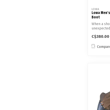
LOWA
Lowa Men's 
Boot
When a shor
unexpected
...
C$380.00
Compar