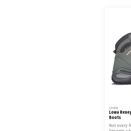
LOWA
Lowa Reneg
Boots
Not every h
become a tru