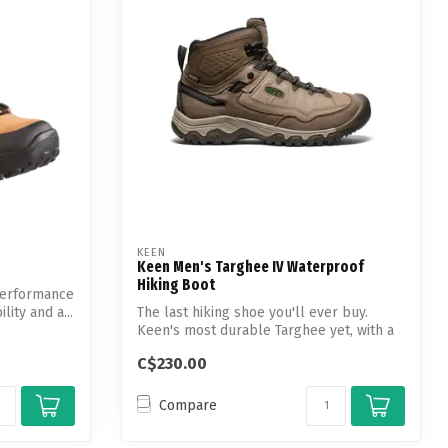
KEEN
Keen Men's Targhee IV Waterproof
Hiking Boot
performance
lity and a...
The last hiking shoe you'll ever buy.
Keen's most durable Targhee yet, with a
gl...
C$230.00
Compare