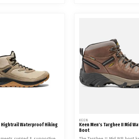
KEEN
 Hightrail Waterproof Hiking
Keen Men's Targhee II Mid W
Boot
t meets rugged & supportive.
The Targhee II Mid WP boot k