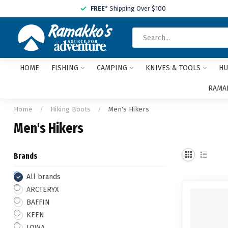
FREE
* Shipping Over $100
HOME
FISHING
CAMPING
KNIVES & TOOLS
HU
RAMAK
Home
/
Hiking Boots
/
Men's Hikers
Men's Hikers
Brands
All brands
ARCTERYX
BAFFIN
KEEN
LOWA