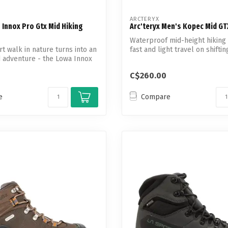
ARCTERYX
Innox Pro Gtx Mid Hiking
Arc'teryx Men's Kopec Mid G
Waterproof mid-height hiking
t walk in nature turns into an
fast and light travel on shiftin
 adventure - the Lowa Innox
C$260.00
e
Compare