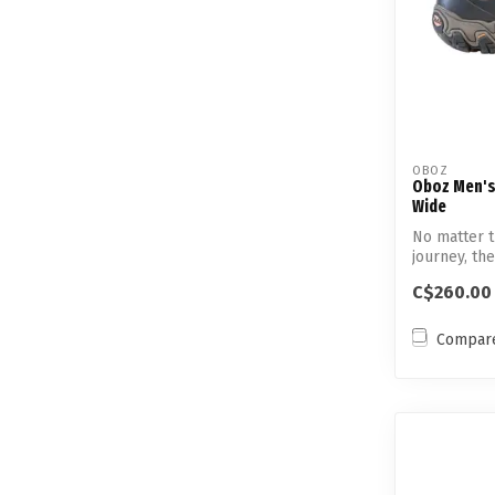
OBOZ
Oboz Men's
Wide
No matter t
journey, th
fee...
C$260.00
Compar