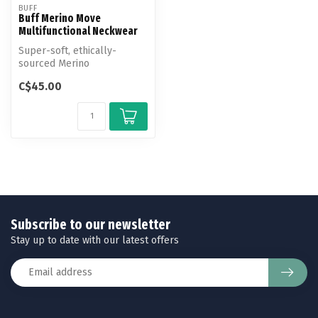
BUFF
Buff Merino Move
Multifunctional Neckwear
Super-soft, ethically-
sourced Merino
Multifunctional Neckwear,
C$45.00
designed for peop...
Subscribe to our newsletter
Stay up to date with our latest offers