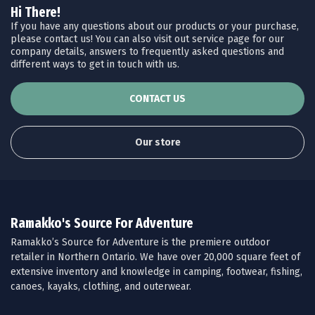
Hi There!
If you have any questions about our products or your purchase,
please contact us! You can also visit out service page for our
company details, answers to frequently asked questions and
different ways to get in touch with us.
CONTACT US
Our store
Ramakko's Source For Adventure
Ramakko’s Source for Adventure is the premiere outdoor
retailer in Northern Ontario. We have over 20,000 square feet of
extensive inventory and knowledge in camping, footwear, fishing,
canoes, kayaks, clothing, and outerwear.