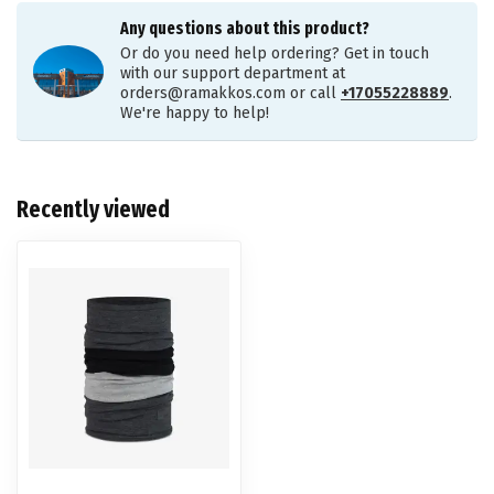
Any questions about this product?
Or do you need help ordering? Get in touch
with our support department at
orders@ramakkos.com
or call
+17055228889
.
We're happy to help!
Recently viewed