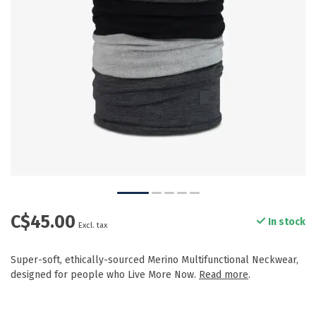
C$45.00
In stock
Excl. tax
Super-soft, ethically-sourced Merino Multifunctional Neckwear,
designed for people who Live More Now.
Read more
.