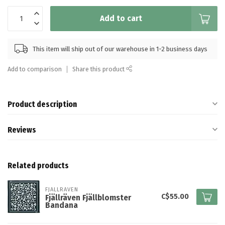
Add to cart
This item will ship out of our warehouse in 1-2 business days
Add to comparison
Share this product
Product description
Reviews
Related products
FJALLRAVEN
C$55.00
Fjällräven Fjällblomster
Bandana