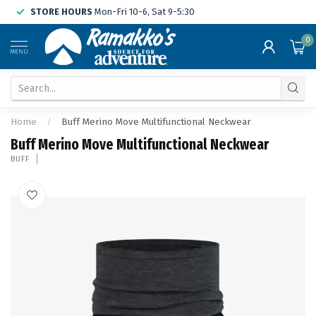
STORE HOURS
Mon-Fri 10-6, Sat 9-5:30
0
MENU
Home
/
Buff Merino Move Multifunctional Neckwear
Buff Merino Move Multifunctional Neckwear
BUFF