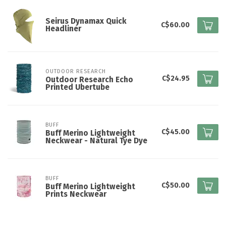
Seirus Dynamax Quick
C$60.00
Headliner
OUTDOOR RESEARCH
C$24.95
Outdoor Research Echo
Printed Ubertube
BUFF
C$45.00
Buff Merino Lightweight
Neckwear - Natural Tye Dye
BUFF
C$50.00
Buff Merino Lightweight
Prints Neckwear