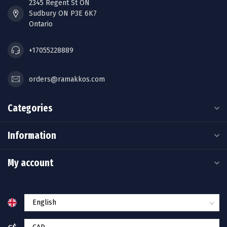
2345 Regent St ON
Sudbury ON P3E 6K7
Ontario
+17055228889
orders@ramakkos.com
Categories
Information
My account