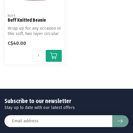
BUFF
Buff Knitted Beanie
Wrap up for any occasion in
this soft, two layer circular
knit beanie with an on...
C$40.00
Subscribe to our newsletter
Stay up to date with our latest offers