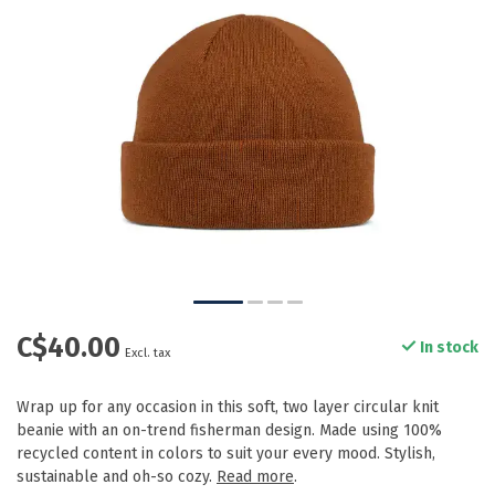
C$40.00
In stock
Excl. tax
Wrap up for any occasion in this soft, two layer circular knit
beanie with an on-trend fisherman design. Made using 100%
recycled content in colors to suit your every mood. Stylish,
sustainable and oh-so cozy.
Read more
.