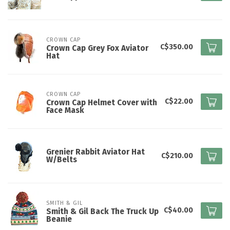
CROWN CAP
C$350.00
Crown Cap Grey Fox Aviator
Hat
CROWN CAP
C$22.00
Crown Cap Helmet Cover with
Face Mask
Grenier Rabbit Aviator Hat
C$210.00
W/Belts
SMITH & GIL
C$40.00
Smith & Gil Back The Truck Up
Beanie