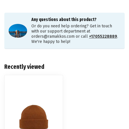
Any questions about this product?
Or do you need help ordering? Get in touch
with our support department at
orders@ramakkos.com
or call
+17055228889
.
We're happy to help!
Recently viewed