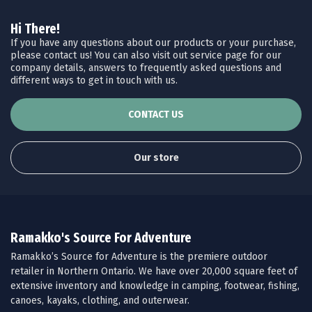
Hi There!
If you have any questions about our products or your purchase,
please contact us! You can also visit out service page for our
company details, answers to frequently asked questions and
different ways to get in touch with us.
CONTACT US
Our store
Ramakko's Source For Adventure
Ramakko’s Source for Adventure is the premiere outdoor
retailer in Northern Ontario. We have over 20,000 square feet of
extensive inventory and knowledge in camping, footwear, fishing,
canoes, kayaks, clothing, and outerwear.