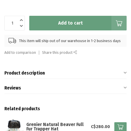
Add to cart
This item will ship out of our warehouse in 1-2 business days
Add to comparison
Share this product
Product description
Reviews
Related products
Grenier Natural Beaver Full
C$280.00
Fur Trapper Hat