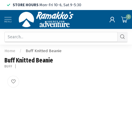
STORE HOURS
Mon-Fri 10-6, Sat 9-5:30
0
MENU
Home
/
Buff Knitted Beanie
Buff Knitted Beanie
BUFF