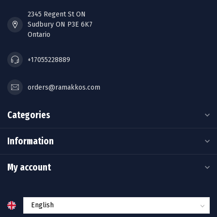
2345 Regent St ON
Sudbury ON P3E 6K7
Ontario
+17055228889
orders@ramakkos.com
Categories
Information
My account