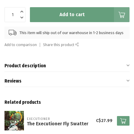
Add to cart
This item will ship out of our warehouse in 1-2 business days
Add to comparison
Share this product
Product description
Reviews
Related products
EXECUTIONER
C$27.99
The Executioner Fly Swatter