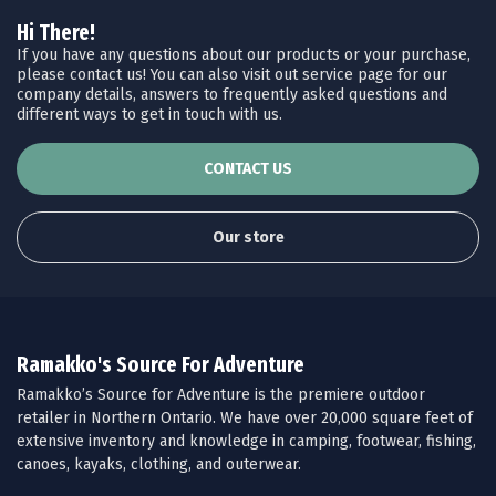
Hi There!
If you have any questions about our products or your purchase,
please contact us! You can also visit out service page for our
company details, answers to frequently asked questions and
different ways to get in touch with us.
CONTACT US
Our store
Ramakko's Source For Adventure
Ramakko’s Source for Adventure is the premiere outdoor
retailer in Northern Ontario. We have over 20,000 square feet of
extensive inventory and knowledge in camping, footwear, fishing,
canoes, kayaks, clothing, and outerwear.