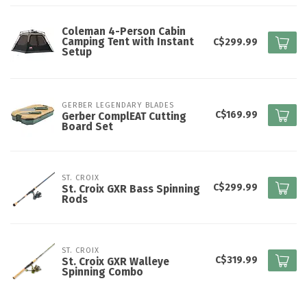
Coleman 4-Person Cabin
Camping Tent with Instant
C$299.99
Setup
GERBER LEGENDARY BLADES
C$169.99
Gerber ComplEAT Cutting
Board Set
ST. CROIX
C$299.99
St. Croix GXR Bass Spinning
Rods
ST. CROIX
C$319.99
St. Croix GXR Walleye
Spinning Combo