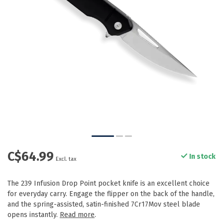
C$64.99
In stock
Excl. tax
The 239 Infusion Drop Point pocket knife is an excellent choice
for everyday carry. Engage the flipper on the back of the handle,
and the spring-assisted, satin-finished 7Cr17Mov steel blade
opens instantly.
Read more
.