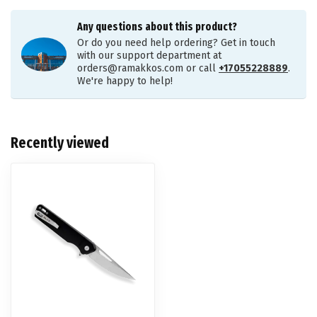
Any questions about this product?
Or do you need help ordering? Get in touch
with our support department at
orders@ramakkos.com
or call
+17055228889
.
We're happy to help!
Recently viewed