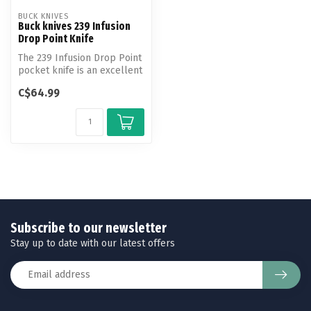
BUCK KNIVES
Buck knives 239 Infusion
Drop Point Knife
The 239 Infusion Drop Point
pocket knife is an excellent
choice for everyday car...
C$64.99
Subscribe to our newsletter
Stay up to date with our latest offers