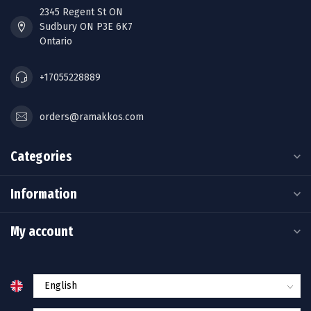
2345 Regent St ON
Sudbury ON P3E 6K7
Ontario
+17055228889
orders@ramakkos.com
Categories
Information
My account