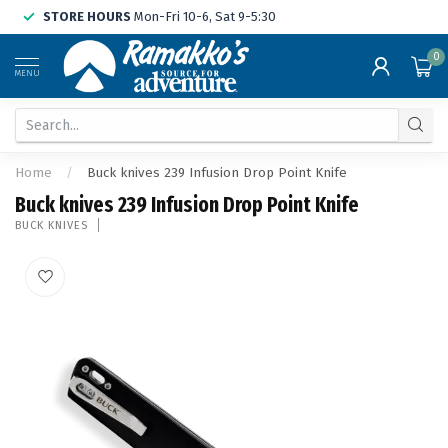
STORE HOURS
Mon-Fri 10-6, Sat 9-5:30
0
MENU
Home
/
Buck knives 239 Infusion Drop Point Knife
Buck knives 239 Infusion Drop Point Knife
BUCK KNIVES