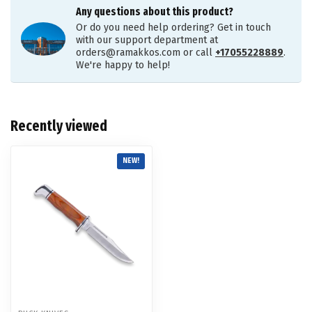
Any questions about this product?
Or do you need help ordering? Get in touch
with our support department at
orders@ramakkos.com
or call
+17055228889
.
We're happy to help!
Recently viewed
NEW!