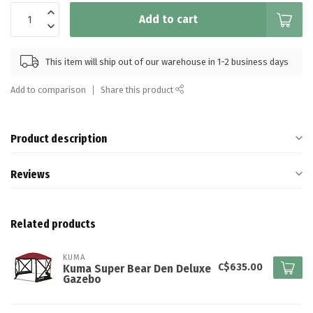
Add to cart
This item will ship out of our warehouse in 1-2 business days
Add to comparison
Share this product
Product description
Reviews
Related products
KUMA
C$635.00
Kuma Super Bear Den Deluxe
Gazebo