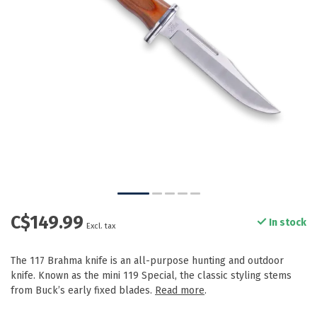
C$149.99
In stock
Excl. tax
The 117 Brahma knife is an all-purpose hunting and outdoor
knife. Known as the mini 119 Special, the classic styling stems
from Buck’s early fixed blades.
Read more
.