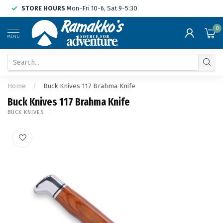
STORE HOURS
Mon-Fri 10-6, Sat 9-5:30
0
MENU
Home
/
Buck Knives 117 Brahma Knife
Buck Knives 117 Brahma Knife
BUCK KNIVES