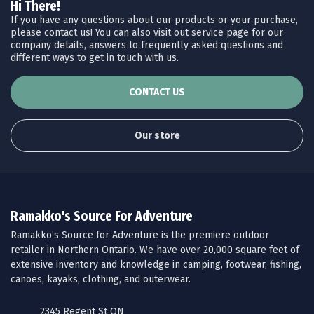
Hi There!
If you have any questions about our products or your purchase,
please contact us! You can also visit out service page for our
company details, answers to frequently asked questions and
different ways to get in touch with us.
CONTACT US
Our store
Ramakko's Source For Adventure
Ramakko’s Source for Adventure is the premiere outdoor
retailer in Northern Ontario. We have over 20,000 square feet of
extensive inventory and knowledge in camping, footwear, fishing,
canoes, kayaks, clothing, and outerwear.
2345 Regent St ON