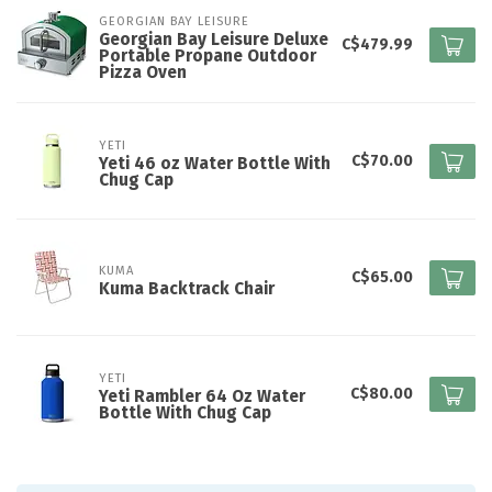
GEORGIAN BAY LEISURE
Georgian Bay Leisure Deluxe
C$479.99
Portable Propane Outdoor
Pizza Oven
YETI
C$70.00
Yeti 46 oz Water Bottle With
Chug Cap
KUMA
C$65.00
Kuma Backtrack Chair
YETI
C$80.00
Yeti Rambler 64 Oz Water
Bottle With Chug Cap