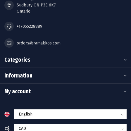
Sudbury ON P3E 6K7
Ontario
+17055228889
orders@ramakkos.com
Categories
Information
My account
C$