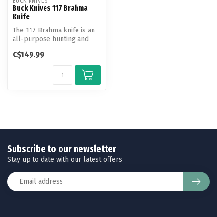
BUCK KNIVES
Buck Knives 117 Brahma
Knife
The 117 Brahma knife is an
all-purpose hunting and
outdoor knife. Known as the
C$149.99
m...
Subscribe to our newsletter
Stay up to date with our latest offers