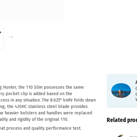
ng Hunter, the 110 Slim possesses the same
ry pocket clip is added based on the
ss in any situation. The 8.625" knife folds down
ng, the 420HC stainless steel blade provides
the heavier bolsters and handles were replaced
Related pro
ity and rigidity of the original 110.
eat process and quality performance test.