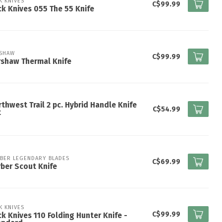
K KNIVES
C$99.99
k Knives 055 The 55 Knife
SHAW
C$99.99
shaw Thermal Knife
thwest Trail 2 pc. Hybrid Handle Knife
C$54.99
t
BER LEGENDARY BLADES
C$69.99
ber Scout Knife
K KNIVES
C$99.99
k Knives 110 Folding Hunter Knife -