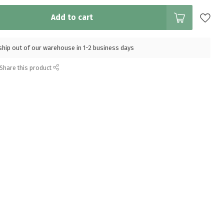
Add to cart
l ship out of our warehouse in 1-2 business days
Share this product