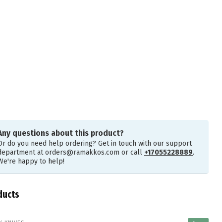
Any questions about this product?
Or do you need help ordering? Get in touch with our support
department at
orders@ramakkos.com
or call
+17055228889
.
We're happy to help!
ducts