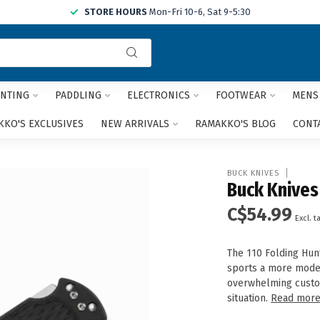
STORE HOURS
Mon-Fri 10-6, Sat 9-5:30
Use
the
up
and
NTING
PADDLING
ELECTRONICS
FOOTWEAR
MENS
down
arrows
KO'S EXCLUSIVES
NEW ARRIVALS
RAMAKKO'S BLOG
CONT
to
select
a
BUCK KNIVES
result.
Buck Knives
Press
C$54.99
enter
Excl. t
to
go
The 110 Folding Hun
to
sports a more moder
the
overwhelming custo
selected
situation.
Read mor
search
result.