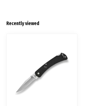
Recently viewed