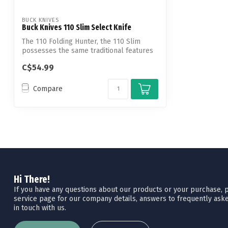
BUCK KNIVES
Buck Knives 110 Slim Select Knife
The 110 Folding Hunter, the 110 Slim
possesses the same traditional features
but...
C$54.99
Compare
Hi There!
If you have any questions about our products or your purchase, pl
service page for our company details, answers to frequently aske
in touch with us.