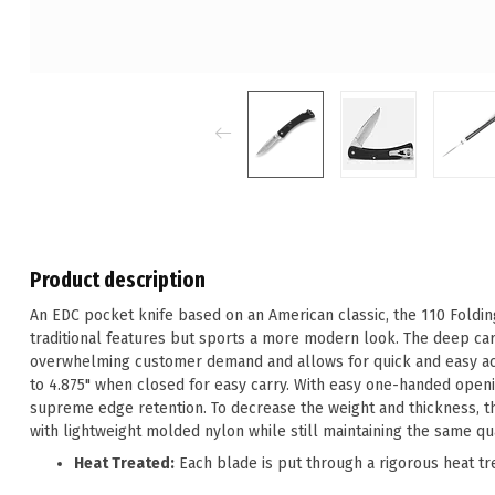
Product description
An EDC pocket knife based on an American classic, the 110 Foldi
traditional features but sports a more modern look. The deep car
overwhelming customer demand and allows for quick and easy acce
to 4.875" when closed for easy carry. With easy one-handed openi
supreme edge retention. To decrease the weight and thickness, 
with lightweight molded nylon while still maintaining the same qual
Heat Treated:
Each blade is put through a rigorous heat tr