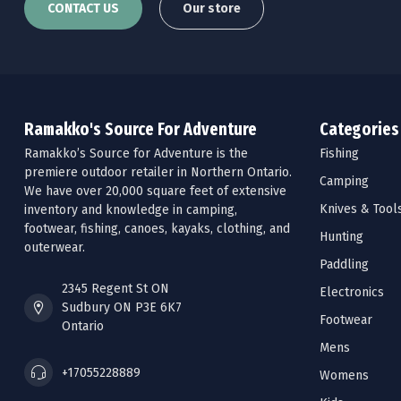
CONTACT US
Our store
Ramakko's Source For Adventure
Categories
Ramakko’s Source for Adventure is the
Fishing
premiere outdoor retailer in Northern Ontario.
Camping
We have over 20,000 square feet of extensive
Knives & Tool
inventory and knowledge in camping,
footwear, fishing, canoes, kayaks, clothing, and
Hunting
outerwear.
Paddling
2345 Regent St ON
Electronics
Sudbury ON P3E 6K7
Footwear
Ontario
Mens
+17055228889
Womens