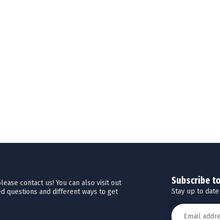
Subscribe t
ease contact us! You can also visit out
Stay up to date
d questions and different ways to get