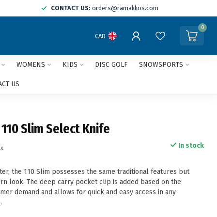
CONTACT US:
orders@ramakkos.com
0
CAD
WOMENS
KIDS
DISC GOLF
SNOWSPORTS
ACT US
 110 Slim Select Knife
In stock
ax
ter, the 110 Slim possesses the same traditional features but
n look. The deep carry pocket clip is added based on the
mer demand and allows for quick and easy access in any
e
.