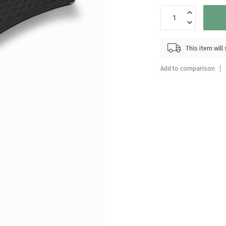
Touch
device
users
can
This item wil
use
touch
Add to comparison
and
swipe
gestures.