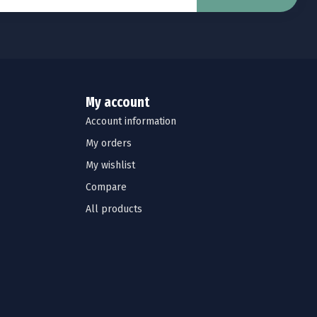
My account
Account information
My orders
My wishlist
Compare
All products