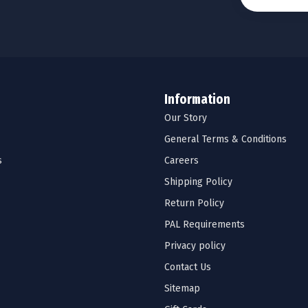
Information
Our Story
General Terms & Conditions
s
Careers
Shipping Policy
Return Policy
PAL Requirements
Privacy policy
Contact Us
Sitemap