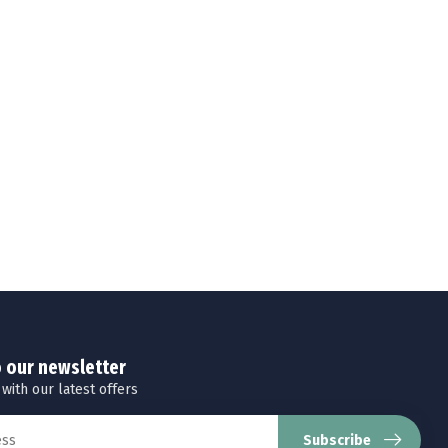
o our newsletter
 with our latest offers
Subscribe