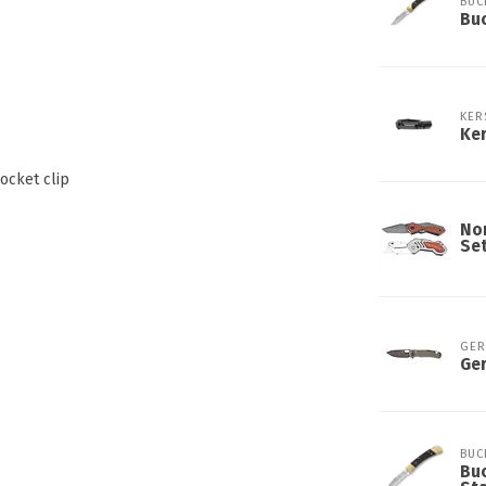
BUC
Buc
KER
Ker
ocket clip
Nor
Se
GER
Ger
BUC
Buc