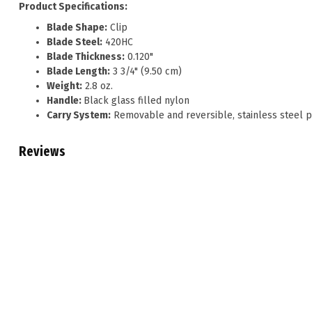
Product Specifications:
Blade Shape:
Clip
Blade Steel:
420HC
Blade Thickness:
0.120"
Blade Length:
3 3/4" (9.50 cm)
Weight:
2.8 oz.
Handle:
Black glass filled nylon
Carry System:
Removable and reversible, stainless steel p
Reviews