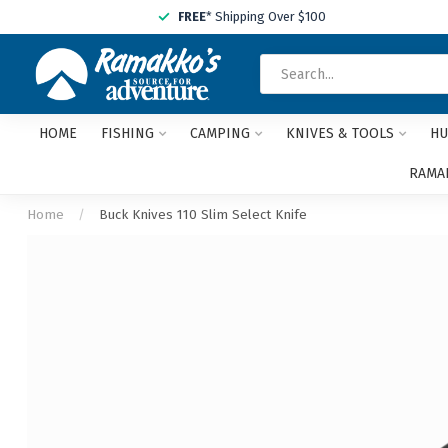
FREE
* Shipping Over $100
HOME
FISHING
CAMPING
KNIVES & TOOLS
HU
RAMAK
Home
/
Buck Knives 110 Slim Select Knife