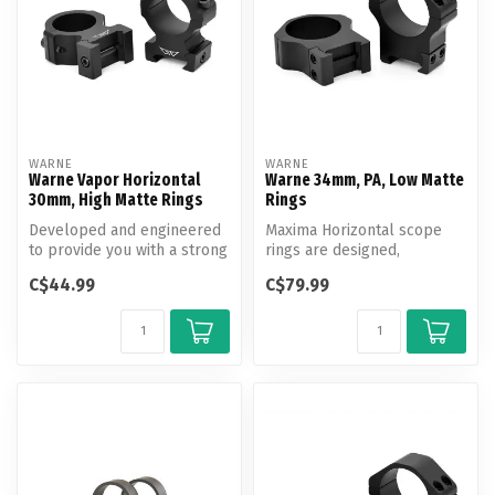
WARNE
WARNE
Warne Vapor Horizontal
Warne 34mm, PA, Low Matte
30mm, High Matte Rings
Rings
Developed and engineered
Maxima Horizontal scope
to provide you with a strong
rings are designed,
and economical mounting
engineered and
C$44.99
C$79.99
so...
manufactured by Warne...