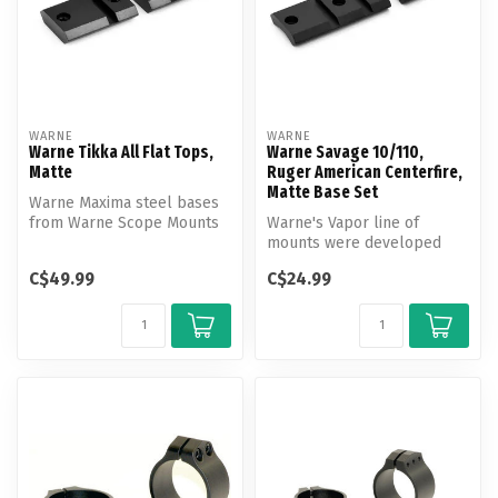
WARNE
WARNE
Warne Tikka All Flat Tops,
Warne Savage 10/110,
Matte
Ruger American Centerfire,
Matte Base Set
Warne Maxima steel bases
from Warne Scope Mounts
Warne's Vapor line of
help you provide a durable,
mounts were developed
rel...
and engineered to provide
C$49.99
C$24.99
you with a...