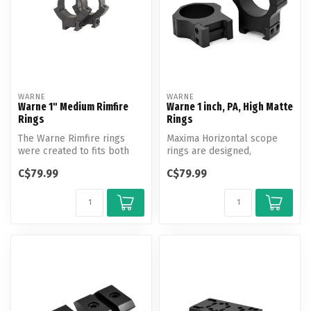
WARNE
WARNE
Warne 1" Medium Rimfire
Warne 1 inch, PA, High Matte
Rings
Rings
The Warne Rimfire rings
Maxima Horizontal scope
were created to fits both
rings are designed,
the 3/8th inch and 11mm
engineered and
C$79.99
C$79.99
doveta...
manufactured by Warne...