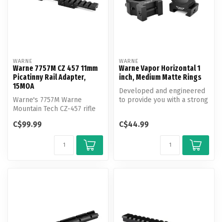
WARNE
WARNE
Warne 7757M CZ 457 11mm
Warne Vapor Horizontal 1
Picatinny Rail Adapter,
inch, Medium Matte Rings
15MOA
Developed and engineered
Warne's 7757M Warne
to provide you with a strong
Mountain Tech CZ-457 rifle
and economical mounting
rail adapter has a 15MOA
so...
C$99.99
C$44.99
cant and...