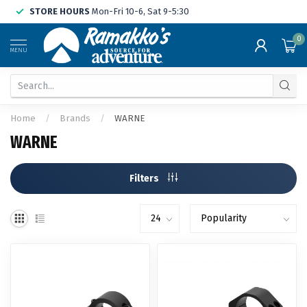
STORE HOURS
Mon-Fri 10-6, Sat 9-5:30
0
MENU
Home
/
Brands
/
WARNE
WARNE
Filters