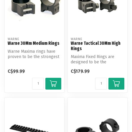
WARNE
WARNE
Warne 30Mm Medium Rings
Warne Tactical 30Mm High
Rings
Warne Maxima rings have
proven to be the strongest
Maxima Fixed Rings are
scope rings on the market.
designed to be the
strongest, most durable
C$99.99
C$179.99
fixed mount sy...