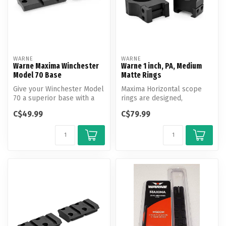
WARNE
WARNE
Warne Maxima Winchester
Warne 1 inch, PA, Medium
Model 70 Base
Matte Rings
Give your Winchester Model
Maxima Horizontal scope
70 a superior base with a
rings are designed,
Maxima scope base from
engineered and
C$49.99
C$79.99
Warn...
manufactured by Warne...