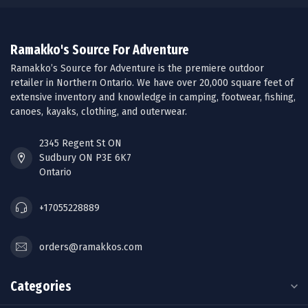
Ramakko's Source For Adventure
Ramakko’s Source for Adventure is the premiere outdoor
retailer in Northern Ontario. We have over 20,000 square feet of
extensive inventory and knowledge in camping, footwear, fishing,
canoes, kayaks, clothing, and outerwear.
2345 Regent St ON
Sudbury ON P3E 6K7
Ontario
+17055228889
orders@ramakkos.com
Categories