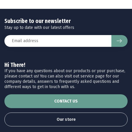
Subscribe to our newsletter
Stay up to date with our latest offers
Hi There!
If you have any questions about our products or your purchase,
please contact us! You can also visit out service page for our
company details, answers to frequently asked questions and
different ways to get in touch with us.
CONTACT US
Our store