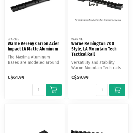
WARNE
WARNE
Warne Vereny Carron Acier
Warne Remington 700
Impact LA Matte Aluminum
Style, LA Mountain Tech
Tactical Rail
The Maxima Aluminum
Bases are modeled around
Versatility and stability
the popular we'ver design,
Warne Mountain Tech rails
which is...
offer shooters the
C$61.99
C$59.99
advantage...