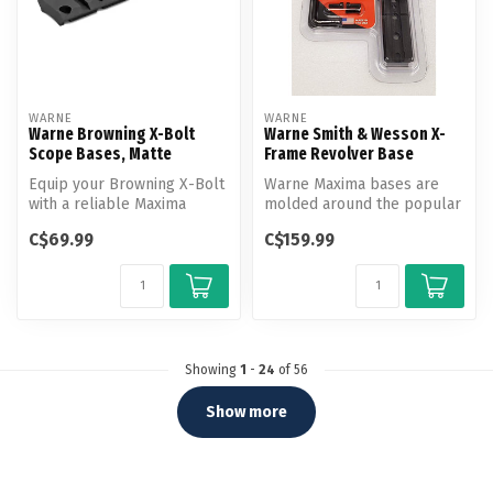
WARNE
WARNE
Warne Browning X-Bolt
Warne Smith & Wesson X-
Scope Bases, Matte
Frame Revolver Base
Equip your Browning X-Bolt
Warne Maxima bases are
with a reliable Maxima
molded around the popular
scope mount from Warne
Weaver design and are
C$69.99
C$159.99
Scope M...
construct...
Showing
1
-
24
of 56
Show more