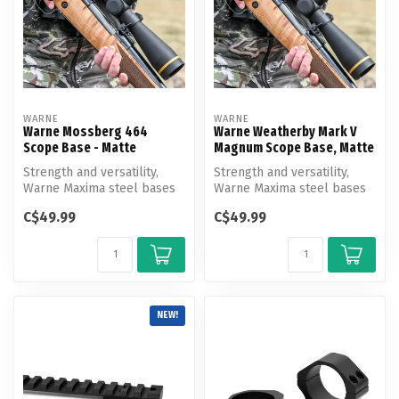
WARNE
WARNE
Warne Mossberg 464
Warne Weatherby Mark V
Scope Base - Matte
Magnum Scope Base, Matte
Strength and versatility,
Strength and versatility,
Warne Maxima steel bases
Warne Maxima steel bases
are the strongest and most
are the strongest and most
C$49.99
C$49.99
ve...
ve...
NEW!