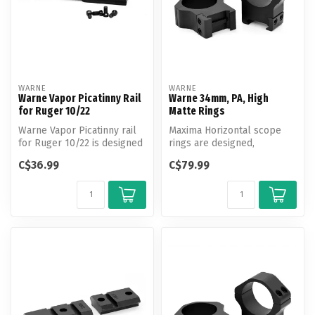
WARNE
WARNE
Warne Vapor Picatinny Rail
Warne 34mm, PA, High
for Ruger 10/22
Matte Rings
Warne Vapor Picatinny rail
Maxima Horizontal scope
for Ruger 10/22 is designed
rings are designed,
to offer shooters an affo...
engineered and
C$36.99
C$79.99
manufactured by Warne...