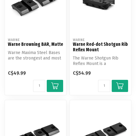
WARNE
WARNE
Warne Browning BAR, Matte
Warne Red-dot Shotgun Rib
Reflex Mount
Warne Maxima Steel Bases
are the strongest and most
The Warne Shotgun Rib
versatile mounting system
Reflex Mount is a
av...
revolutionary new mount
C$49.99
C$54.99
design that allo...