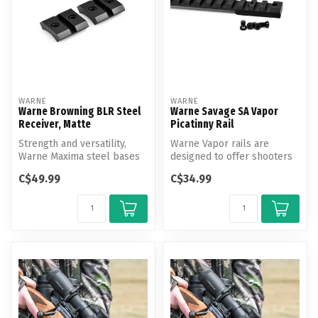
WARNE
WARNE
Warne Browning BLR Steel
Warne Savage SA Vapor
Receiver, Matte
Picatinny Rail
Strength and versatility,
Warne Vapor rails are
Warne Maxima steel bases
designed to offer shooters
are the strongest and most
an affordable and reliable
C$49.99
C$34.99
ve...
moun...