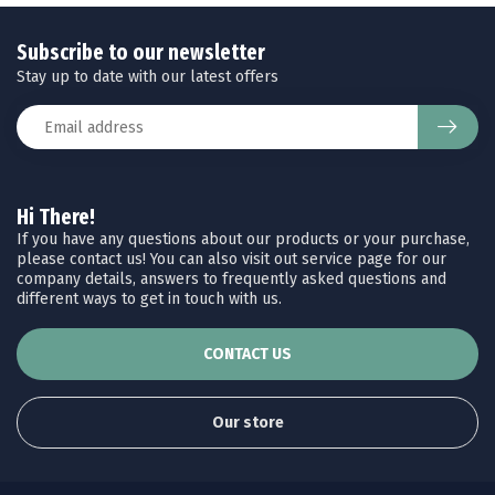
Subscribe to our newsletter
Stay up to date with our latest offers
Hi There!
If you have any questions about our products or your purchase,
please contact us! You can also visit out service page for our
company details, answers to frequently asked questions and
different ways to get in touch with us.
CONTACT US
Our store