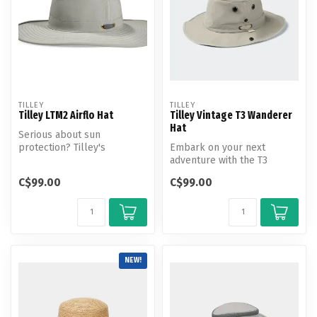
TILLEY
TILLEY
Tilley LTM2 Airflo Hat
Tilley Vintage T3 Wanderer
Hat
Serious about sun
protection? Tilley's
Embark on your next
broadest brim AIRFLO hat
adventure with the T3
overshadows the ...
Vintage Wanderer Hat - the
C$99.00
C$99.00
ultimate co...
NEW!