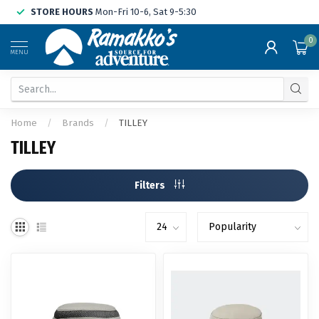
STORE HOURS
Mon-Fri 10-6, Sat 9-5:30
0
MENU
Home
/
Brands
/
TILLEY
TILLEY
Filters