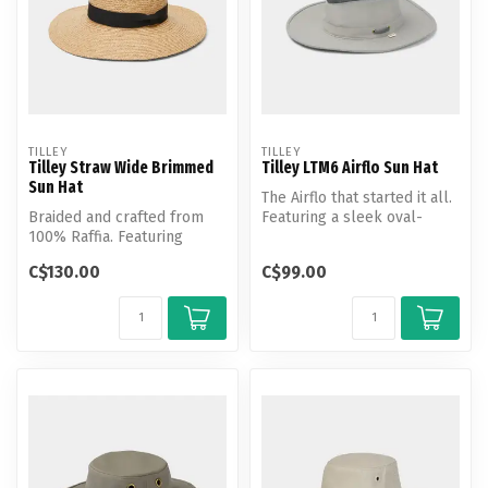
TILLEY
TILLEY
Tilley Straw Wide Brimmed
Tilley LTM6 Airflo Sun Hat
Sun Hat
The Airflo that started it all.
Braided and crafted from
Featuring a sleek oval-
100% Raffia. Featuring
shaped brim for all aroun...
Tilley's widest straw hat will
C$130.00
C$99.00
k...