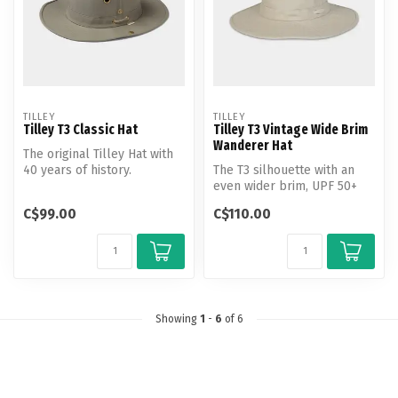
TILLEY
TILLEY
Tilley T3 Classic Hat
Tilley T3 Vintage Wide Brim
Wanderer Hat
The original Tilley Hat with
40 years of history.
The T3 silhouette with an
Handcrafted from Tilley's
even wider brim, UPF 50+
dist...
rating and water repellent
C$99.00
C$110.00
fi...
Showing
1
-
6
of 6