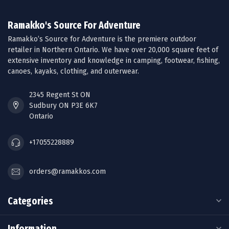
Ramakko's Source For Adventure
Ramakko’s Source for Adventure is the premiere outdoor
retailer in Northern Ontario. We have over 20,000 square feet of
extensive inventory and knowledge in camping, footwear, fishing,
canoes, kayaks, clothing, and outerwear.
2345 Regent St ON
Sudbury ON P3E 6K7
Ontario
+17055228889
orders@ramakkos.com
Categories
Information