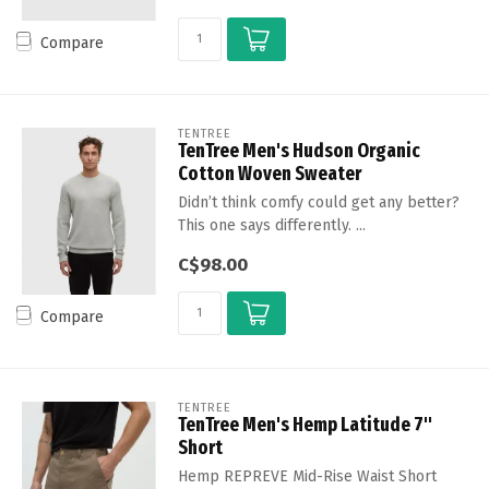
Compare
TENTREE
TenTree Men's Hudson Organic
Cotton Woven Sweater
Didn’t think comfy could get any better?
This one says differently. ...
C$98.00
Compare
TENTREE
TenTree Men's Hemp Latitude 7''
Short
Hemp REPREVE Mid-Rise Waist Short