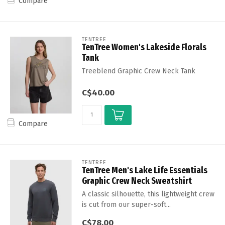
Compare
TENTREE
TenTree Women's Lakeside Florals
Tank
Treeblend Graphic Crew Neck Tank
C$40.00
Compare
TENTREE
TenTree Men's Lake Life Essentials
Graphic Crew Neck Sweatshirt
A classic silhouette, this lightweight crew
is cut from our super-soft...
C$78.00