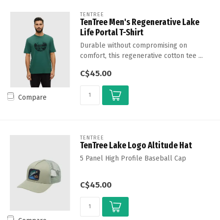
TENTREE
TenTree Men's Regenerative Lake
Life Portal T-Shirt
Durable without compromising on
comfort, this regenerative cotton tee ...
C$45.00
Compare
TENTREE
TenTree Lake Logo Altitude Hat
5 Panel High Profile Baseball Cap
C$45.00