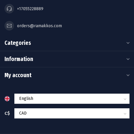
+17055228889
orders@ramakkos.com
Categories
Information
My account
C$