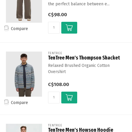
the perfect balance between e...
C$98.00
Compare
TENTREE
TenTree Men's Thompson Shacket
Relaxed Brushed Organic Cotton
Overshirt
C$108.00
Compare
TENTREE
TenTree Men's Howson Hoodie