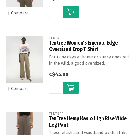
Compare
TENTREE
Tentree Women's Emerald Edge
Oversized Crop T-Shirt
For rainy days at home or sunny ones out
in the wild, a good oversized...
C$45.00
Compare
TENTREE
TenTree Hemp Kaslo High Rise Wide
Leg Pant
These elasticated waistband pants strike