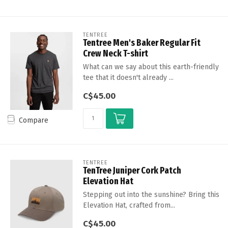
TENTREE
Tentree Men's Baker Regular Fit
Crew Neck T-shirt
What can we say about this earth-friendly
tee that it doesn't already ...
C$45.00
Compare
TENTREE
TenTree Juniper Cork Patch
Elevation Hat
Stepping out into the sunshine? Bring this
Elevation Hat, crafted from...
C$45.00