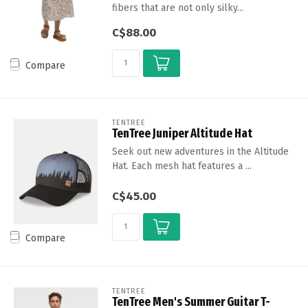
fibers that are not only silky...
C$88.00
Compare
TENTREE
TenTree Juniper Altitude Hat
Seek out new adventures in the Altitude
Hat. Each mesh hat features a ...
C$45.00
Compare
TENTREE
TenTree Men's Summer Guitar T-