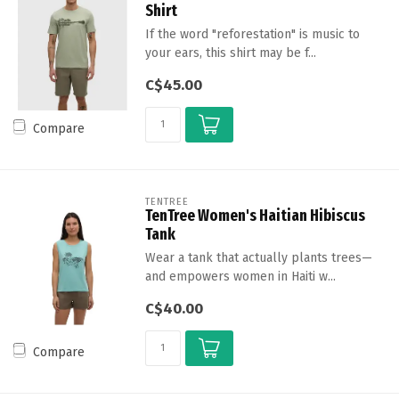
Shirt
If the word "reforestation" is music to
your ears, this shirt may be f...
C$45.00
Compare
TENTREE
TenTree Women's Haitian Hibiscus
Tank
Wear a tank that actually plants trees—
and empowers women in Haiti w...
C$40.00
Compare