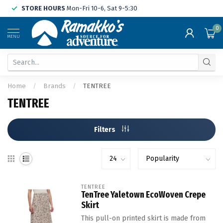
STORE HOURS
Mon-Fri 10-6, Sat 9-5:30
0
MENU
Home
/
Brands
/
TENTREE
TENTREE
Filters
TENTREE
TenTree Yaletown EcoWoven Crepe
Skirt
This pull-on printed skirt is made from