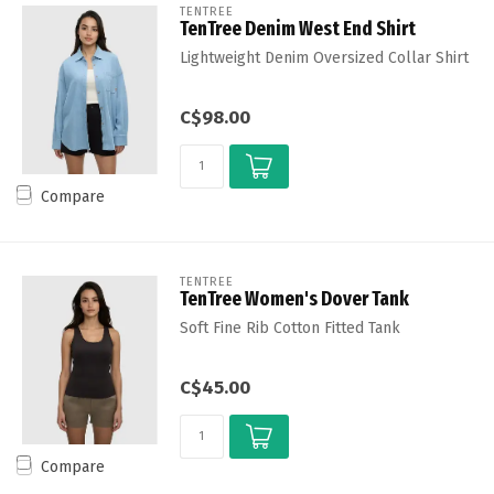
TENTREE
TenTree Denim West End Shirt
Lightweight Denim Oversized Collar Shirt
C$98.00
Compare
TENTREE
TenTree Women's Dover Tank
Soft Fine Rib Cotton Fitted Tank
C$45.00
Compare