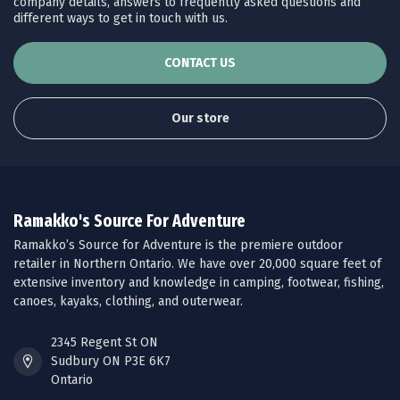
company details, answers to frequently asked questions and
different ways to get in touch with us.
CONTACT US
Our store
Ramakko's Source For Adventure
Ramakko’s Source for Adventure is the premiere outdoor
retailer in Northern Ontario. We have over 20,000 square feet of
extensive inventory and knowledge in camping, footwear, fishing,
canoes, kayaks, clothing, and outerwear.
2345 Regent St ON
Sudbury ON P3E 6K7
Ontario