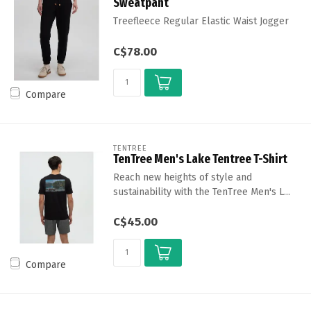
Sweatpant
Treefleece Regular Elastic Waist Jogger
C$78.00
Compare
TENTREE
TenTree Men's Lake Tentree T-Shirt
Reach new heights of style and
sustainability with the TenTree Men's L...
C$45.00
Compare