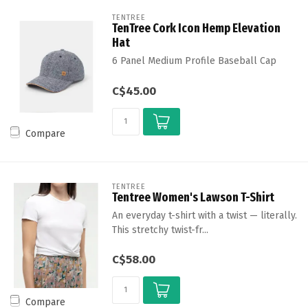
TENTREE
TenTree Cork Icon Hemp Elevation
Hat
6 Panel Medium Profile Baseball Cap
C$45.00
Compare
TENTREE
Tentree Women's Lawson T-Shirt
An everyday t-shirt with a twist — literally.
This stretchy twist-fr...
C$58.00
Compare