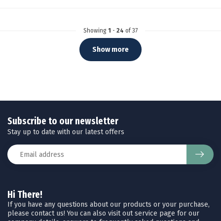
Showing
1
-
24
of 37
Show more
Subscribe to our newsletter
Stay up to date with our latest offers
Hi There!
If you have any questions about our products or your purchase,
please contact us! You can also visit out service page for our