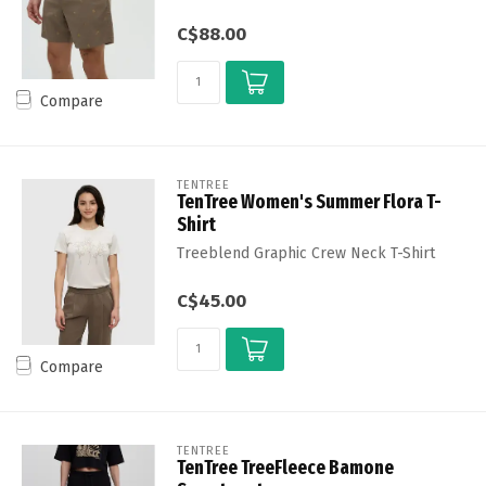
C$88.00
Compare
TENTREE
TenTree Women's Summer Flora T-
Shirt
Treeblend Graphic Crew Neck T-Shirt
C$45.00
Compare
TENTREE
TenTree TreeFleece Bamone