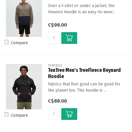
Over a t-shirt or under a jacket, the
Howson Hoodie is an easy-to-wear...
C$98.00
Compare
TENTREE
TenTree Men's TreeFleece Reynard
Hoodie
Fabrics that feel good can be good for
the planet too. This hoodie is ...
C$88.00
Compare