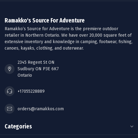
Ramakko's Source For Adventure
Ramakko’s Source for Adventure is the premiere outdoor
retailer in Northern Ontario. We have over 20,000 square feet of
extensive inventory and knowledge in camping, footwear, fishing,
canoes, kayaks, clothing, and outerwear.
2345 Regent St ON
Sudbury ON P3E 6K7
Ontario
+17055228889
orders@ramakkos.com
Categories