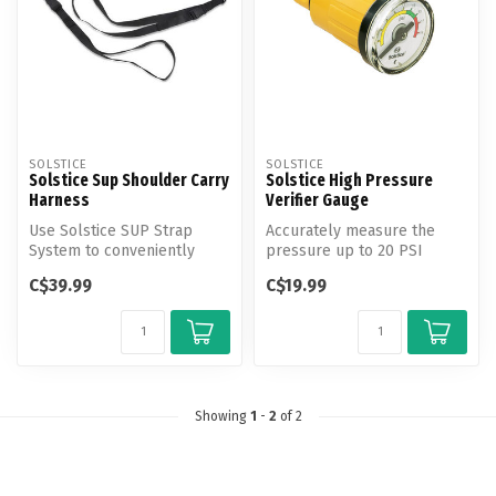
SOLSTICE
SOLSTICE
Solstice Sup Shoulder Carry
Solstice High Pressure
Harness
Verifier Gauge
Use Solstice SUP Strap
Accurately measure the
System to conveniently
pressure up to 20 PSI
carry and store your SUP.
within your high pressure
C$39.99
C$19.99
SUP, boat...
Showing
1
-
2
of 2