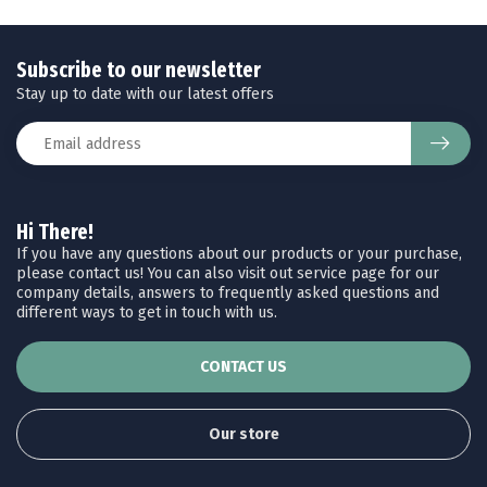
Subscribe to our newsletter
Stay up to date with our latest offers
Hi There!
If you have any questions about our products or your purchase,
please contact us! You can also visit out service page for our
company details, answers to frequently asked questions and
different ways to get in touch with us.
CONTACT US
Our store