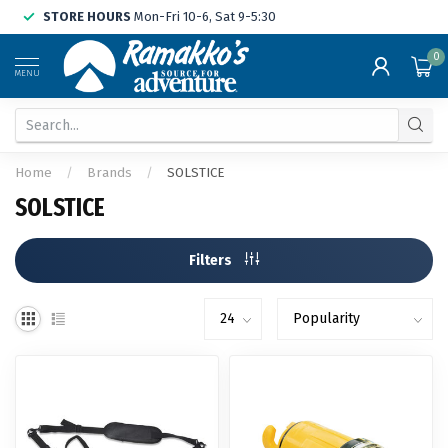
STORE HOURS
Mon-Fri 10-6, Sat 9-5:30
0
MENU
Home
/
Brands
/
SOLSTICE
SOLSTICE
Filters