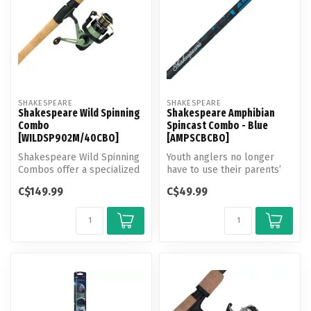
SHAKESPEARE
SHAKESPEARE
Shakespeare Wild Spinning
Shakespeare Amphibian
Combo
Spincast Combo - Blue
[WILDSP902M/40CBO]
[AMPSCBCBO]
Shakespeare Wild Spinning
Youth anglers no longer
Combos offer a specialized
have to use their parents’
assortment of Panfish,
or grandparents’ fishing
C$149.99
C$49.99
Wall...
gear...