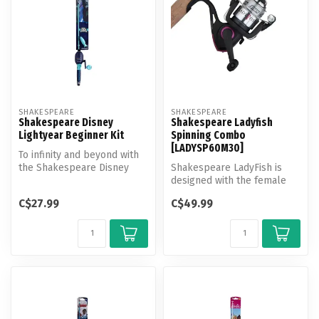
SHAKESPEARE
SHAKESPEARE
Shakespeare Disney
Shakespeare Ladyfish
Lightyear Beginner Kit
Spinning Combo
[LADYSP60M30]
To infinity and beyond with
the Shakespeare Disney
Shakespeare LadyFish is
Lightyear kit! Featuring a
designed with the female
Ge...
angler in mind. These ladies
C$27.99
C$49.99
co...