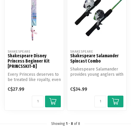
SHAKESPEARE
SHAKESPEARE
Shakespeare Disney
Shakespeare Salamander
Princess Beginner Kit
Spincast Combo
[PRINCSSKIT-B]
Shakespeare Salamander
Every Princess deserves to
provides young anglers with
be treated like royalty, even
confidence-building gear
when she is fishing! Fe...
that...
C$27.99
C$34.99
Showing
1
-
8
of 8