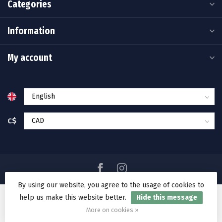
Categories
Information
My account
C$
By using our website, you agree to the usage of cookies to
help us make this website better.
Hide this message
© Copyright 2026 Ramakko's Source For Adventure
More on cookies »