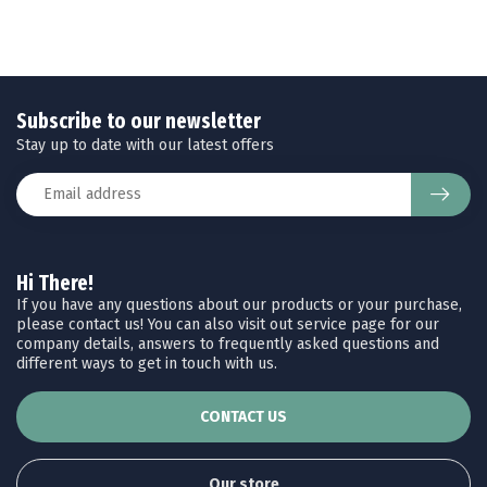
Subscribe to our newsletter
Stay up to date with our latest offers
Hi There!
If you have any questions about our products or your purchase,
please contact us! You can also visit out service page for our
company details, answers to frequently asked questions and
different ways to get in touch with us.
CONTACT US
Our store