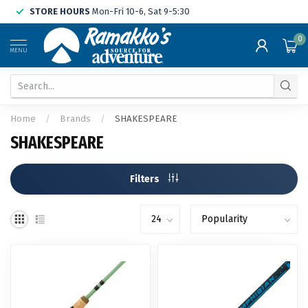
STORE HOURS
Mon-Fri 10-6, Sat 9-5:30
0
MENU
Home
/
Brands
/
SHAKESPEARE
SHAKESPEARE
Filters