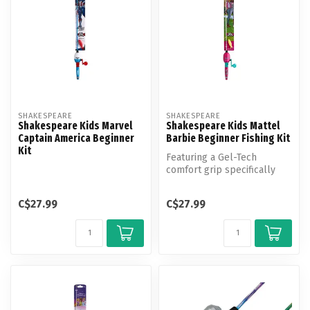
SHAKESPEARE
SHAKESPEARE
Shakespeare Kids Marvel
Shakespeare Kids Mattel
Captain America Beginner
Barbie Beginner Fishing Kit
Kit
Featuring a Gel-Tech
comfort grip specifically
designed for small hands,
safety ...
C$27.99
C$27.99