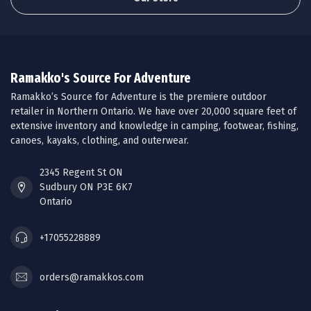
Ramakko's Source For Adventure
Ramakko’s Source for Adventure is the premiere outdoor
retailer in Northern Ontario. We have over 20,000 square feet of
extensive inventory and knowledge in camping, footwear, fishing,
canoes, kayaks, clothing, and outerwear.
2345 Regent St ON
Sudbury ON P3E 6K7
Ontario
+17055228889
orders@ramakkos.com