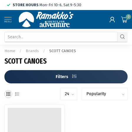
STORE HOURS
Mon-Fri 10-6, Sat 9-5:30
0
MENU
Home
/
Brands
/
SCOTT CANOES
SCOTT CANOES
Filters