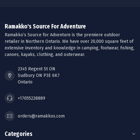
Ramakko's Source For Adventure
Ramakko’s Source for Adventure is the premiere outdoor
retailer in Northern Ontario. We have over 20,000 square feet of
extensive inventory and knowledge in camping, footwear, fishing,
canoes, kayaks, clothing, and outerwear.
2345 Regent St ON
Sudbury ON P3E 6K7
Ontario
+17055228889
orders@ramakkos.com
Categories