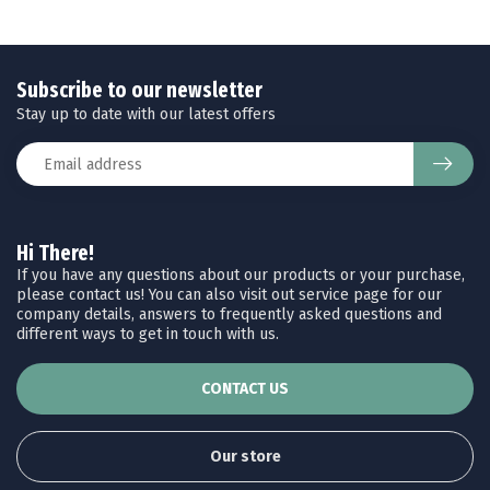
Subscribe to our newsletter
Stay up to date with our latest offers
Hi There!
If you have any questions about our products or your purchase,
please contact us! You can also visit out service page for our
company details, answers to frequently asked questions and
different ways to get in touch with us.
CONTACT US
Our store