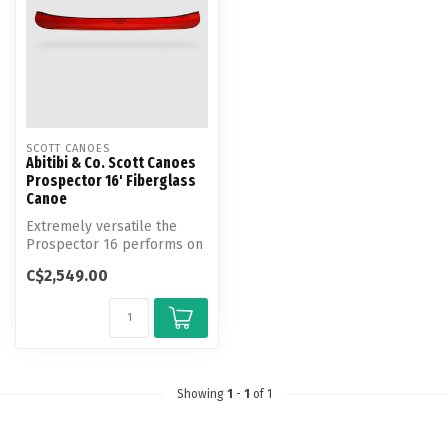
SCOTT CANOES
Abitibi & Co. Scott Canoes
Prospector 16' Fiberglass
Canoe
Extremely versatile the
Prospector 16 performs on
small or large expeditions,
C$2,549.00
wh...
Showing
1
-
1
of 1