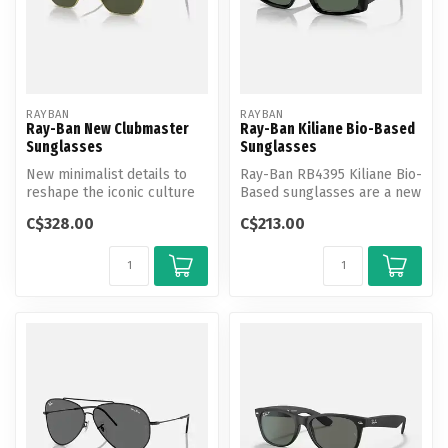
RAYBAN
RAYBAN
Ray-Ban New Clubmaster
Ray-Ban Kiliane Bio-Based
Sunglasses
Sunglasses
New minimalist details to
Ray-Ban RB4395 Kiliane Bio-
reshape the iconic culture
Based sunglasses are a new
of an icon - The
addition to the popular Bi...
C$328.00
C$213.00
Clubmaster...