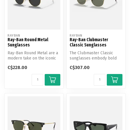
RAYBAN
RAYBAN
Ray-Ban Round Metal
Ray-Ban Clubmaster
Sunglasses
Classic Sunglasses
Ray-Ban Round Metal are a
The Clubmaster Classic
modern take on the iconic
sunglasses embody bold
shape.
Ray-Ban style with their
C$228.00
C$307.00
iconic br...