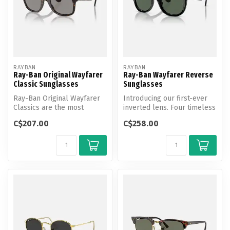
RAYBAN
RAYBAN
Ray-Ban Original Wayfarer
Ray-Ban Wayfarer Reverse
Classic Sunglasses
Sunglasses
Ray-Ban Original Wayfarer
Introducing our first-ever
Classics are the most
inverted lens. Four timeless
recognizable style in the
Ray-Ban styles are re-en...
C$207.00
C$258.00
histor...