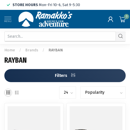
STORE HOURS
Mon-Fri 10-6, Sat 9-5:30
0
MENU
Home
/
Brands
/
RAYBAN
RAYBAN
Filters