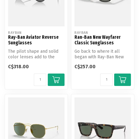
RAYBAN
RAYBAN
Ray-Ban Aviator Reverse
Ran-Ban New Wayfarer
Sunglasses
Classic Sunglasses
The pilot shape and solid
Go back to where it all
color lenses add to the
began with Ray-Ban New
timeless appeal of these
Wayfarer Classic
C$318.00
C$257.00
shade...
sunglasses. Usin...