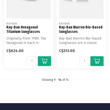
RAYBAN
RAYBAN
Ray-Ban Hexagonal
Ray-Ban Warren Bio-Based
Titanium Sunglasses
Sunglasses
Originally from 1989, The
Ray-Ban Warren Bio-based
Hexagonal is back in
Sunglasses are a classic
titanium, a hypoallergenic
rectangle frame made with
C$624.00
C$213.00
metal ...
bio-...
Showing
1
-
14
of 14