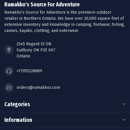
Ramakko's Source For Adventure
Ramakko’s Source for Adventure is the premiere outdoor
retailer in Northern Ontario. We have over 20,000 square feet of
extensive inventory and knowledge in camping, footwear, fishing,
canoes, kayaks, clothing, and outerwear.
2345 Regent St ON
Sudbury ON P3E 6K7
Ontario
+17055228889
orders@ramakkos.com
Categories
Information