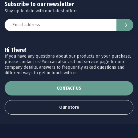
Subscribe to our newsletter
Stay up to date with our latest offers
Hi There!
If you have any questions about our products or your purchase,
please contact us! You can also visit out service page for our
company details, answers to frequently asked questions and
different ways to get in touch with us.
CONTACT US
Our store