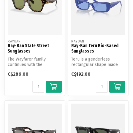
RAYBAN
RAYBAN
Ray-Ban State Street
Ray-Ban Teru Bio-Based
Sunglasses
Sunglasses
The Wayfarer family
Teru is a genderless
continues with the
rectangular shape made
Statestreet. Its elegant,
with bio-based nylon
C$286.00
C$192.00
squared shape, ...
frames and lens...