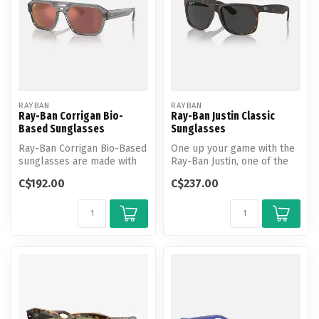
RAYBAN
RAYBAN
Ray-Ban Corrigan Bio-
Ray-Ban Justin Classic
Based Sunglasses
Sunglasses
Ray-Ban Corrigan Bio-Based
One up your game with the
sunglasses are made with
Ray-Ban Justin, one of the
bio-acetate having 67% bio-
coolest looks in the Ray-
C$192.00
C$237.00
b...
Ba...