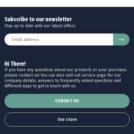
Subscribe to our newsletter
Stay up to date with our latest offers
Hi There!
If you have any questions about our products or your purchase,
please contact us! You can also visit out service page for our
company details, answers to frequently asked questions and
different ways to get in touch with us.
CONTACT US
Our store