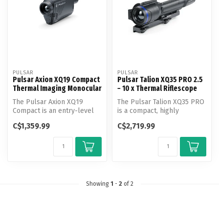
PULSAR
PULSAR
Pulsar Axion XQ19 Compact
Pulsar Talion XQ35 PRO 2.5
Thermal Imaging Monocular
− 10 x Thermal Riflescope
The Pulsar Axion XQ19
The Pulsar Talion XQ35 PRO
Compact is an entry-level
is a compact, highly
thermal monocular offering
sensitive thermal riflescope
C$1,359.99
C$2,719.99
relia...
des...
Showing
1
-
2
of 2