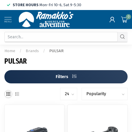
STORE HOURS
Mon-Fri 10-6, Sat 9-5:30
0
MENU
Home
/
Brands
/
PULSAR
PULSAR
Filters