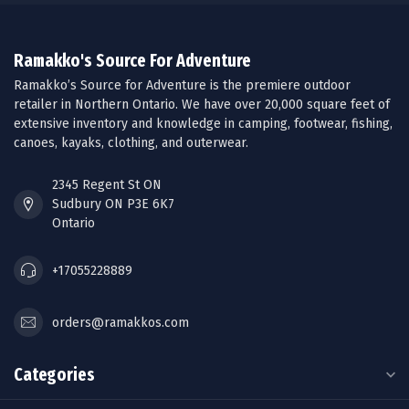
Ramakko's Source For Adventure
Ramakko’s Source for Adventure is the premiere outdoor
retailer in Northern Ontario. We have over 20,000 square feet of
extensive inventory and knowledge in camping, footwear, fishing,
canoes, kayaks, clothing, and outerwear.
2345 Regent St ON
Sudbury ON P3E 6K7
Ontario
+17055228889
orders@ramakkos.com
Categories