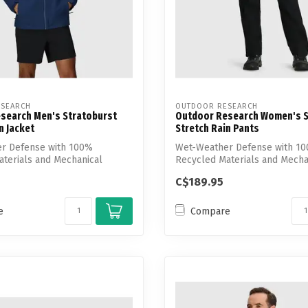
SEARCH
OUTDOOR RESEARCH
search Men's Stratoburst
Outdoor Research Women's S
n Jacket
Stretch Rain Pants
r Defense with 100%
Wet-Weather Defense with 1
terials and Mechanical
Recycled Materials and Mecha
Stretch
C$189.95
e
Compare