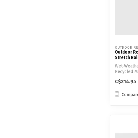
OUTDOOR RE
Outdoor Re
Stretch Rai
Wet-Weathe
Recycled Ma
Stretch
C$214.95
Compar