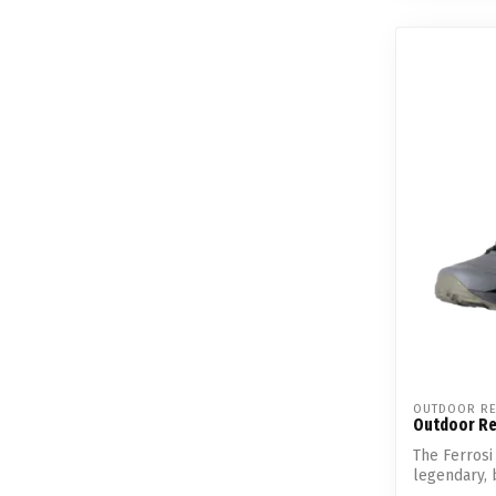
OUTDOOR RE
Outdoor Res
The Ferrosi 
legendary, 
mater...