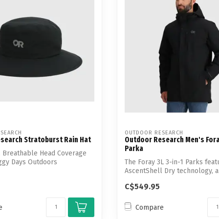
SEARCH
OUTDOOR RESEARCH
search Stratoburst Rain Hat
Outdoor Research Men's Foray
Parka
, Breathable Head Coverage
oggy Days Outdoors
The Foray 3L 3-in-1 Parks feat
AscentShell Dry technology, 
recycled n...
C$549.95
e
Compare