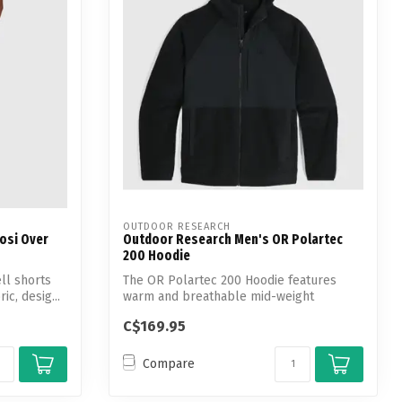
OUTDOOR RESEARCH
osi Over
Outdoor Research Men's OR Polartec
200 Hoodie
ll shorts
The OR Polartec 200 Hoodie features
ic, desig...
warm and breathable mid-weight
performance P...
C$169.95
Compare