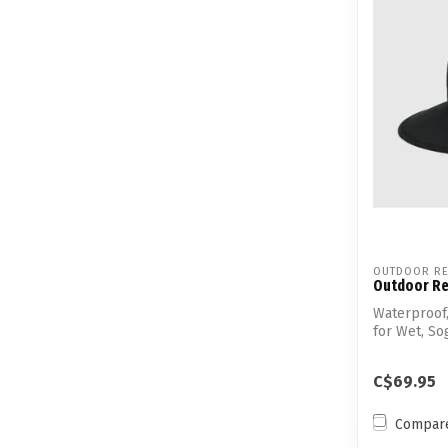
OUTDOOR RE
Outdoor Re
Waterproof
for Wet, S
C$69.95
Compar