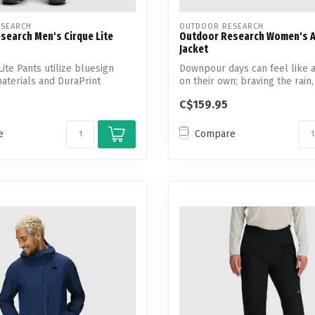
SEARCH
OUTDOOR RESEARCH
search Men's Cirque Lite
Outdoor Research Women's A
Jacket
ite Pants utilize bluesign
Downpour days can feel like a
terials and DuraPrint
on their own; braving the rain, 
C$159.95
e
Compare