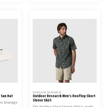
OUTDOOR RESEARCH
 Sun Hat
Outdoor Research Men's Rooftop Short
Sleeve Shirt
es bluesign
The Rooftop Short Sleeve Shirt is made