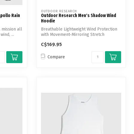
OUTDOOR RESEARCH
pollo Rain
Outdoor Research Men's Shadow Wind
Hoodie
 mission all
Breathable Lightweight Wind Protection
wind, ...
with Movement-Mirroring Stretch
C$169.95
Compare