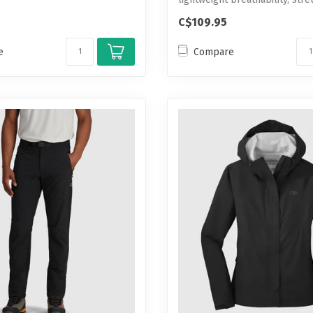
C$109.95
e
Compare