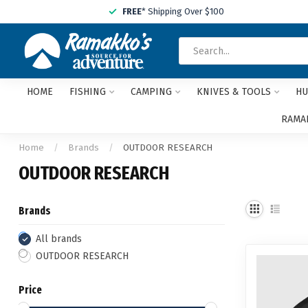
FREE
* Shipping Over $100
HOME
FISHING
CAMPING
KNIVES & TOOLS
HU
RAMAK
Home
/
Brands
/
OUTDOOR RESEARCH
OUTDOOR RESEARCH
Brands
All brands
OUTDOOR RESEARCH
Price