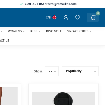
CONTACT US:
orders@ramakkos.com
0
CAD
WOMENS
KIDS
DISC GOLF
SNOWSPORTS
ACT US
Show: