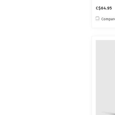
C$64.95
Compar