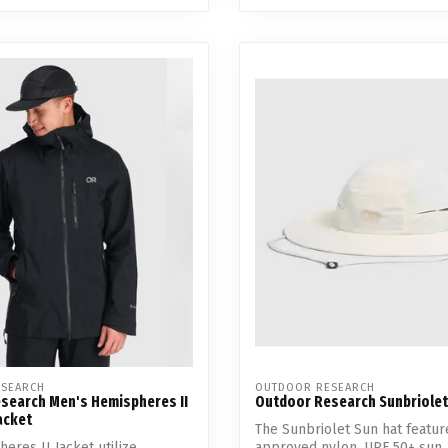
SEARCH
OUTDOOR RESEARCH
search Men's Hemispheres II
Outdoor Research Sunbriolet
acket
The Sunbriolet Sun hat featur
eres II Jacket utilize
approved nylon, UPF 50+ sun