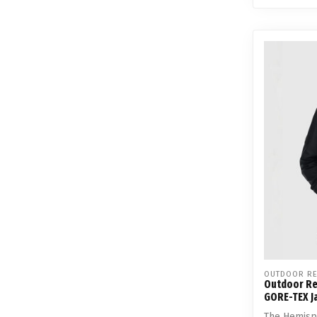
OUTDOOR RE
Outdoor Re
GORE-TEX J
The Hemisph