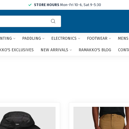
STORE HOURS
Mon-Fri 10-6, Sat 9-5:30
Use
the
up
and
NTING
PADDLING
ELECTRONICS
FOOTWEAR
MENS
down
arrows
KO'S EXCLUSIVES
NEW ARRIVALS
RAMAKKO'S BLOG
CONT
to
select
a
result.
Press
enter
to
go
to
the
selected
search
result.