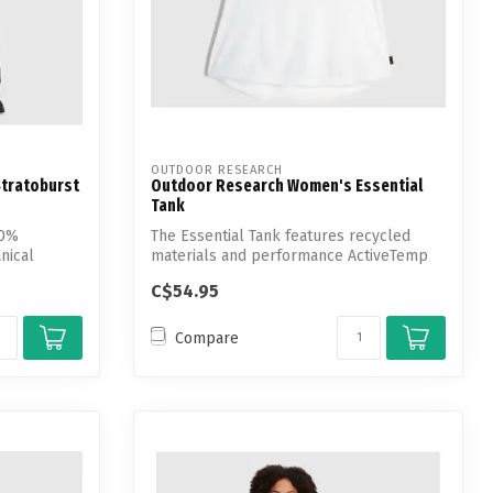
OUTDOOR RESEARCH
tratoburst
Outdoor Research Women's Essential
Tank
00%
The Essential Tank features recycled
nical
materials and performance ActiveTemp
techno...
C$54.95
Compare