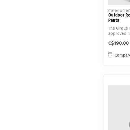
OUTDOOR RE
Outdoor Re
Pants
The Cirque L
approved ma
technolo...
C$190.00
Compar