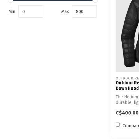
Min
Max
OUTDOOR RE
Outdoor Re
Down Hood
The Helium
durable, li
Responsibl.
C$400.00
Compar