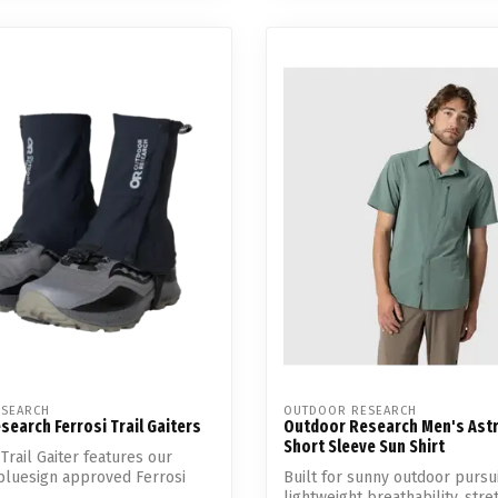
SEARCH
OUTDOOR RESEARCH
earch Ferrosi Trail Gaiters
Outdoor Research Men's Ast
Short Sleeve Sun Shirt
Trail Gaiter features our
bluesign approved Ferrosi
Built for sunny outdoor pursui
lightweight breathability, stretc