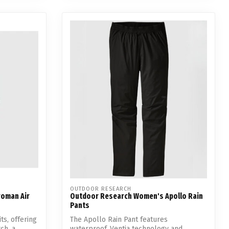
OUTDOOR RESEARCH
roman Air
Outdoor Research Women's Apollo Rain
Pants
ts, offering
The Apollo Rain Pant features
h, a...
waterproof, Ventia technology and