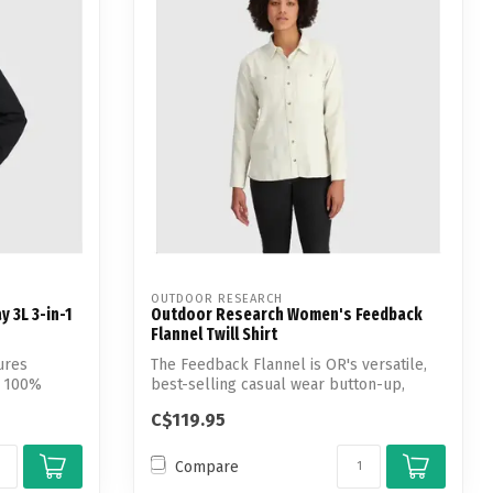
OUTDOOR RESEARCH
 3L 3-in-1
Outdoor Research Women's Feedback
Flannel Twill Shirt
ures
The Feedback Flannel is OR's versatile,
a 100%
best-selling casual wear button-up,
feat...
C$119.95
Compare