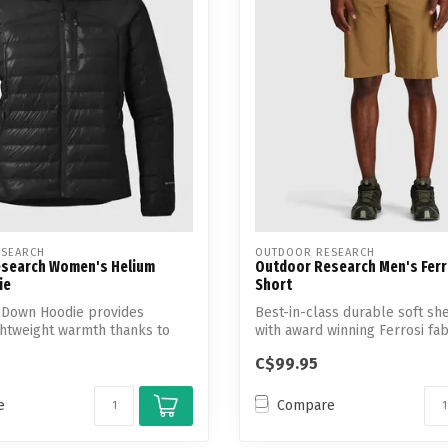
Touch
device
users
can
use
touch
and
swipe
gestures.
SEARCH
OUTDOOR RESEARCH
search Women's Helium
Outdoor Research Men's Ferr
ie
Short
 Down Hoodie provides
Best-in-class durable soft she
ghtweight warmth thanks to
with award winning Ferrosi fabr
..
C$99.95
e
Compare