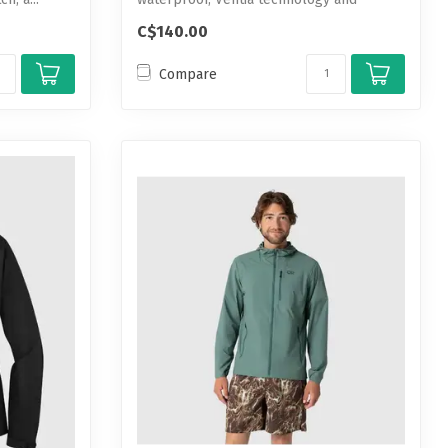
feature-packed p...
C$140.00
Compare