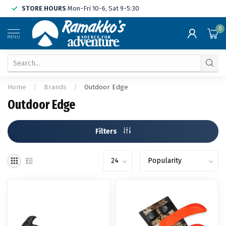
STORE HOURS
Mon-Fri 10-6, Sat 9-5:30
0
MENU
Home
/
Brands
/
Outdoor Edge
Outdoor Edge
Filters