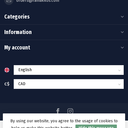
orders@ramakkos.com
Categories
Information
My account
C$
By using our website, you agree to the usage of cookies to