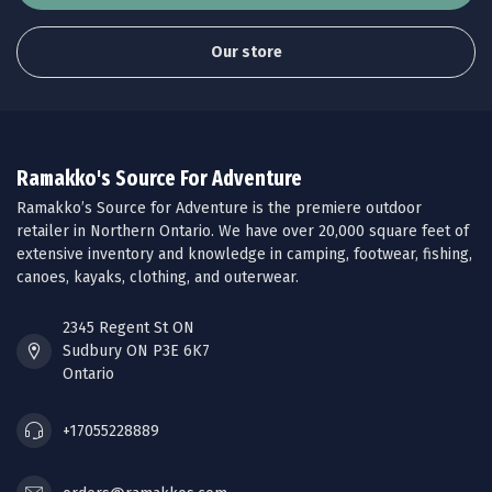
Our store
Ramakko's Source For Adventure
Ramakko’s Source for Adventure is the premiere outdoor
retailer in Northern Ontario. We have over 20,000 square feet of
extensive inventory and knowledge in camping, footwear, fishing,
canoes, kayaks, clothing, and outerwear.
2345 Regent St ON
Sudbury ON P3E 6K7
Ontario
+17055228889