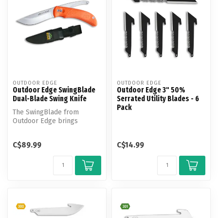
OUTDOOR EDGE
OUTDOOR EDGE
Outdoor Edge SwingBlade
Outdoor Edge 3" 50%
Dual-Blade Swing Knife
Serrated Utility Blades - 6
Pack
The SwingBlade from
Outdoor Edge brings
unmatched versatility to
your field kit.
C$89.99
C$14.99