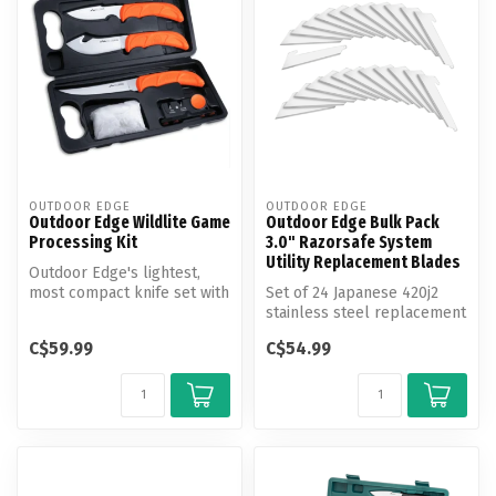
OUTDOOR EDGE
OUTDOOR EDGE
Outdoor Edge Wildlite Game
Outdoor Edge Bulk Pack
Processing Kit
3.0" Razorsafe System
Utility Replacement Blades
Outdoor Edge's lightest,
most compact knife set with
Set of 24 Japanese 420j2
hand-side carry case is per...
stainless steel replacement
razor-blades. Each blade
C$59.99
C$54.99
is...