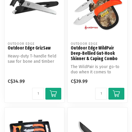
OUTDOOR EDGE
OUTDOOR EDGE
Outdoor Edge GrizSaw
Outdoor Edge WildPair
Deep-Bellied Gut-Hook
Heavy-duty T-handle field
Skinner & Caping Combo
saw for bone and timber
The WildPair is your go-to
duo when it comes to
skinning and caping in the
C$34.99
C$39.99
field...