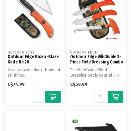
OUTDOOR EDGE
OUTDOOR EDGE
Outdoor Edge Razor-Blaze
Outdoor Edge WildGuide 3-
Knife Rb 20
Piece Field Dressing Combo
Have a razor-sharp blade at
The WildGuide Field
all times.
Dressing Set is your all-in-
one companion for big
C$74.99
C$59.99
game from ...