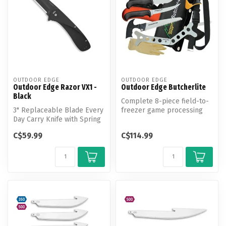
OUTDOOR EDGE
OUTDOOR EDGE
Outdoor Edge Razor VX1 -
Outdoor Edge Butcherlite
Black
Complete 8-piece field-to-
3" Replaceable Blade Every
freezer game processing
Day Carry Knife with Spring
set with a nylon roll-pack
Assisted Flipper.
tha...
C$59.99
C$114.99