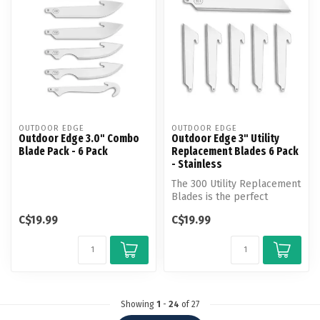
OUTDOOR EDGE
OUTDOOR EDGE
Outdoor Edge 3.0" Combo
Outdoor Edge 3" Utility
Blade Pack - 6 Pack
Replacement Blades 6 Pack
- Stainless
The 300 Utility Replacement
Blades is the perfect
answer for all your cutting
C$19.99
C$19.99
ne...
Showing
1
-
24
of 27