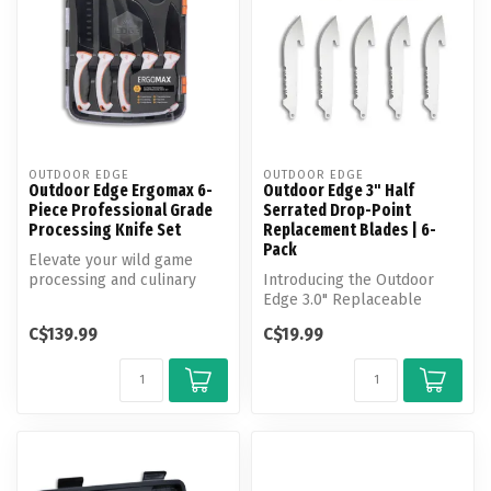
OUTDOOR EDGE
OUTDOOR EDGE
Outdoor Edge Ergomax 6-
Outdoor Edge 3" Half
Piece Professional Grade
Serrated Drop-Point
Processing Knife Set
Replacement Blades | 6-
Pack
Elevate your wild game
processing and culinary
Introducing the Outdoor
experience with this
Edge 3.0" Replaceable
premium 5 kn...
Blade Pack—your go-to
C$139.99
C$19.99
solution for...