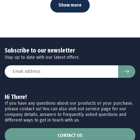
Show more
Subscribe to our newsletter
Stay up to date with our latest offers
Hi There!
If you have any questions about our products or your purchase,
please contact us! You can also visit out service page for our
company details, answers to frequently asked questions and
different ways to get in touch with us.
CONTACT US