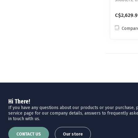
F1 is t...
C$2,629.
Compar
Hi There!
If you have any questions about our products or your purchase, pl
service page for our company details, answers to frequently aske
in touch with us.
CONTACT US
Our store