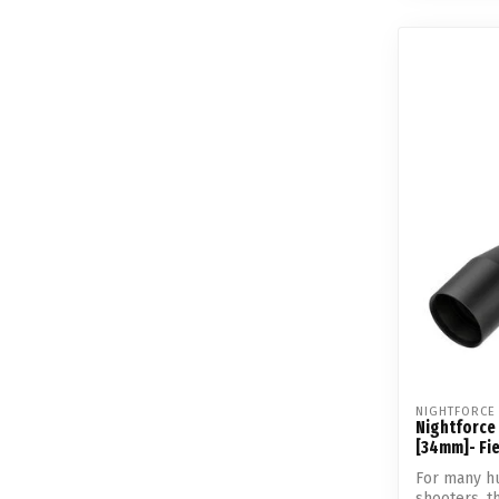
NIGHTFORCE
Nightforce
[34mm]- Fie
For many hu
shooters, 