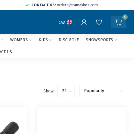
CONTACT US:
orders@ramakkos.com
0
CAD
WOMENS
KIDS
DISC GOLF
SNOWSPORTS
ACT US
Show: