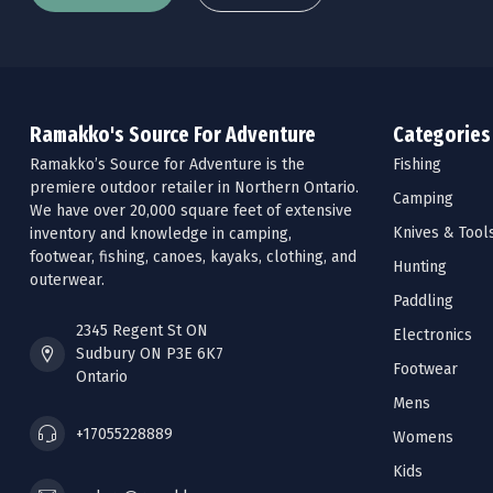
Ramakko's Source For Adventure
Categories
Ramakko’s Source for Adventure is the
Fishing
premiere outdoor retailer in Northern Ontario.
Camping
We have over 20,000 square feet of extensive
Knives & Tool
inventory and knowledge in camping,
footwear, fishing, canoes, kayaks, clothing, and
Hunting
outerwear.
Paddling
2345 Regent St ON
Electronics
Sudbury ON P3E 6K7
Footwear
Ontario
Mens
+17055228889
Womens
Kids