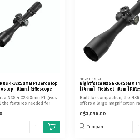
Touch
device
users
can
use
touch
and
swipe
gestures.
NIGHTFORCE
 NX8 4-32x50MM F1 Zerostop
Nightforce NX6 6-36x56MM F1
ostop - illum.] Riflescope
[34mm]- Fieldset- illum.] Rifl
orce NX8 4-32x50mm F1 gives
Built for competition, the NX6
l the features needed for
offers a large magnification ran
0
C$3,036.00
e
Compare