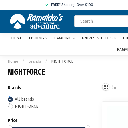
FREE
* Shipping Over $100
HOME
FISHING
CAMPING
KNIVES & TOOLS
HU
RAMAK
Home
/
Brands
/
NIGHTFORCE
NIGHTFORCE
Brands
All brands
NIGHTFORCE
Price