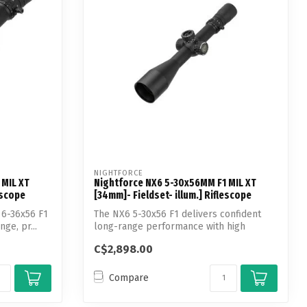
NIGHTFORCE
 MIL XT
Nightforce NX6 5-30x56MM F1 MIL XT
escope
[34mm]- Fieldset- illum.] Riflescope
 6-36x56 F1
The NX6 5-30x56 F1 delivers confident
ge, pr...
long-range performance with high
magnifica...
C$2,898.00
Compare