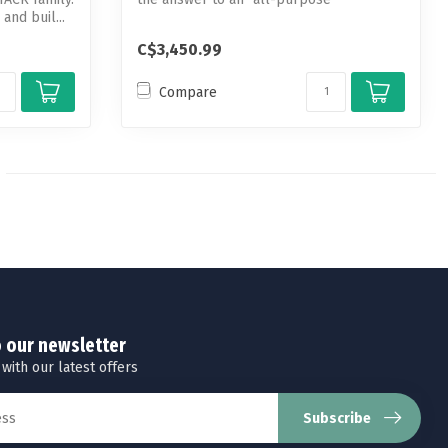
and buil...
riflescope.
C$3,450.99
Compare
o our newsletter
 with our latest offers
Subscribe