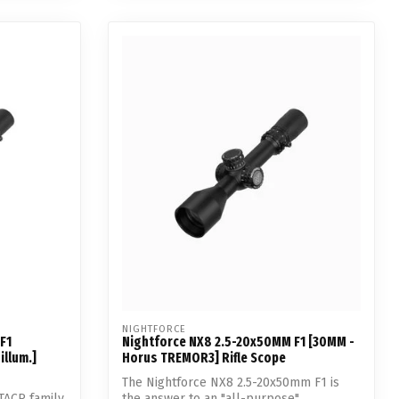
NIGHTFORCE
F1
Nightforce NX8 2.5-20x50MM F1 [30MM -
illum.]
Horus TREMOR3] Rifle Scope
The Nightforce NX8 2.5-20x50mm F1 is
TACR family.
the answer to an "all-purpose"