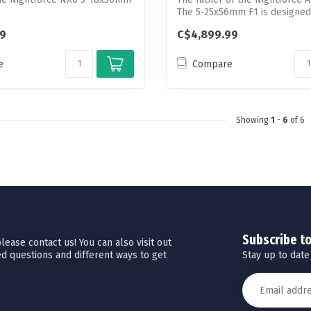
The 5-25x56mm F1 is designed 
99
C$4,899.99
e
Compare
Showing
1
-
6
of 6
Subscribe t
ease contact us! You can also visit out
Stay up to date
d questions and different ways to get