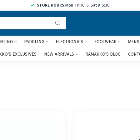
STORE HOURS
Mon-Fri 10-6, Sat 9-5:30
Use
the
up
and
NTING
PADDLING
ELECTRONICS
FOOTWEAR
MENS
down
arrows
KO'S EXCLUSIVES
NEW ARRIVALS
RAMAKKO'S BLOG
CONT
to
select
a
result.
Press
enter
to
go
to
the
selected
search
result.