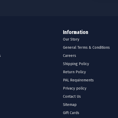
Information
Our Story
General Terms & Conditions
s
Careers
Shipping Policy
Return Policy
PAL Requirements
Privacy policy
Contact Us
Sitemap
Gift Cards