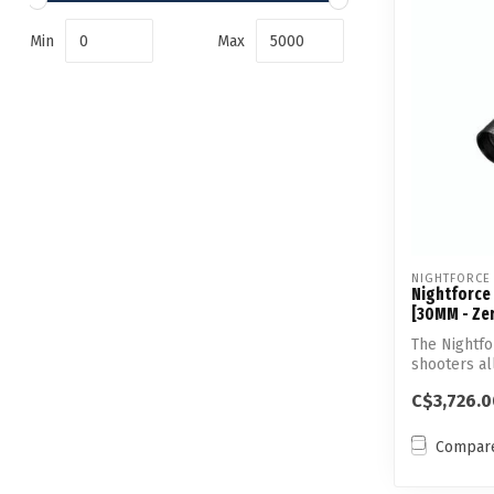
Min
Max
NIGHTFORCE
Nightforce
[30MM - Zer
The Nightf
shooters al
preci...
C$3,726.0
Compar