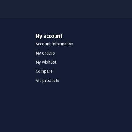
My account
Account information
My orders
My wishlist
Compare
All products