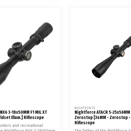
NIGHTFORCE
 NX6 3-18x50MM F1 MIL XT
Nightforce ATACR 5-25x56MM 
ldset Illum.] Riflescope
Zerostop [34MM - Zerostop - 
Riflescope
nters and recreational
the Nightforce NX6 3-18x50mm
The father of the Nightforce A