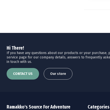
Hi There!
If you have any questions about our products or your purchase, pl
service page for our company details, answers to frequently aske
in touch with us.
CONTACT US
Our store
Ramakko's Source For Adventure
Categories