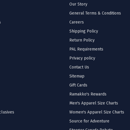
Our Story
General Terms & Conditions
s
Careers
Shipping Policy
Return Policy
PAL Requirements
Privacy policy
Contact Us
Sitemap
Gift Cards
Ramakko's Rewards
Men's Apparel Size Charts
lusives
Women's Apparel Size Charts
Source for Adventure