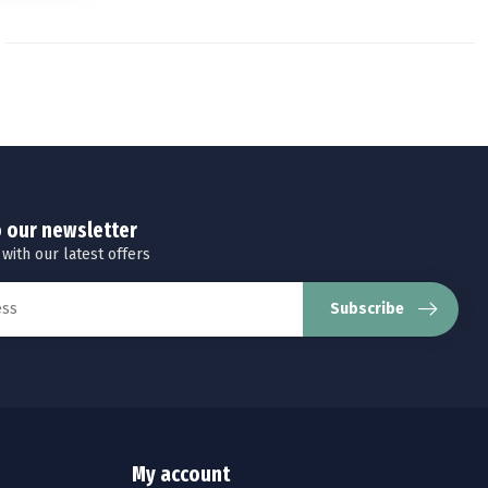
o our newsletter
 with our latest offers
Subscribe
My account