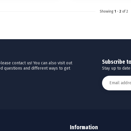
Showing
1
-
2
of 2
Subscribe t
ease contact us! You can also visit out
Stay up to date
d questions and different ways to get
Information