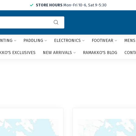
STORE HOURS
Mon-Fri 10-6, Sat 9-5:30
Use
the
up
and
NTING
PADDLING
ELECTRONICS
FOOTWEAR
MENS
down
arrows
KO'S EXCLUSIVES
NEW ARRIVALS
RAMAKKO'S BLOG
CONT
to
select
a
result.
Press
enter
to
go
to
the
selected
search
result.