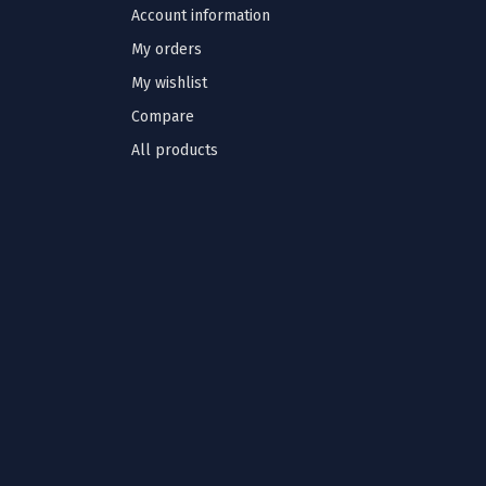
Account information
My orders
My wishlist
Compare
All products