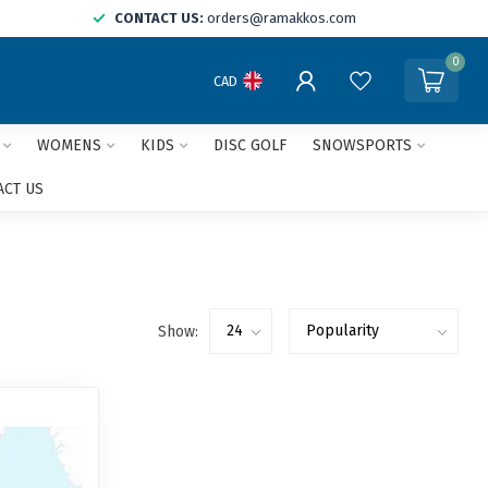
CONTACT US:
orders@ramakkos.com
0
CAD
WOMENS
KIDS
DISC GOLF
SNOWSPORTS
ACT US
Show: