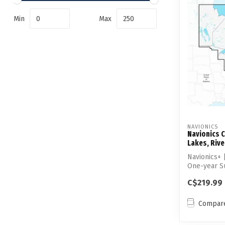
Min
Max
NAVIONICS
Navionics C
Lakes, Rive
Navionics+
One-year S
C$219.99
Compar