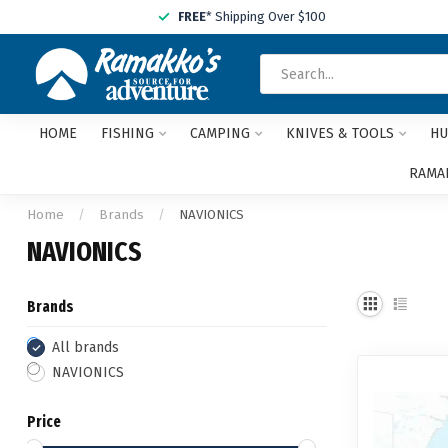
FREE
* Shipping Over $100
HOME
FISHING
CAMPING
KNIVES & TOOLS
HU
RAMAK
Home
/
Brands
/
NAVIONICS
NAVIONICS
Brands
All brands
NAVIONICS
Price