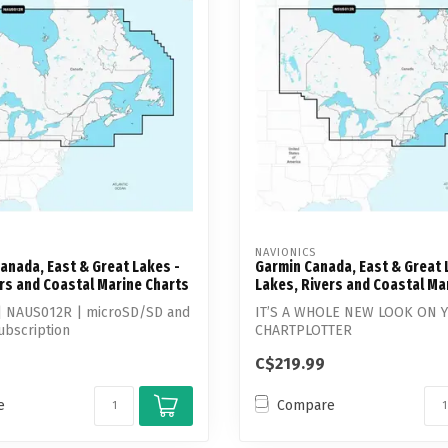
Touch
device
users
can
use
touch
and
swipe
gestures.
NAVIONICS
anada, East & Great Lakes -
Garmin Canada, East & Great 
rs and Coastal Marine Charts
Lakes, Rivers and Coastal Ma
 | NAUS012R | microSD/SD and
IT’S A WHOLE NEW LOOK ON 
ubscription
CHARTPLOTTER
C$219.99
Featuring vibrant colors, a str
e
Compare