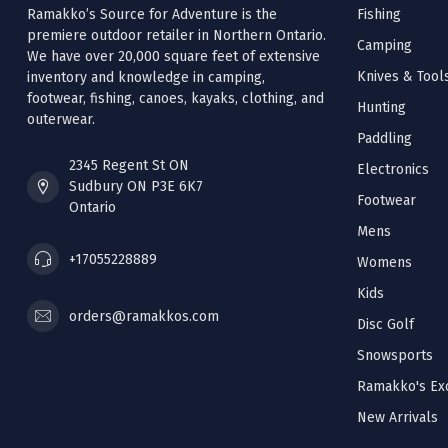
Ramakko’s Source for Adventure is the
Fishing
premiere outdoor retailer in Northern Ontario.
Camping
We have over 20,000 square feet of extensive
Knives & Tool
inventory and knowledge in camping,
footwear, fishing, canoes, kayaks, clothing, and
Hunting
outerwear.
Paddling
2345 Regent St ON
Electronics
Sudbury ON P3E 6K7
Footwear
Ontario
Mens
+17055228889
Womens
Kids
orders@ramakkos.com
Disc Golf
Snowsports
Ramakko's Exc
New Arrivals