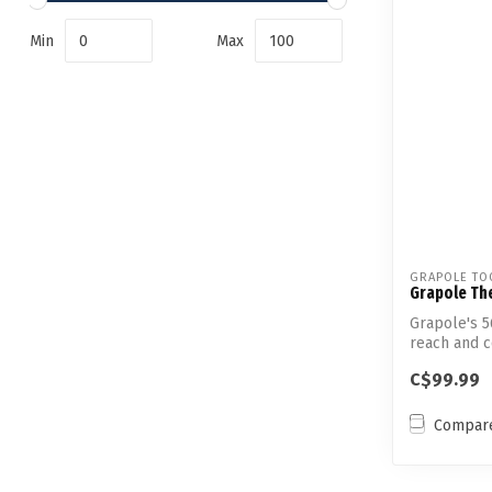
Min
Max
GRAPOLE TO
Grapole Th
Grapole's 5
reach and co
C$99.99
Compar