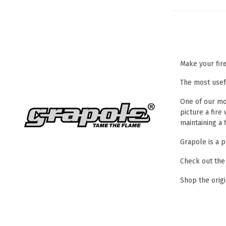
Make your fir
The most usef
One of our mos
picture a fire
maintaining a 
Grapole is a p
Check out the
Shop the orig