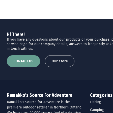
Hi There!
If you have any questions about our products or your purchase, pl
service page for our company details, answers to frequently aske
in touch with us.
CONTACT US
Our store
Ramakko's Source For Adventure
Categories
Ramakko’s Source for Adventure is the
Fishing
premiere outdoor retailer in Northern Ontario.
Camping
We have over 20,000 square feet of extensive