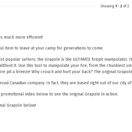
Showing
1
-
2
of 2
es much more efficient!
ul item to leave at your camp for generations to come.
t popular sellers, the Grapole is the ULTIMATE firepit manipulator. It'
 without it. Use this tool to manipulate your fire, from the chunkiest
fire pit a breeze! Why crouch and hurt your back? The original Grapole
roud Canadian company. In fact, they are based right out of our city of
 promotional video below to see the original Grapole in action:
inal Grapole below!