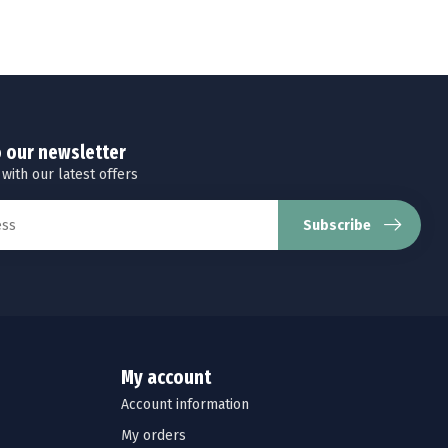
o our newsletter
 with our latest offers
Subscribe
My account
Account information
My orders