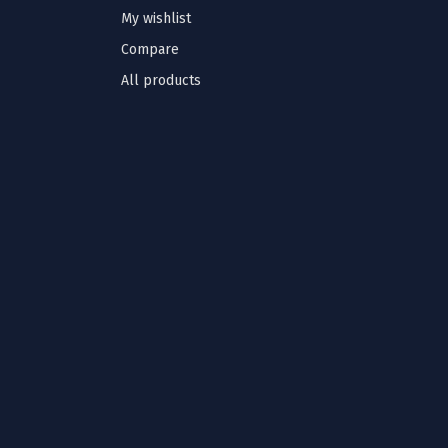
My wishlist
Compare
All products