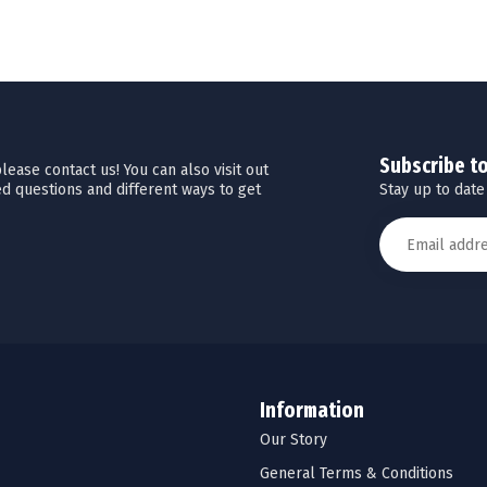
Subscribe t
ease contact us! You can also visit out
Stay up to date
d questions and different ways to get
Information
Our Story
General Terms & Conditions