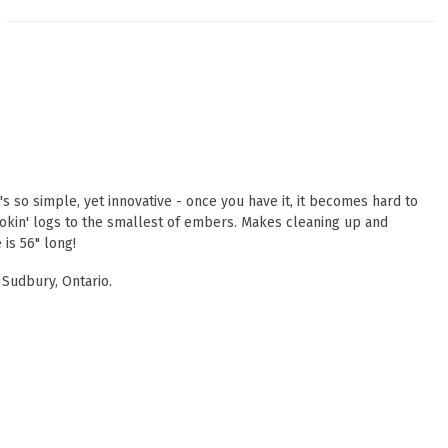
s so simple, yet innovative - once you have it, it becomes hard to
 smokin' logs to the smallest of embers. Makes cleaning up and
 is 56" long!
 Sudbury, Ontario.