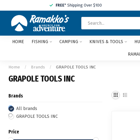
FREE
* Shipping Over $100
HOME
FISHING
CAMPING
KNIVES & TOOLS
HU
RAMAK
Home
/
Brands
/
GRAPOLE TOOLS INC
GRAPOLE TOOLS INC
Brands
All brands
GRAPOLE TOOLS INC
Price