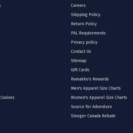
s
Careers
Shipping Policy
Return Policy
PAL Requirements
Privacy policy
Contact Us
Sitemap
Gift Cards
Ramakko's Rewards
Men's Apparel Size Charts
lusives
Women's Apparel Size Charts
Source for Adventure
Stoeger Canada Rebate