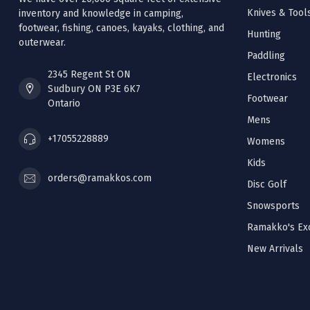
Knives & Tool
inventory and knowledge in camping,
footwear, fishing, canoes, kayaks, clothing, and
Hunting
outerwear.
Paddling
2345 Regent St ON
Electronics
Sudbury ON P3E 6K7
Footwear
Ontario
Mens
+17055228889
Womens
Kids
orders@ramakkos.com
Disc Golf
Snowsports
Ramakko's Exc
New Arrivals