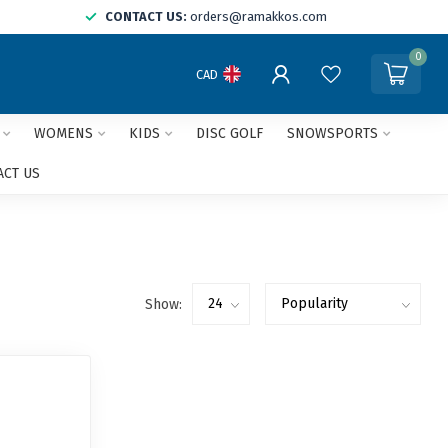
CONTACT US:
orders@ramakkos.com
0
CAD
WOMENS
KIDS
DISC GOLF
SNOWSPORTS
ACT US
Show: