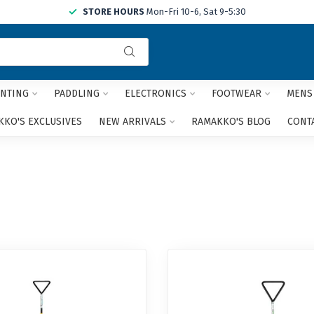
STORE HOURS
Mon-Fri 10-6, Sat 9-5:30
Use
the
up
and
NTING
PADDLING
ELECTRONICS
FOOTWEAR
MENS
down
arrows
KO'S EXCLUSIVES
NEW ARRIVALS
RAMAKKO'S BLOG
CONT
to
select
a
result.
Press
enter
to
go
to
the
selected
search
result.