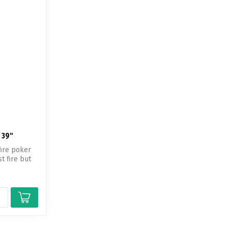
 39"
fire poker
 fire but