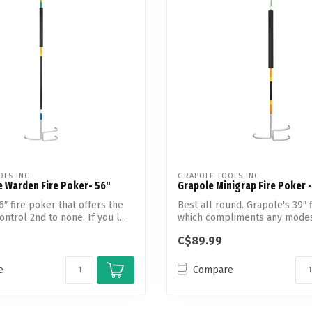
Touch
device
users
can
use
touch
and
swipe
gestures.
OLS INC
GRAPOLE TOOLS INC
e Warden Fire Poker- 56"
Grapole Minigrap Fire Poker -
6″ fire poker that offers the
Best all round. Grapole's 39″ 
ntrol 2nd to none. If you l...
which compliments any modest
p...
C$89.99
e
Compare