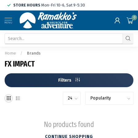
STORE HOURS
Mon-Fri 10-6, Sat 9-5:30
0
MENU
Home
/
Brands
FX IMPACT
Filters
No products found
CONTINUE SHOPPING