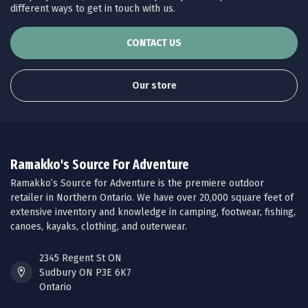
different ways to get in touch with us.
CONTACT US
Our store
Ramakko's Source For Adventure
Ramakko’s Source for Adventure is the premiere outdoor
retailer in Northern Ontario. We have over 20,000 square feet of
extensive inventory and knowledge in camping, footwear, fishing,
canoes, kayaks, clothing, and outerwear.
2345 Regent St ON
Sudbury ON P3E 6K7
Ontario