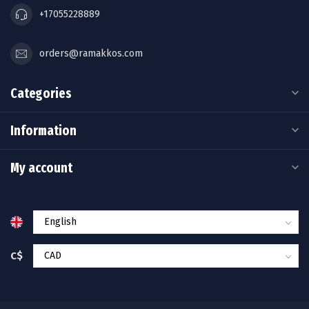
+17055228889
orders@ramakkos.com
Categories
Information
My account
C$