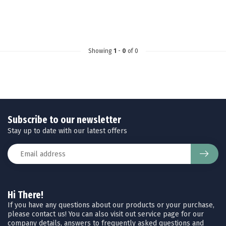
Showing
1
-
0
of 0
Subscribe to our newsletter
Stay up to date with our latest offers
Hi There!
If you have any questions about our products or your purchase,
please contact us! You can also visit out service page for our
company details, answers to frequently asked questions and