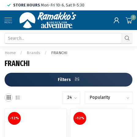
STORE HOURS
Mon-Fri 10-6, Sat 9-5:30
0
MENU
Home
/
Brands
/
FRANCHI
FRANCHI
Filters
-12%
-12%