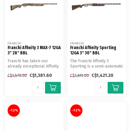
FRANCHI
FRANCHI
Franchi Affinity 3 MAX-7 12GA
Franchi Affinity Sporting
3" 28" BBL
12GA 3" 30" BBL
Franchi has taken our
The Franchi Affinity 3
already exceptional Affinity
Sporting is a semi-automatic
3 and tweaked a few things
shotgun designed for
C$1,381.60
C$1,421.20
C$1,570.00
C$1,615.00
to...
sportin...
-12%
-12%