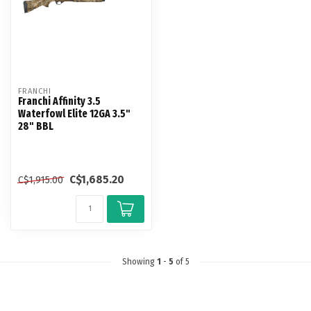
FRANCHI
Franchi Affinity 3.5
Waterfowl Elite 12GA 3.5"
28" BBL
C$1,685.20
C$1,915.00
Showing
1
-
5
of 5