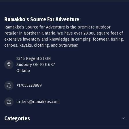
Ramakko's Source For Adventure
Ramakko’s Source for Adventure is the premiere outdoor
retailer in Northern Ontario. We have over 20,000 square feet of
extensive inventory and knowledge in camping, footwear, fishing,
canoes, kayaks, clothing, and outerwear.
2345 Regent St ON
Sudbury ON P3E 6K7
Ontario
+17055228889
orders@ramakkos.com
Categories