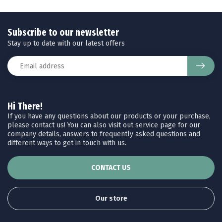
Subscribe to our newsletter
Stay up to date with our latest offers
Hi There!
If you have any questions about our products or your purchase,
please contact us! You can also visit out service page for our
company details, answers to frequently asked questions and
different ways to get in touch with us.
CONTACT US
Our store