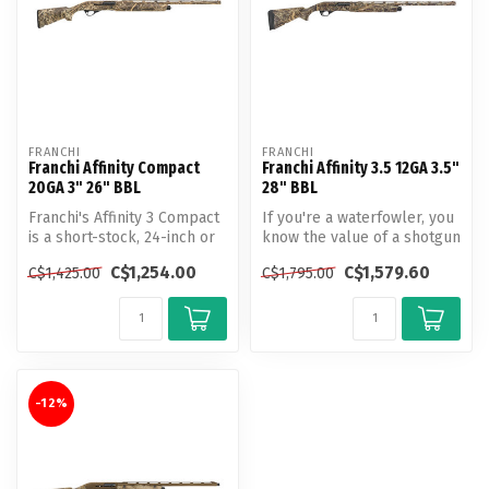
FRANCHI
FRANCHI
Franchi Affinity Compact
Franchi Affinity 3.5 12GA 3.5"
20GA 3" 26" BBL
28" BBL
Franchi's Affinity 3 Compact
If you're a waterfowler, you
is a short-stock, 24-inch or
know the value of a shotgun
26-inch version of the...
that can do it all—and ...
C$1,254.00
C$1,579.60
C$1,425.00
C$1,795.00
-12%