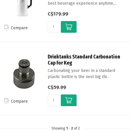
best beverage experience anytime,...
C$179.99
Compare
Drinktanks Standard Carbonation
Cap For Keg
Carbonating your beer in a standard
plastic bottle is the next big thi...
C$59.99
Compare
Showing
1
-
2
of 2