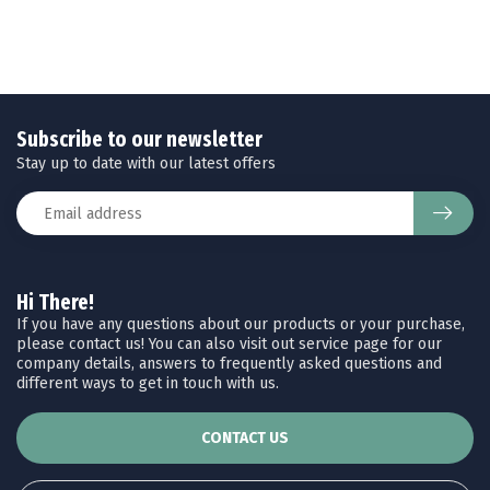
Subscribe to our newsletter
Stay up to date with our latest offers
Hi There!
If you have any questions about our products or your purchase,
please contact us! You can also visit out service page for our
company details, answers to frequently asked questions and
different ways to get in touch with us.
CONTACT US