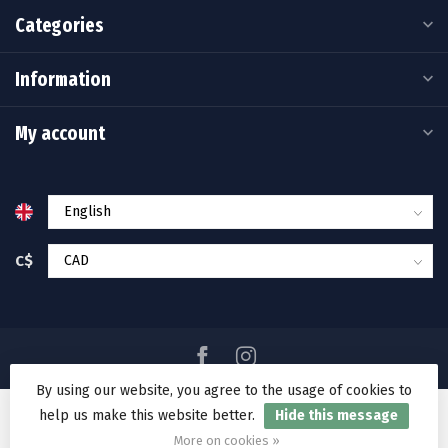
Categories
Information
My account
C$
By using our website, you agree to the usage of cookies to
help us make this website better.
Hide this message
© Copyright 2026 Ramakko's Source For Adventure
More on cookies »