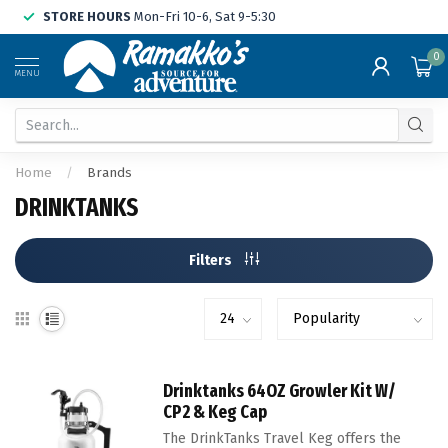
STORE HOURS
Mon-Fri 10-6, Sat 9-5:30
0
MENU
Home
/
Brands
DRINKTANKS
Filters
Drinktanks 64OZ Growler Kit W/
CP2 & Keg Cap
The DrinkTanks Travel Keg offers the