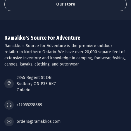
Our store
Ramakko's Source For Adventure
Ramakko’s Source for Adventure is the premiere outdoor
retailer in Northern Ontario. We have over 20,000 square feet of
extensive inventory and knowledge in camping, footwear, fishing,
canoes, kayaks, clothing, and outerwear.
2345 Regent St ON
Sudbury ON P3E 6K7
Ontario
+17055228889
orders@ramakkos.com