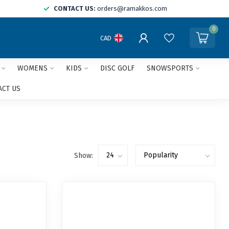
CONTACT US:
orders@ramakkos.com
0
CAD
WOMENS
KIDS
DISC GOLF
SNOWSPORTS
ACT US
Show: