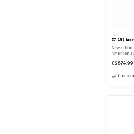
CZ
CZ 457 Ame
A beautiful
American sp
rim...
C$874.99
Compar