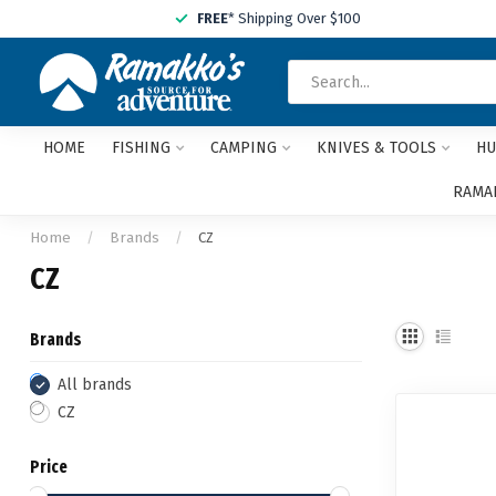
FREE
* Shipping Over $100
HOME
FISHING
CAMPING
KNIVES & TOOLS
HU
RAMAK
Home
/
Brands
/
CZ
CZ
Brands
All brands
CZ
Price