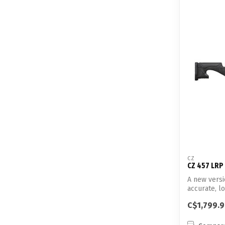
CZ
CZ 457 LRP
A new versi
accurate, l
C$1,799.