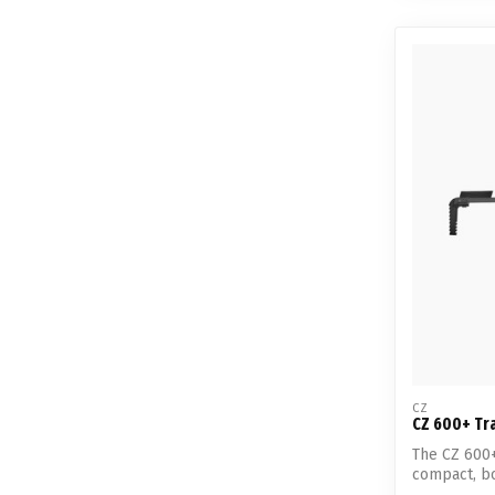
CZ
CZ 600+ Tra
The CZ 600+
compact, bol