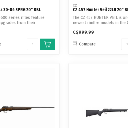
CZ
ha 30-06 SPRG 20" BBL
CZ 457 Hunter Veil 22LR 20" B
600 series rifles feature
The CZ 457 HUNTER VEIL is on
pgrades from their
newest rimfire models in the C
s s...
C$999.99
e
Compare