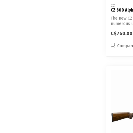
CZ
CZ 600 Alp
The new CZ 
numerous u
predecessor
C$760.00
Compar