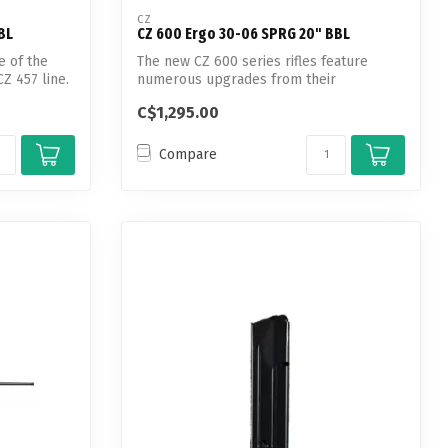
CZ
BL
CZ 600 Ergo 30-06 SPRG 20" BBL
e of the
The new CZ 600 series rifles feature
Z 457 line.
numerous upgrades from their
predecessors s...
C$1,295.00
Compare