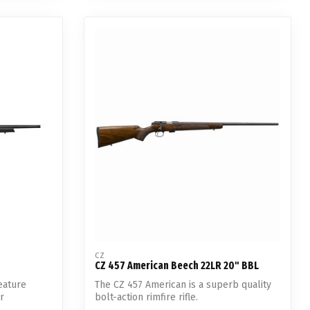
CZ
CZ 457 American Beech 22LR 20" BBL
eature
The CZ 457 American is a superb quality
r
bolt-action rimfire rifle.