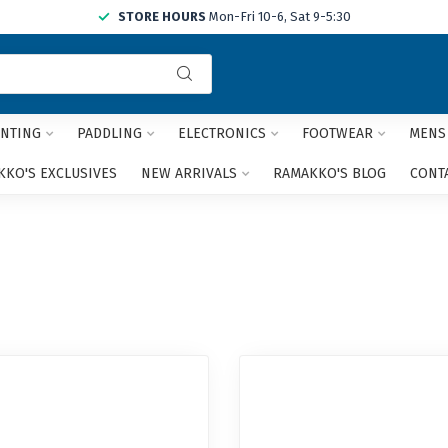
STORE HOURS
Mon-Fri 10-6, Sat 9-5:30
Use
the
up
and
NTING
PADDLING
ELECTRONICS
FOOTWEAR
MENS
down
arrows
KO'S EXCLUSIVES
NEW ARRIVALS
RAMAKKO'S BLOG
CONT
to
select
a
result.
Press
enter
to
go
to
the
selected
search
result.