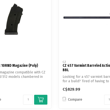
Touch
device
users
can
use
touch
and
swipe
gestures.
CZ
R 10RND Magazine (Poly)
CZ 457 Varmint Barreled Acti
BBL
 magazine compatible with CZ
nd 512 models chambered in
Looking for a 457 varmint bar
for a build? Tired of having to 
C$829.99
e
Compare