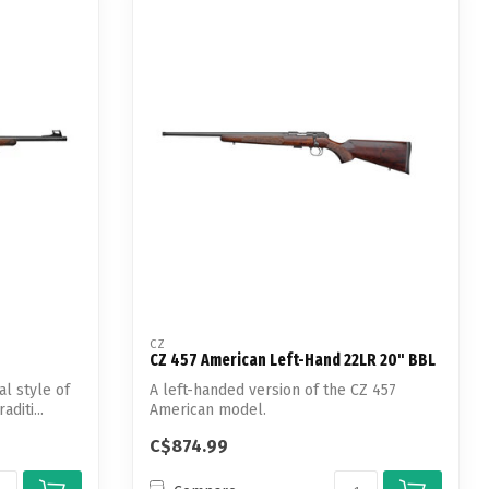
CZ
CZ 457 American Left-Hand 22LR 20" BBL
al style of
A left-handed version of the CZ 457
diti...
American model.
C$874.99