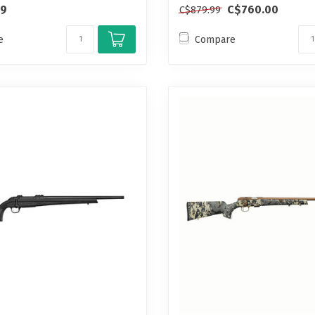
99
C$760.00
C$879.99
e
Compare