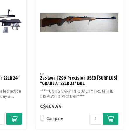
CZ
on 22LR 24"
Zastava CZ99 Precision USED [SURPLUS]
"GRADE A" 22LR 22" BBL
reled action
*****UNITS VARY IN QUALITY FROM THE
buy a ...
DISPLAYED PICTURE****
C$469.99
Compare