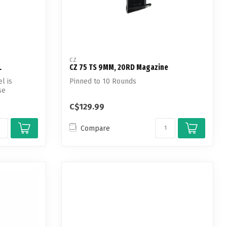
CZ
L
CZ 75 TS 9MM, 20RD Magazine
l is
Pinned to 10 Rounds
se
C$129.99
Compare