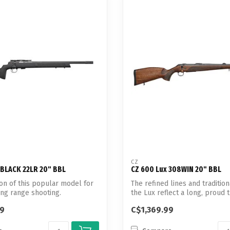
CZ
 BLACK 22LR 20" BBL
CZ 600 Lux 308WIN 20" BBL
on of this popular model for
The refined lines and tradition
ong range shooting.
the Lux reflect a long, proud tra
99
C$1,369.99