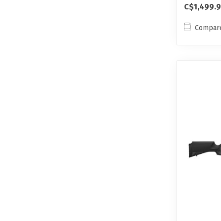
C$1,499.
Compar