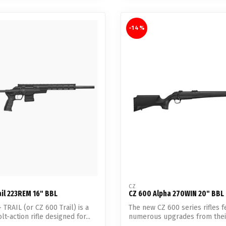
-14%
CZ
il 223REM 16" BBL
CZ 600 Alpha 270WIN 20" BBL
 TRAIL (or CZ 600 Trail) is a
The new CZ 600 series rifles f
t-action rifle designed for...
numerous upgrades from thei
predecessors s...