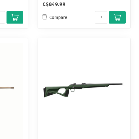
C$849.99
Compare