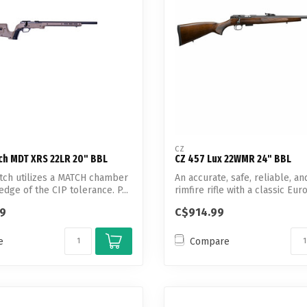
CZ
ch MDT XRS 22LR 20" BBL
CZ 457 Lux 22WMR 24" BBL
tch utilizes a MATCH chamber
An accurate, safe, reliable, 
edge of the CIP tolerance. P...
rimfire rifle with a classic Eur
99
C$914.99
e
Compare