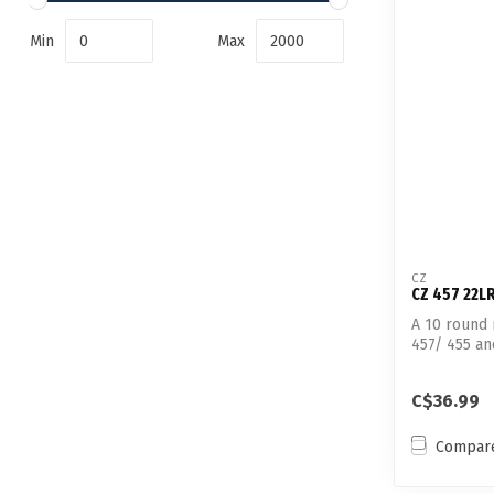
Min
Max
CZ
CZ 457 22L
A 10 round
457/ 455 a
22LR...
C$36.99
Compar