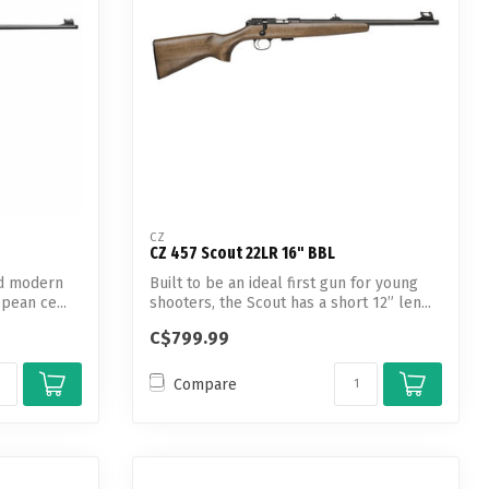
CZ
CZ 457 Scout 22LR 16" BBL
and modern
Built to be an ideal first gun for young
opean ce...
shooters, the Scout has a short 12” len...
C$799.99
Compare