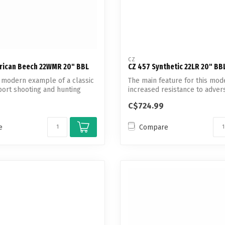
CZ
rican Beech 22WMR 20" BBL
CZ 457 Synthetic 22LR 20" BB
, modern example of a classic
The main feature for this mode
ort shooting and hunting
increased resistance to adver
environmental...
C$724.99
e
Compare