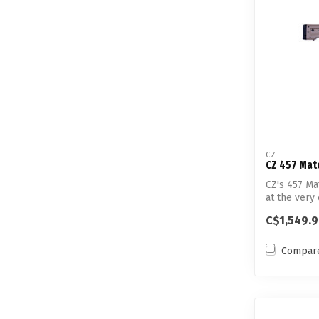
CZ
CZ 457 Mat
CZ's 457 Ma
at the very 
C$1,549.
Compar