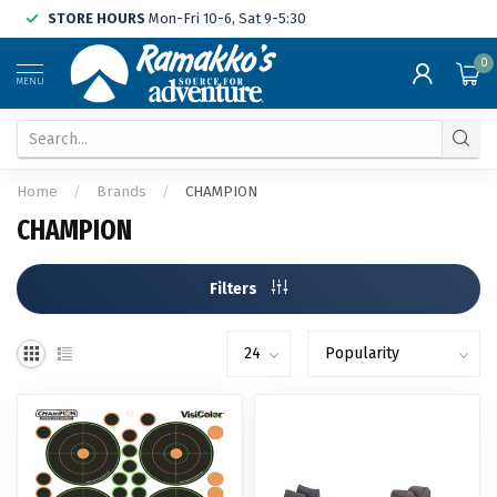
STORE HOURS
Mon-Fri 10-6, Sat 9-5:30
0
MENU
Home
/
Brands
/
CHAMPION
CHAMPION
Filters