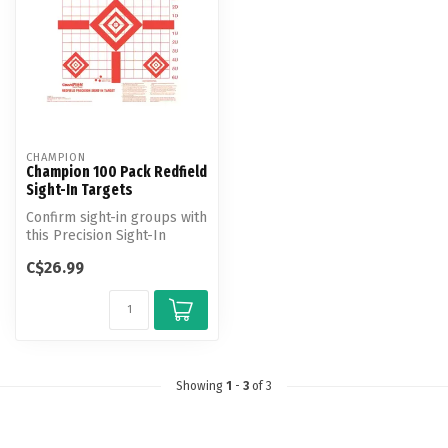
CHAMPION
Champion 100 Pack Redfield
Sight-In Targets
Confirm sight-in groups with
this Precision Sight-In
Target.
C$26.99
Showing
1
-
3
of 3