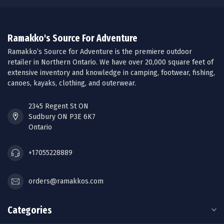
Ramakko's Source For Adventure
Ramakko’s Source for Adventure is the premiere outdoor
retailer in Northern Ontario. We have over 20,000 square feet of
extensive inventory and knowledge in camping, footwear, fishing,
canoes, kayaks, clothing, and outerwear.
2345 Regent St ON
Sudbury ON P3E 6K7
Ontario
+17055228889
orders@ramakkos.com
Categories