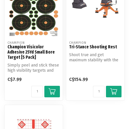
CHAMPION
CHAMPION
Champion Visicolor
Tri-Stance Shooting Rest
Adhesive 25Yd Small Bore
Shoot true and get
Target [5 Pack]
maximum stability with the
Simply peel and stick these
Champion Tri-Stance Rest.
high visibility targets and
Featurin...
away you go! Comes with ...
C$7.99
C$154.99