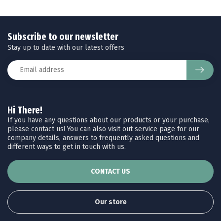
Subscribe to our newsletter
Stay up to date with our latest offers
Hi There!
If you have any questions about our products or your purchase,
please contact us! You can also visit out service page for our
company details, answers to frequently asked questions and
different ways to get in touch with us.
CONTACT US
Our store