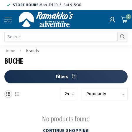
STORE HOURS
Mon-Fri 10-6, Sat 9-5:30
0
MENU
Home
/
Brands
BUCHE
Filters
No products found
CONTINUE SHOPPING