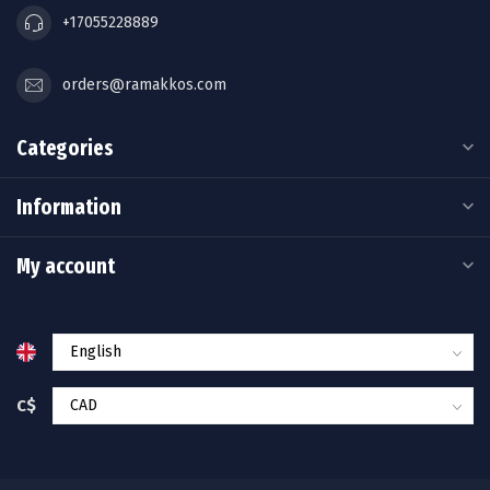
+17055228889
orders@ramakkos.com
Categories
Information
My account
C$