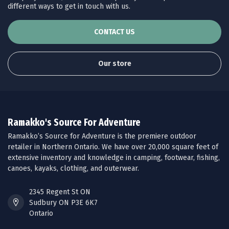
different ways to get in touch with us.
CONTACT US
Our store
Ramakko's Source For Adventure
Ramakko’s Source for Adventure is the premiere outdoor
retailer in Northern Ontario. We have over 20,000 square feet of
extensive inventory and knowledge in camping, footwear, fishing,
canoes, kayaks, clothing, and outerwear.
2345 Regent St ON
Sudbury ON P3E 6K7
Ontario