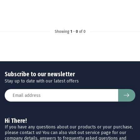
Showing
1
-
0
of 0
Subscribe to our newsletter
Stay up to date with our latest offers
Hi There!
If you have any questions about our products or your purchase,
please contact us! You can also visit out service page for our
company details, answers to frequently asked questions and