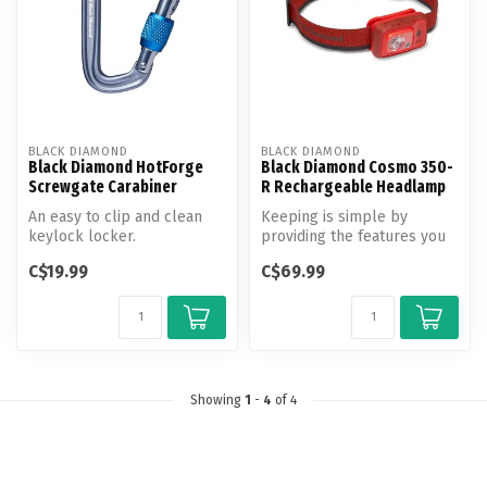
BLACK DIAMOND
BLACK DIAMOND
Black Diamond HotForge
Black Diamond Cosmo 350-
Screwgate Carabiner
R Rechargeable Headlamp
An easy to clip and clean
Keeping is simple by
keylock locker.
providing the features you
need and nothing extra the
C$19.99
C$69.99
Cosmo...
Showing
1
-
4
of 4