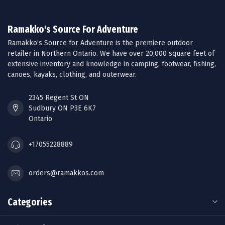
Ramakko's Source For Adventure
Ramakko’s Source for Adventure is the premiere outdoor
retailer in Northern Ontario. We have over 20,000 square feet of
extensive inventory and knowledge in camping, footwear, fishing,
canoes, kayaks, clothing, and outerwear.
2345 Regent St ON
Sudbury ON P3E 6K7
Ontario
+17055228889
orders@ramakkos.com
Categories