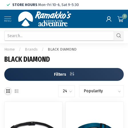
STORE HOURS
Mon-Fri 10-6, Sat 9-5:30
0
MENU
Home
/
Brands
/
BLACK DIAMOND
BLACK DIAMOND
Filters