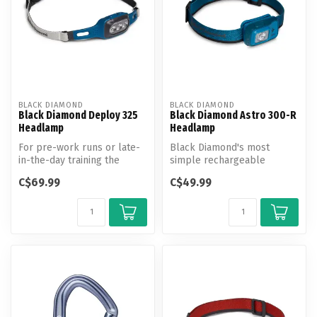
BLACK DIAMOND
BLACK DIAMOND
Black Diamond Deploy 325
Black Diamond Astro 300-R
Headlamp
Headlamp
For pre-work runs or late-
Black Diamond's most
in-the-day training the
simple rechargeable
Deploy Headlamp boasts
headlamp ready for any
C$69.99
C$49.99
325 lum...
adventure.