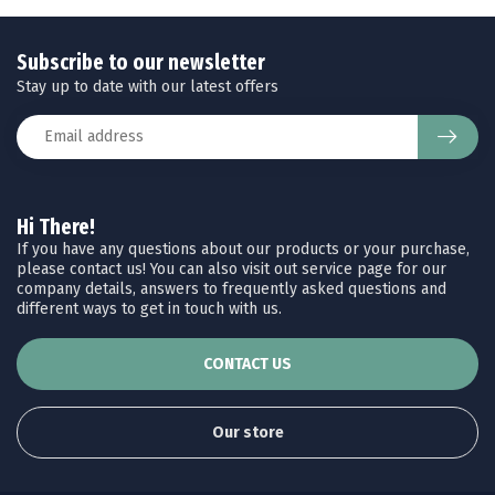
Subscribe to our newsletter
Stay up to date with our latest offers
Hi There!
If you have any questions about our products or your purchase,
please contact us! You can also visit out service page for our
company details, answers to frequently asked questions and
different ways to get in touch with us.
CONTACT US
Our store