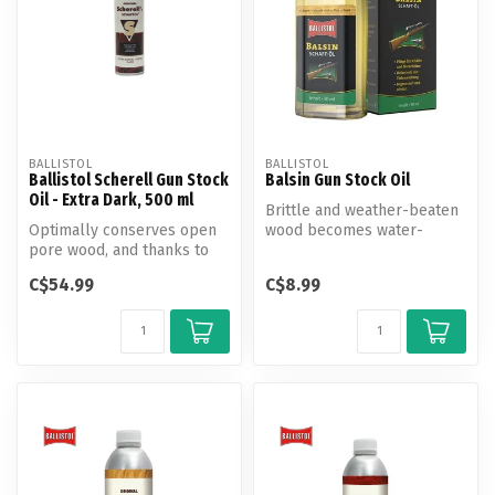
BALLISTOL
BALLISTOL
Ballistol Scherell Gun Stock
Balsin Gun Stock Oil
Oil - Extra Dark, 500 ml
Brittle and weather-beaten
Optimally conserves open
wood becomes water-
pore wood, and thanks to
repellent and weatherproof
the Gun Stock Oil anti damp
again w...
C$54.99
C$8.99
co...