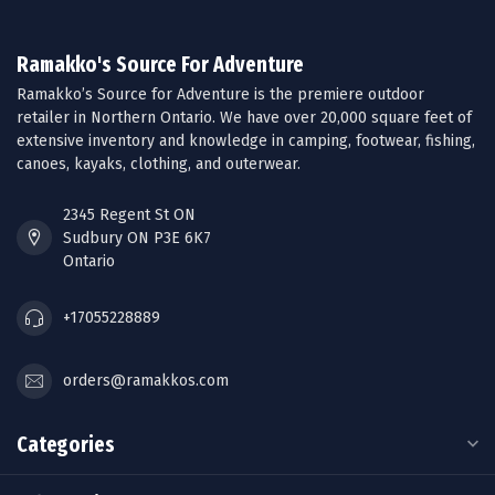
Ramakko's Source For Adventure
Ramakko’s Source for Adventure is the premiere outdoor
retailer in Northern Ontario. We have over 20,000 square feet of
extensive inventory and knowledge in camping, footwear, fishing,
canoes, kayaks, clothing, and outerwear.
2345 Regent St ON
Sudbury ON P3E 6K7
Ontario
+17055228889
orders@ramakkos.com
Categories