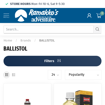
STORE HOURS
Mon-Fri 10-6, Sat 9-5:30
0
MENU
Home
/
Brands
/
BALLISTOL
BALLISTOL
Filters