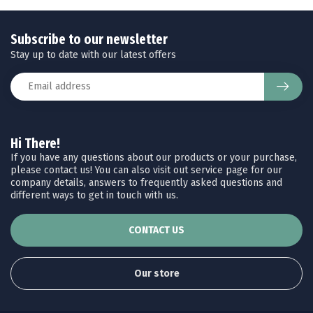
Subscribe to our newsletter
Stay up to date with our latest offers
Hi There!
If you have any questions about our products or your purchase,
please contact us! You can also visit out service page for our
company details, answers to frequently asked questions and
different ways to get in touch with us.
CONTACT US
Our store