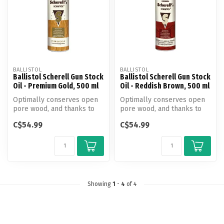
BALLISTOL
BALLISTOL
Ballistol Scherell Gun Stock
Ballistol Scherell Gun Stock
Oil - Premium Gold, 500 ml
Oil - Reddish Brown, 500 ml
Optimally conserves open
Optimally conserves open
pore wood, and thanks to
pore wood, and thanks to
the Gun Stock Oil anti damp
the Gun Stock Oil anti damp
C$54.99
C$54.99
co...
co...
Showing
1
-
4
of 4