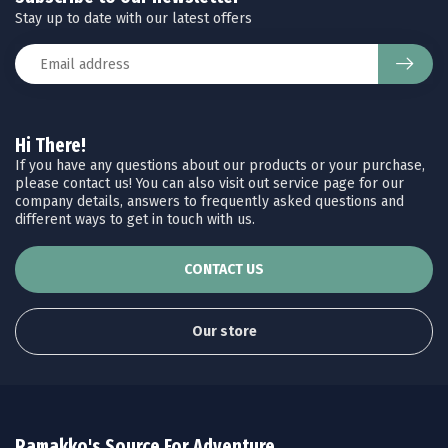
Stay up to date with our latest offers
Hi There!
If you have any questions about our products or your purchase,
please contact us! You can also visit out service page for our
company details, answers to frequently asked questions and
different ways to get in touch with us.
CONTACT US
Our store
Ramakko's Source For Adventure