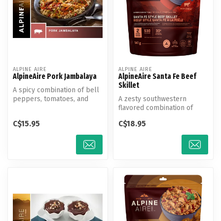
ALPINE AIRE
ALPINE AIRE
AlpineAire Pork Jambalaya
AlpineAire Santa Fe Beef
Skillet
A spicy combination of bell
peppers, tomatoes, and
A zesty southwestern
onions with shredded pork
flavored combination of
and...
black beans, sweet
C$15.95
C$18.95
potatoes, and pe...