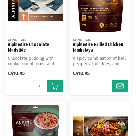
ALPINE AIRE
ALPINE AIRE
AlpineAire Chocolate
AlpineAire Grilled Chicken
Mudslide
Jambalaya
Chocolate pudding with
A spicy combination of bell
cookie crumb crust and
peppers, tomatoes, and
toffee peanuts.
onions with grilled chicken
C$10.95
C$18.95
a...