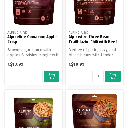
ALPINE AIRE
ALPINE AIRE
AlpineAire Cinnamon Apple
AlpineAire Three Bean
Crisp
Trailblazin' Chili with Beef
Brown sugar sauce with
Medley of pinto, navy, and
apples & raisins mingle with
black beans with tender
French vanilla granola.
diced beef in a rich, spiced
C$10.95
C$18.95
...