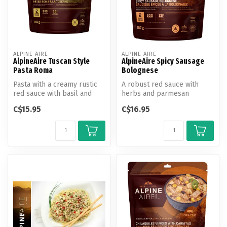
ALPINE AIRE
ALPINE AIRE
AlpineAire Tuscan Style
AlpineAire Spicy Sausage
Pasta Roma
Bolognese
Pasta with a creamy rustic
A robust red sauce with
red sauce with basil and
herbs and parmesan
Parmesan and Romano
cheese paired with spiral
C$15.95
C$16.95
cheeses.
noodles and...