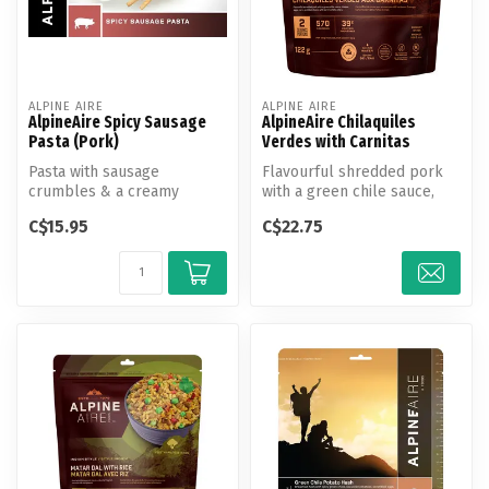
ALPINE AIRE
ALPINE AIRE
AlpineAire Spicy Sausage
AlpineAire Chilaquiles
Pasta (Pork)
Verdes with Carnitas
Pasta with sausage
Flavourful shredded pork
crumbles & a creamy
with a green chile sauce,
cheese sauce finished with a
cheese, eggs, corn, and
C$15.95
C$22.75
dash of caye...
black...