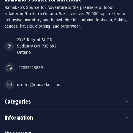
Ramakko’s Source for Adventure is the premiere outdoor
retailer in Northern Ontario. We have over 20,000 square feet of
extensive inventory and knowledge in camping, footwear, fishing,
canoes, kayaks, clothing, and outerwear.
2345 Regent St ON
Sudbury ON P3E 6K7
Ontario
+17055228889
orders@ramakkos.com
Categories
Information