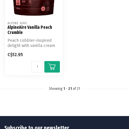
ALPINE AIRE
AlpineAire Vanilla Peach
Crumble
Peach cobbler-inspired
delight with vanilla cream
and cinnamon-almond
C$12.95
granola.
Showing
1
-
21
of 21
Subscribe to our newsletter