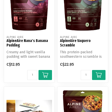
ALPINE AIRE
ALPINE AIRE
AlpineAire Nana's Banana
AlpineAire Vaquero
Pudding
Scramble
Creamy and light vanilla
This protein-packed
pudding with sweet banana
southwestern scramble is
slices, the perfect treat
loaded with eggs, potatoes,
C$12.95
C$22.95
for...
peppers...