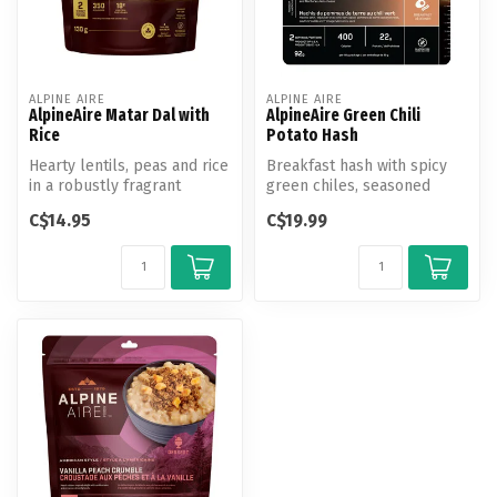
ALPINE AIRE
ALPINE AIRE
AlpineAire Matar Dal with
AlpineAire Green Chili
Rice
Potato Hash
Hearty lentils, peas and rice
Breakfast hash with spicy
in a robustly fragrant
green chiles, seasoned
coconut milk curry sauce.
potatoes, scrambled eggs,
C$14.95
C$19.99
and M...