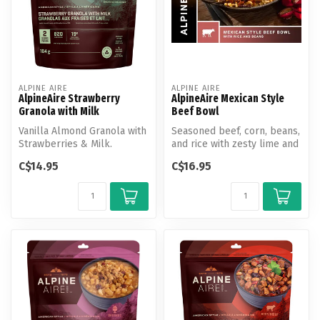
ALPINE AIRE
ALPINE AIRE
AlpineAire Strawberry
AlpineAire Mexican Style
Granola with Milk
Beef Bowl
Vanilla Almond Granola with
Seasoned beef, corn, beans,
Strawberries & Milk.
and rice with zesty lime and
pepper jack cheese.
C$14.95
C$16.95