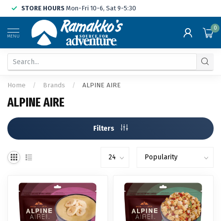
STORE HOURS
Mon-Fri 10-6, Sat 9-5:30
0
MENU
Home
/
Brands
/
ALPINE AIRE
ALPINE AIRE
Filters