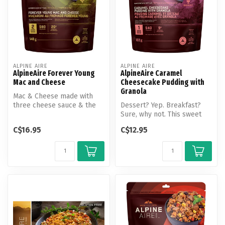
ALPINE AIRE
ALPINE AIRE
AlpineAire Forever Young
AlpineAire Caramel
Mac and Cheese
Cheesecake Pudding with
Granola
Mac & Cheese made with
three cheese sauce & the
Dessert? Yep. Breakfast?
vegetable additions of peas,
Sure, why not. This sweet
car...
treat is a great way to finis...
C$16.95
C$12.95