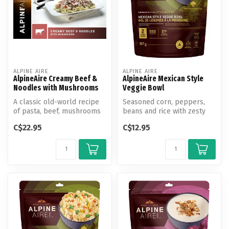
ALPINE AIRE
ALPINE AIRE
AlpineAire Creamy Beef &
AlpineAire Mexican Style
Noodles with Mushrooms
Veggie Bowl
A classic old-world recipe
Seasoned corn, peppers,
of pasta, beef, mushrooms
beans and rice with zesty
& tomatoes in a rich sour c...
lime and pepper jack
C$22.95
C$12.95
cheese.