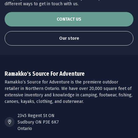
different ways to get in touch with us.
CONTACT US
Our store
Ramakko's Source For Adventure
Ramakko’s Source for Adventure is the premiere outdoor
retailer in Northern Ontario. We have over 20,000 square feet of
extensive inventory and knowledge in camping, footwear, fishing,
canoes, kayaks, clothing, and outerwear.
2345 Regent St ON
Sudbury ON P3E 6K7
Ontario