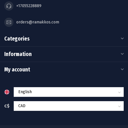
+17055228889
orders@ramakkos.com
Categories
Information
My account
C$