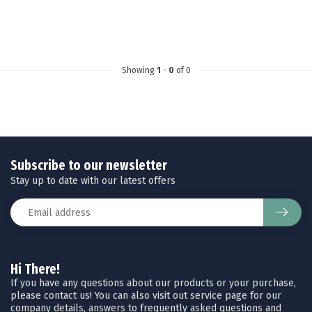
Showing
1
-
0
of 0
Subscribe to our newsletter
Stay up to date with our latest offers
Hi There!
If you have any questions about our products or your purchase,
please contact us! You can also visit out service page for our
company details, answers to frequently asked questions and