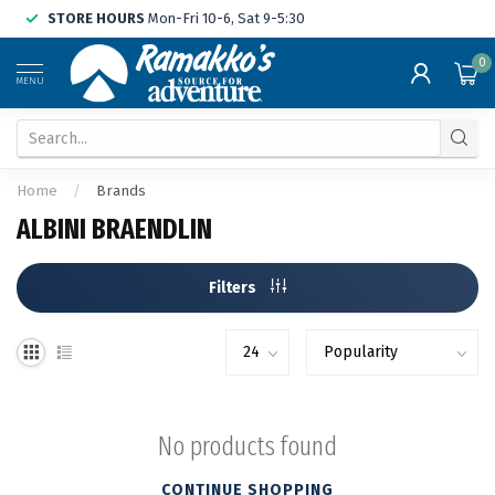
STORE HOURS
Mon-Fri 10-6, Sat 9-5:30
0
MENU
Home
/
Brands
ALBINI BRAENDLIN
Filters
No products found
CONTINUE SHOPPING