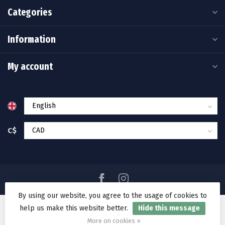
Categories
Information
My account
C$
By using our website, you agree to the usage of cookies to
help us make this website better.
Hide this message
© Copyright 2026 Ramakko's Source For Adventure
More on cookies »