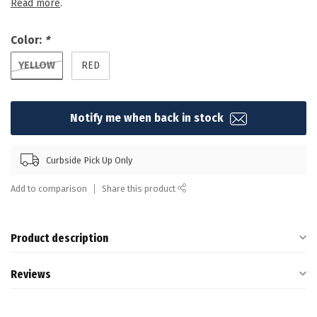
Read more
.
Color:
*
YELLOW
RED
Notify me when back in stock
Curbside Pick Up Only
Add to comparison
Share this product
Product description
Reviews