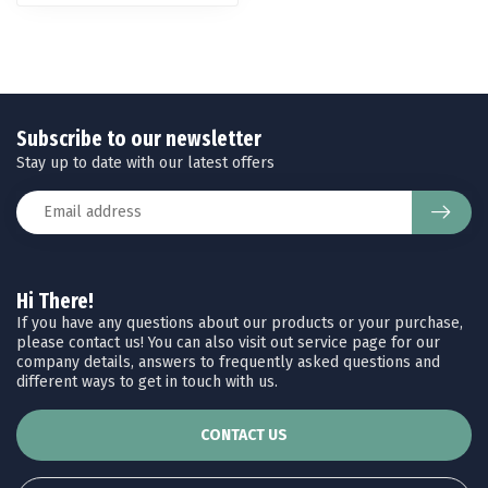
Subscribe to our newsletter
Stay up to date with our latest offers
Hi There!
If you have any questions about our products or your purchase,
please contact us! You can also visit out service page for our
company details, answers to frequently asked questions and
different ways to get in touch with us.
CONTACT US