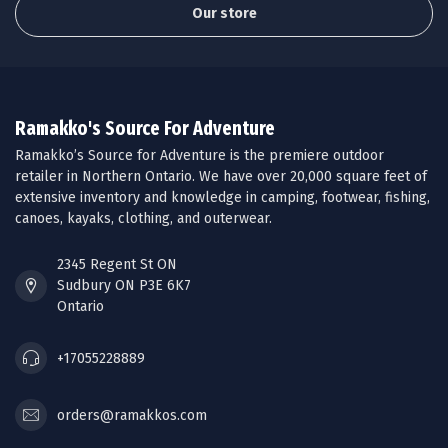
Our store
Ramakko's Source For Adventure
Ramakko’s Source for Adventure is the premiere outdoor
retailer in Northern Ontario. We have over 20,000 square feet of
extensive inventory and knowledge in camping, footwear, fishing,
canoes, kayaks, clothing, and outerwear.
2345 Regent St ON
Sudbury ON P3E 6K7
Ontario
+17055228889
orders@ramakkos.com