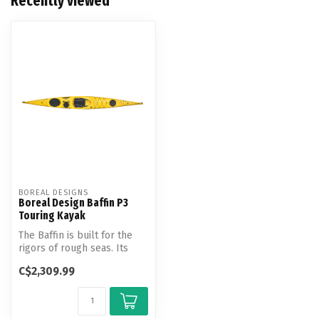
Recently viewed
BOREAL DESIGNS
Boreal Design Baffin P3
Touring Kayak
The Baffin is built for the
rigors of rough seas. Its
unique hull design provide...
C$2,309.99