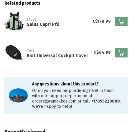
Related products
SALUS
C$178.99
Salus Capri Pfd
RIOT
C$64.99
Riot Universal Cockpit Cover
Any questions about this product?
Or do you need help ordering? Get in touch
with our support department at
orders@ramakkos.com
or call
+17055228889
.
We're happy to help!