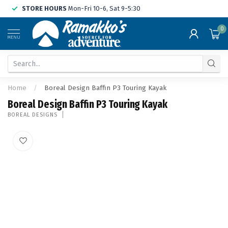
STORE HOURS
Mon-Fri 10-6, Sat 9-5:30
0
MENU
Home
/
Boreal Design Baffin P3 Touring Kayak
Boreal Design Baffin P3 Touring Kayak
BOREAL DESIGNS