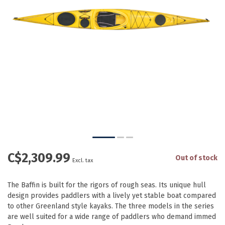
C$2,309.99
Out of stock
Excl. tax
The Baffin is built for the rigors of rough seas. Its unique hull
design provides paddlers with a lively yet stable boat compared
to other Greenland style kayaks. The three models in the series
are well suited for a wide range of paddlers who demand immed