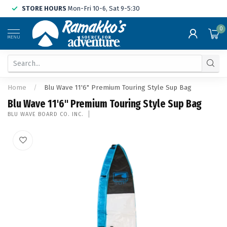
STORE HOURS
Mon-Fri 10-6, Sat 9-5:30
0
MENU
Home
/
Blu Wave 11'6" Premium Touring Style Sup Bag
Blu Wave 11'6" Premium Touring Style Sup Bag
BLU WAVE BOARD CO. INC.