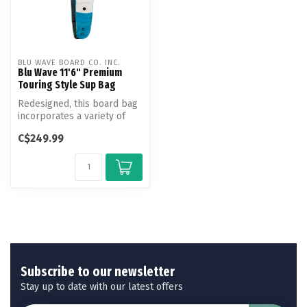
BLU WAVE BOARD CO. INC.
Blu Wave 11'6" Premium
Touring Style Sup Bag
Redesigned, this board bag
incorporates a variety of
material and feature
C$249.99
upgrad...
Subscribe to our newsletter
Stay up to date with our latest offers