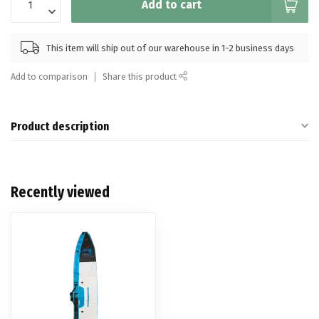
Add to cart
This item will ship out of our warehouse in 1-2 business days
Add to comparison
Share this product
Product description
Recently viewed