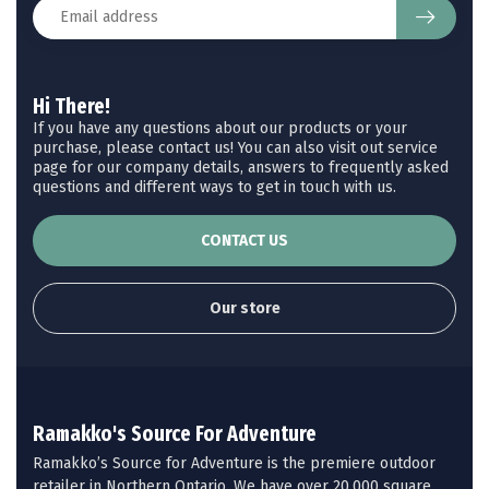
Hi There!
If you have any questions about our products or your
purchase, please contact us! You can also visit out service
page for our company details, answers to frequently asked
questions and different ways to get in touch with us.
CONTACT US
Our store
Ramakko's Source For Adventure
Ramakko’s Source for Adventure is the premiere outdoor
retailer in Northern Ontario. We have over 20,000 square