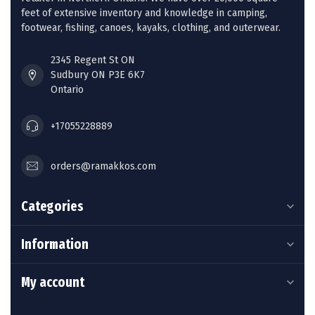
feet of extensive inventory and knowledge in camping,
footwear, fishing, canoes, kayaks, clothing, and outerwear.
2345 Regent St ON
Sudbury ON P3E 6K7
Ontario
+17055228889
orders@ramakkos.com
Categories
Information
My account