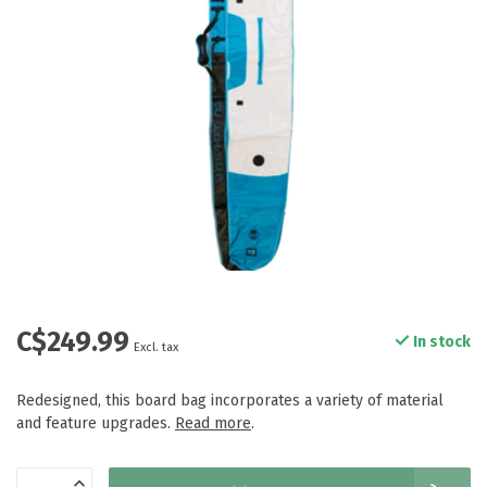
C$249.99
In stock
Excl. tax
Redesigned, this board bag incorporates a variety of material
and feature upgrades.
Read more
.