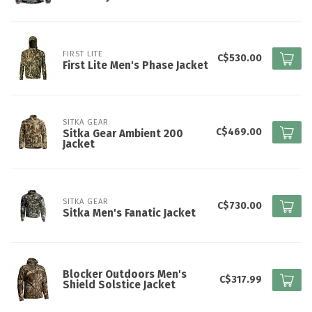
FIRST LITE
C$530.00
First Lite Men's Phase Jacket
SITKA GEAR
C$469.00
Sitka Gear Ambient 200
Jacket
SITKA GEAR
C$730.00
Sitka Men's Fanatic Jacket
Blocker Outdoors Men's
C$317.99
Shield Solstice Jacket