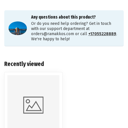
Any questions about this product?
Or do you need help ordering? Get in touch
with our support department at
orders@ramakkos.com
or call
+17055228889
.
We're happy to help!
Recently viewed