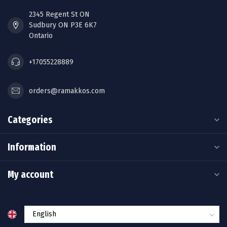
2345 Regent St ON
Sudbury ON P3E 6K7
Ontario
+17055228889
orders@ramakkos.com
Categories
Information
My account