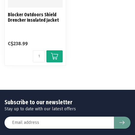
Blocker Outdoors Shield
Drencher Insulated Jacket
C$238.99
Subscribe to our newsletter
Stay up to date with our latest offers