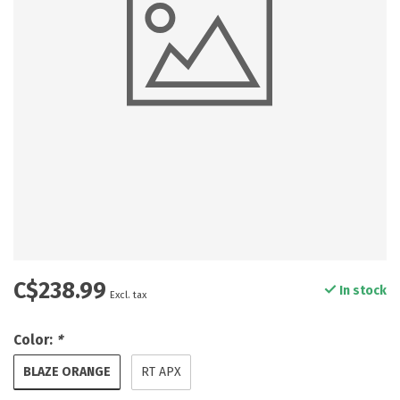
C$238.99
In stock
Excl. tax
Color:
*
BLAZE ORANGE
RT APX