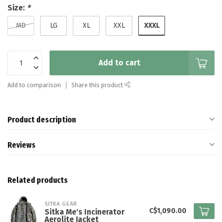
Size:
*
XXXL
MD
LG
XL
XXL
Add to cart
Add to comparison
Share this product
Product description
Reviews
Related products
SITKA GEAR
C$1,090.00
Sitka Me's Incinerator
Aerolite Jacket