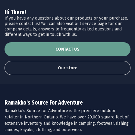
Hi There!
If you have any questions about our products or your purchase,
please contact us! You can also visit out service page for our
company details, answers to frequently asked questions and
different ways to get in touch with us.
CONTACT US
Our store
Ramakko's Source For Adventure
Ramakko’s Source for Adventure is the premiere outdoor
retailer in Northern Ontario. We have over 20,000 square feet of
extensive inventory and knowledge in camping, footwear, fishing,
canoes, kayaks, clothing, and outerwear.