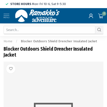
STORE HOURS
Mon-Fri 10-6, Sat 9-5:30
0
MENU
Home
/
Blocker Outdoors Shield Drencher Insulated Jacket
Blocker Outdoors Shield Drencher Insulated
Jacket