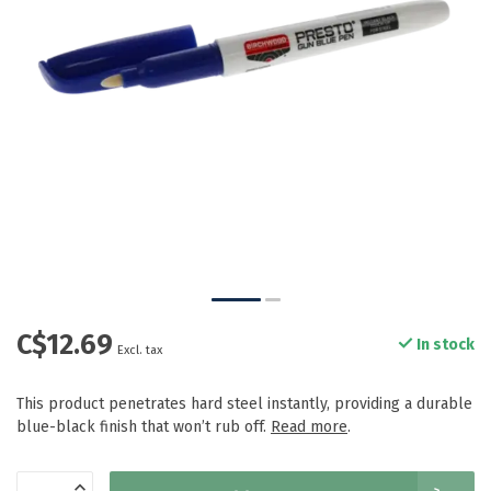
C$12.69
In stock
Excl. tax
This product penetrates hard steel instantly, providing a durable
blue-black finish that won’t rub off.
Read more
.