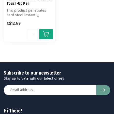
Touch-Up Pen
This product penetrates
hard steel instantly,
providing a durable blue-
C$12.69
black fin...
Subscribe to our newsletter
Stay up to date with our latest offers
Hi There!