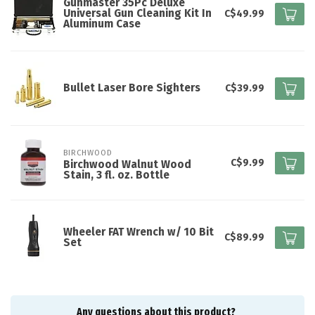
Gunmaster 35Pc Deluxe
Universal Gun Cleaning Kit In
C$49.99
Aluminum Case
Bullet Laser Bore Sighters
C$39.99
BIRCHWOOD
C$9.99
Birchwood Walnut Wood
Stain, 3 fl. oz. Bottle
Wheeler FAT Wrench w/ 10 Bit
C$89.99
Set
Any questions about this product?