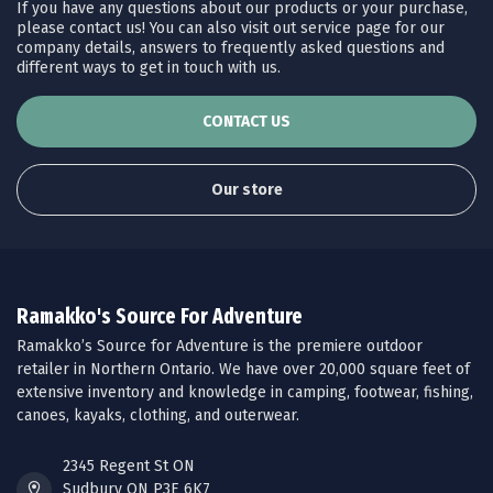
If you have any questions about our products or your purchase,
please contact us! You can also visit out service page for our
company details, answers to frequently asked questions and
different ways to get in touch with us.
CONTACT US
Our store
Ramakko's Source For Adventure
Ramakko’s Source for Adventure is the premiere outdoor
retailer in Northern Ontario. We have over 20,000 square feet of
extensive inventory and knowledge in camping, footwear, fishing,
canoes, kayaks, clothing, and outerwear.
2345 Regent St ON
Sudbury ON P3E 6K7