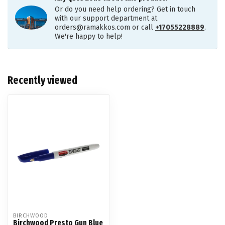
Or do you need help ordering? Get in touch
with our support department at
orders@ramakkos.com
or call
+17055228889
.
We're happy to help!
Recently viewed
BIRCHWOOD
Birchwood Presto Gun Blue