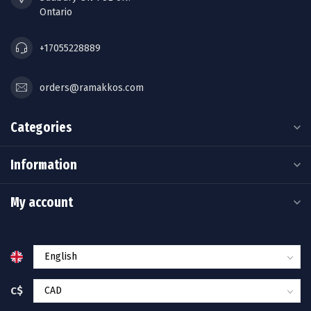
Ontario
+17055228889
orders@ramakkos.com
Categories
Information
My account
C$