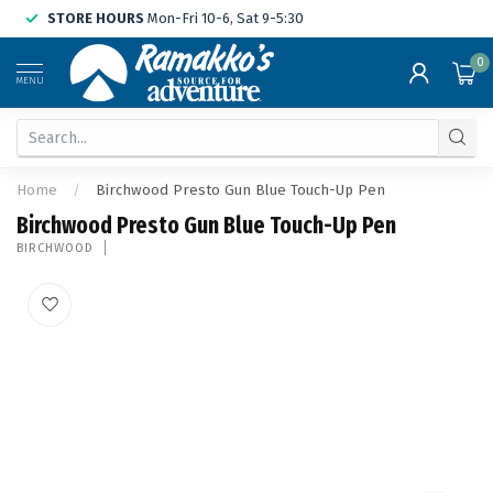
STORE HOURS
Mon-Fri 10-6, Sat 9-5:30
0
MENU
Home
/
Birchwood Presto Gun Blue Touch-Up Pen
Birchwood Presto Gun Blue Touch-Up Pen
BIRCHWOOD