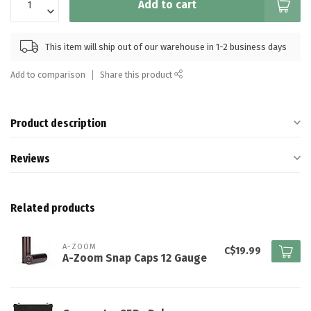
Add to cart
This item will ship out of our warehouse in 1-2 business days
Add to comparison
Share this product
Product description
Reviews
Related products
A-ZOOM
C$19.99
A-Zoom Snap Caps 12 Gauge