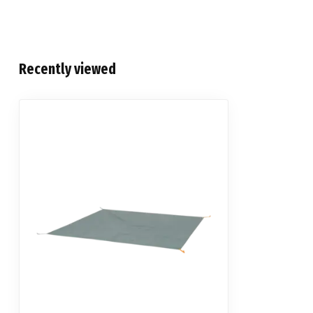
Recently viewed