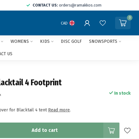
CONTACT US:
orders@ramakkos.com
0
CAD
WOMENS
KIDS
DISC GOLF
SNOWSPORTS
ACT US
acktail 4 Footprint
In stock
x
ver for Blacktail 4 tent
Read more
.
Add to cart