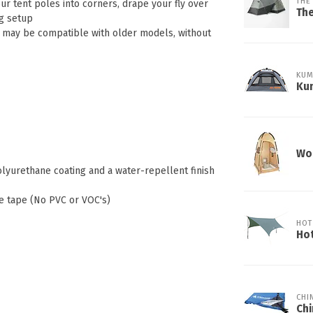
THE
our tent poles into corners, drape your fly over
Th
ng setup
- may be compatible with older models, without
KUM
Kum
Wor
yurethane coating and a water-repellent finish
e tape (No PVC or VOC's)
HOT
Ho
CHI
Chi