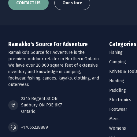
CONTACT US
Our store
Ramakko's Source For Adventure
Categories
Ramakko’s Source for Adventure is the
Fishing
premiere outdoor retailer in Northern Ontario.
Camping
We have over 20,000 square feet of extensive
Knives & Tool
inventory and knowledge in camping,
footwear, fishing, canoes, kayaks, clothing, and
Hunting
outerwear.
Paddling
2345 Regent St ON
Electronics
Sudbury ON P3E 6K7
Footwear
Ontario
Mens
+17055228889
Womens