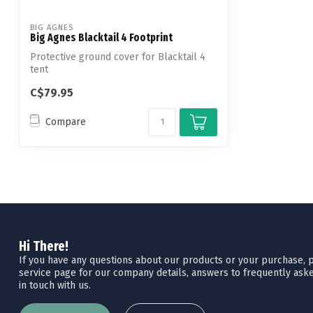
BIG AGNES
Big Agnes Blacktail 4 Footprint
Protective ground cover for Blacktail 4
tent
C$79.95
Compare
Hi There!
If you have any questions about our products or your purchase, pl
service page for our company details, answers to frequently aske
in touch with us.