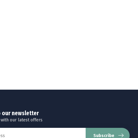
o our newsletter
 with our latest offers
Subscribe