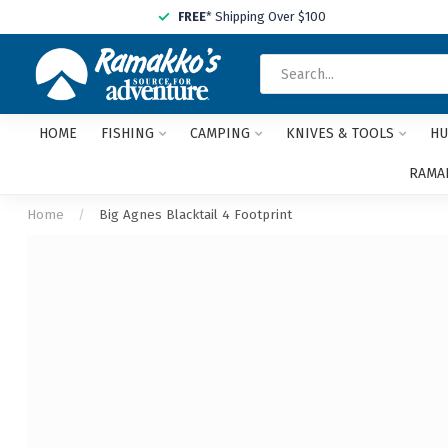
FREE
* Shipping Over $100
HOME
FISHING
CAMPING
KNIVES & TOOLS
HU
RAMAK
Home
/
Big Agnes Blacktail 4 Footprint