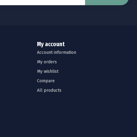
My account
Account information
My orders
My wishlist
Compare
All products