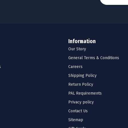
Information
Our Story
General Terms & Conditions
s
Careers
Shipping Policy
Return Policy
PAL Requirements
Privacy policy
Contact Us
Sitemap