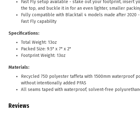
Fast Fly setup available - stake out your footprint, insert y
the top, and buckle it in for an even lighter, smaller packi
Fully compatible with Blacktail 4 models made after 2020 
Fast Fly capability
Specifications:
Total Weight: 13oz
Packed Size: 9.5" x 7" x 2"
Footprint Weight: 13oz
Materials:
Recycled 75D polyester taffeta with 1500mm waterproof pol
without intentionally added PFAS
All seams taped with waterproof, solvent-free polyurethan
Reviews