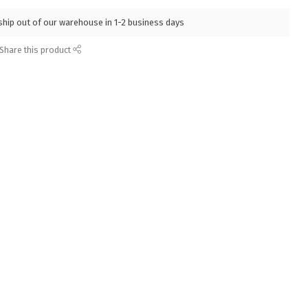
l ship out of our warehouse in 1-2 business days
Share this product