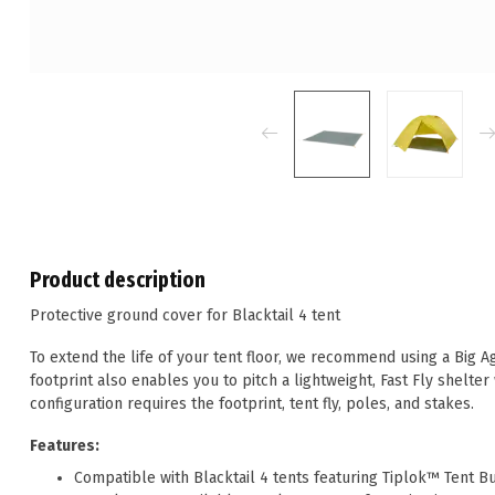
Product description
Protective ground cover for Blacktail 4 tent
To extend the life of your tent floor, we recommend using a Big A
footprint also enables you to pitch a lightweight, Fast Fly shelter
configuration requires the footprint, tent fly, poles, and stakes.
Features:
Compatible with Blacktail 4 tents featuring Tiplok™ Tent B