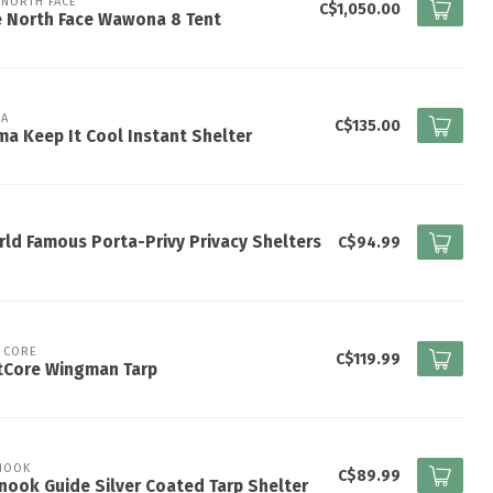
 NORTH FACE
C$1,050.00
e North Face Wawona 8 Tent
A
C$135.00
a Keep It Cool Instant Shelter
ld Famous Porta-Privy Privacy Shelters
C$94.99
 CORE
C$119.99
tCore Wingman Tarp
NOOK
C$89.99
nook Guide Silver Coated Tarp Shelter