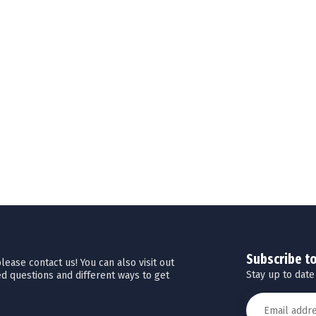
Subscribe t
ease contact us! You can also visit out
Stay up to date
d questions and different ways to get