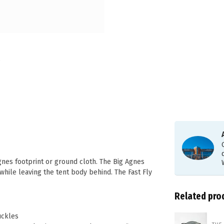
gnes footprint or ground cloth. The Big Agnes
 while leaving the tent body behind. The Fast Fly
Related pro
uckles