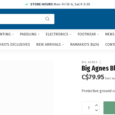
STORE HOURS
Mon-Fri 10-6, Sat 9-5:30
Use
the
up
and
NTING
PADDLING
ELECTRONICS
FOOTWEAR
MENS
down
arrows
KO'S EXCLUSIVES
NEW ARRIVALS
RAMAKKO'S BLOG
CONT
to
select
a
BIG AGNES
result.
Big Agnes Bl
Press
C$79.95
enter
Excl. ta
to
go
Protective ground co
to
the
selected
search
result.