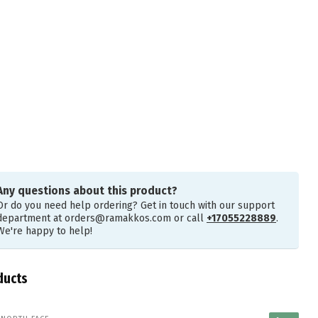
Any questions about this product?
Or do you need help ordering? Get in touch with our support
department at
orders@ramakkos.com
or call
+17055228889
.
We're happy to help!
ducts