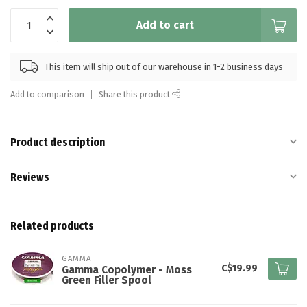
Add to cart
This item will ship out of our warehouse in 1-2 business days
Add to comparison
Share this product
Product description
Reviews
Related products
GAMMA
C$19.99
Gamma Copolymer - Moss
Green Filler Spool