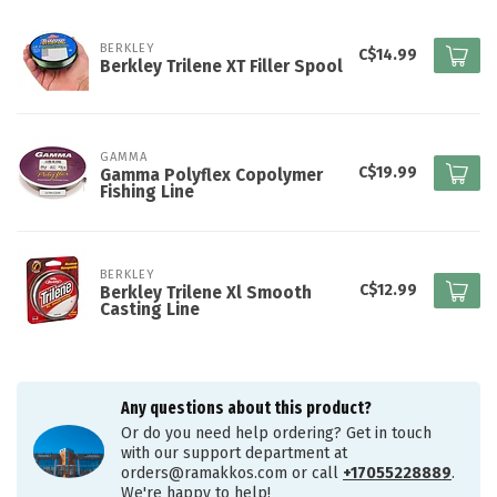
BERKLEY
C$14.99
Berkley Trilene XT Filler Spool
GAMMA
C$19.99
Gamma Polyflex Copolymer
Fishing Line
BERKLEY
C$12.99
Berkley Trilene Xl Smooth
Casting Line
Any questions about this product?
Or do you need help ordering? Get in touch
with our support department at
orders@ramakkos.com
or call
+17055228889
.
We're happy to help!