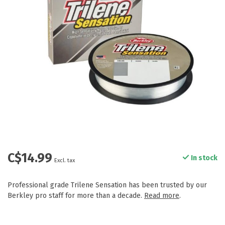
C$14.99
In stock
Excl. tax
Professional grade Trilene Sensation has been trusted by our
Berkley pro staff for more than a decade.
Read more
.