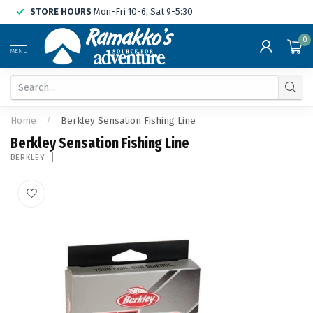
STORE HOURS
Mon-Fri 10-6, Sat 9-5:30
0
MENU
Home
/
Berkley Sensation Fishing Line
Berkley Sensation Fishing Line
BERKLEY