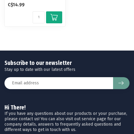
by our Berkley pro staff f...
C$14.99
Subscribe to our newsletter
Stay up to date with our latest offers
Hi There!
If you have any questions about our products or your purchase,
please contact us! You can also visit out service page for our
company details, answers to frequently asked questions and
different ways to get in touch with us.