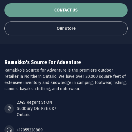
CONTACT US
Our store
Ramakko's Source For Adventure
Ramakko’s Source for Adventure is the premiere outdoor
retailer in Northern Ontario. We have over 20,000 square feet of
extensive inventory and knowledge in camping, footwear, fishing,
canoes, kayaks, clothing, and outerwear.
2345 Regent St ON
Sudbury ON P3E 6K7
Ontario
+17055228889