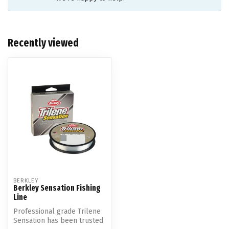
Recently viewed
BERKLEY
Berkley Sensation Fishing
Line
Professional grade Trilene
Sensation has been trusted