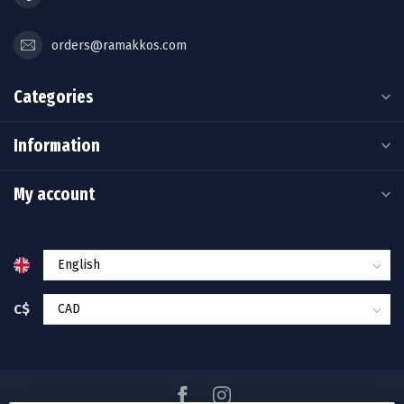
orders@ramakkos.com
Categories
Information
My account
C$