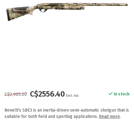
C$2556.40
C$2,905.00
In stock
Excl. tax
Benelli's SBE3 is an inertia-driven semi-automatic shotgun that is
suitable for both field and sporting applications.
Read more
.