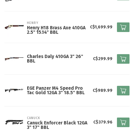
HENRY
C$1,699.99
Henry H18 Brass Axe 410GA
2.5" 15.14" BBL
Charles Daly 410GA 3" 26"
C$299.99
BBL
EGE Panzer M4 Speed Pro
C$989.99
Tac Gold 12GA 3" 18.5" BBL
CANUCK
C$379.96
Canuck Enforcer Black 12GA
3" 17" BBL