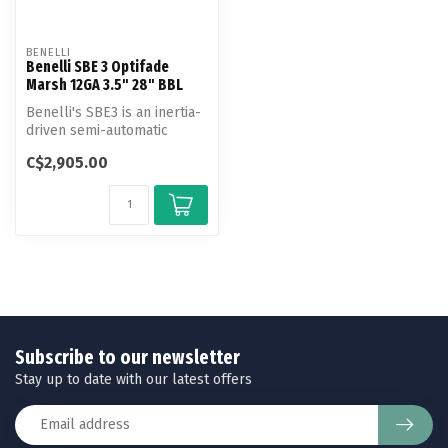
BENELLI
Benelli SBE 3 Optifade
Marsh 12GA 3.5" 28" BBL
Benelli's SBE3 is an inertia-
driven semi-automatic
shotgun that is suitable for
C$2,905.00
...
Subscribe to our newsletter
Stay up to date with our latest offers