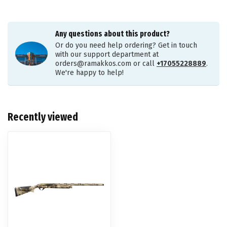
Any questions about this product?
Or do you need help ordering? Get in touch
with our support department at
orders@ramakkos.com
or call
+17055228889
.
We're happy to help!
Recently viewed