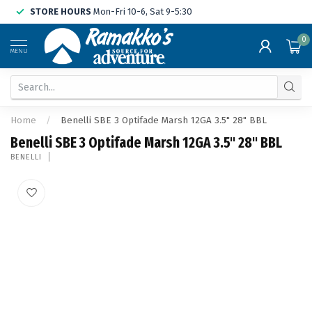
STORE HOURS
Mon-Fri 10-6, Sat 9-5:30
0
MENU
Home
/
Benelli SBE 3 Optifade Marsh 12GA 3.5" 28" BBL
Benelli SBE 3 Optifade Marsh 12GA 3.5" 28" BBL
BENELLI