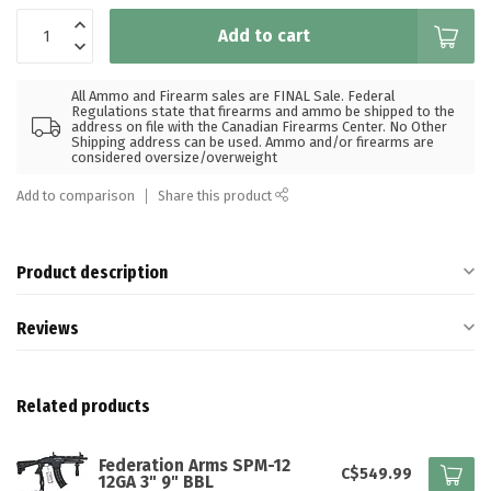
Add to cart
All Ammo and Firearm sales are FINAL Sale. Federal
Regulations state that firearms and ammo be shipped to the
address on file with the Canadian Firearms Center. No Other
Shipping address can be used. Ammo and/or firearms are
considered oversize/overweight
Add to comparison
Share this product
Product description
Reviews
Related products
Federation Arms SPM-12
C$549.99
12GA 3" 9" BBL