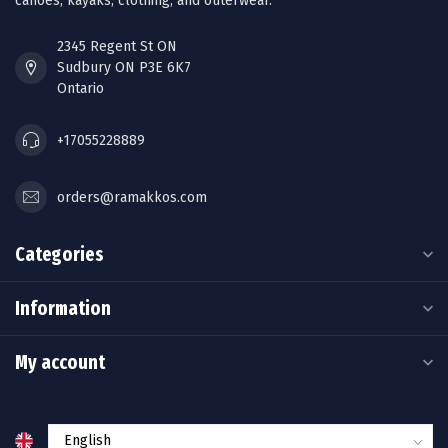
canoes, kayaks, clothing, and outerwear.
2345 Regent St ON
Sudbury ON P3E 6K7
Ontario
+17055228889
orders@ramakkos.com
Categories
Information
My account