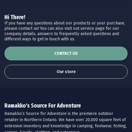
Hi There!
If you have any questions about our products or your purchase,
please contact us! You can also visit out service page for our
company details, answers to frequently asked questions and
different ways to get in touch with us.
CONTACT US
Our store
Ramakko's Source For Adventure
Ramakko’s Source for Adventure is the premiere outdoor
retailer in Northern Ontario. We have over 20,000 square feet of
extensive inventory and knowledge in camping, footwear, fishing,