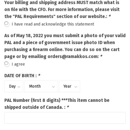
Your billing and shipping address MUST match what is
on file with the CFO. For more information, please visit
the "PAL Requirements" section of our website.:
*
I have read and acknowledge this statement
As of May 18, 2022 you must submit a photo of your valid
PAL and a piece of government issue photo ID when
purchasing a firearm online. You can do so on the cart
page or by emailing
orders@ramakkos.com
:
*
I agree
DATE OF BIRTH :
*
PAL Number (first 8 digits) ***This item cannot be
shipped outside of Canada. :
*