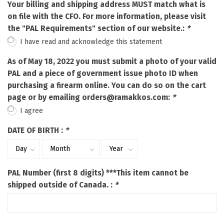
Your billing and shipping address MUST match what is
on file with the CFO. For more information, please visit
the "PAL Requirements" section of our website.:
*
I have read and acknowledge this statement
As of May 18, 2022 you must submit a photo of your valid
PAL and a piece of government issue photo ID when
purchasing a firearm online. You can do so on the cart
page or by emailing
orders@ramakkos.com
:
*
I agree
DATE OF BIRTH :
*
PAL Number (first 8 digits) ***This item cannot be
shipped outside of Canada. :
*