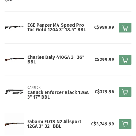
EGE Panzer M4 Speed Pro
C$989.99
Tac Gold 12GA 3" 18.5" BBL
Charles Daly 410GA 3" 26"
C$299.99
BBL
CANUCK
C$379.96
Canuck Enforcer Black 12GA
3" 17" BBL
Fabarm ELOS N2 Allsport
C$3,749.99
12GA 3" 32" BBL