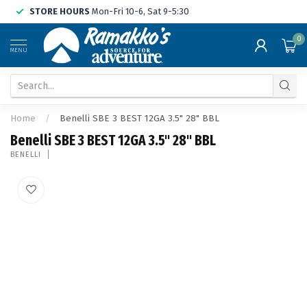
STORE HOURS
Mon-Fri 10-6, Sat 9-5:30
0
MENU
Home
/
Benelli SBE 3 BEST 12GA 3.5" 28" BBL
Benelli SBE 3 BEST 12GA 3.5" 28" BBL
BENELLI