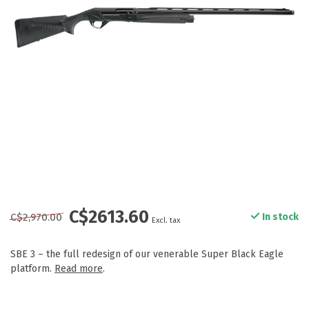
C$2613.60
C$2,970.00
In stock
Excl. tax
SBE 3 – the full redesign of our venerable Super Black Eagle
platform.
Read more
.