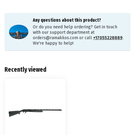
Any questions about this product?
Or do you need help ordering? Get in touch
with our support department at
orders@ramakkos.com
or call
+17055228889
.
We're happy to help!
Recently viewed