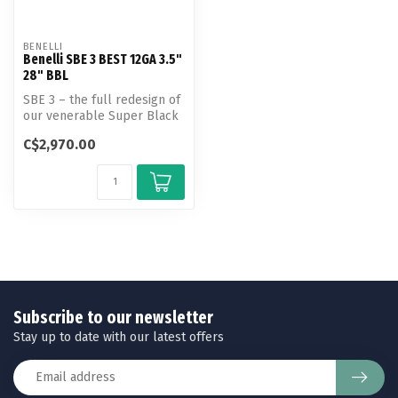
BENELLI
Benelli SBE 3 BEST 12GA 3.5"
28" BBL
SBE 3 – the full redesign of
our venerable Super Black
Eagle platform.
C$2,970.00
Subscribe to our newsletter
Stay up to date with our latest offers