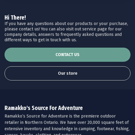
Hi There!
If you have any questions about our products or your purchase,
please contact us! You can also visit out service page for our
company details, answers to frequently asked questions and
different ways to get in touch with us.
CONTACT US
Our store
Ramakko's Source For Adventure
Ramakko’s Source for Adventure is the premiere outdoor
retailer in Northern Ontario. We have over 20,000 square feet of
extensive inventory and knowledge in camping, footwear, fishing,