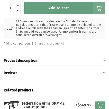
Add to cart
All Ammo and Firearm sales are FINAL Sale. Federal
Regulations state that firearms and ammo be shipped to the
address on file with the Canadian Firearms Center. No Other
Shipping address can be used. Ammo and/or firearms are
considered oversize/overweight
Add to comparison
Share this product
Product description
Reviews
Related products
Federation Arms SPM-12
C$549.99
12GA 3" 9" BBL