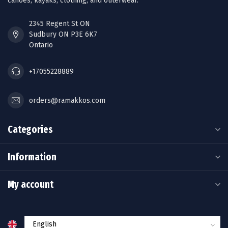
canoes, kayaks, clothing, and outerwear.
2345 Regent St ON
Sudbury ON P3E 6K7
Ontario
+17055228889
orders@ramakkos.com
Categories
Information
My account