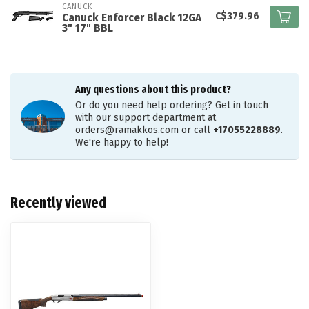
CANUCK
C$379.96
Canuck Enforcer Black 12GA
3" 17" BBL
Any questions about this product?
Or do you need help ordering? Get in touch
with our support department at
orders@ramakkos.com
or call
+17055228889
.
We're happy to help!
Recently viewed