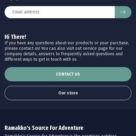
Hi There!
If you have any questions about our products or your purchase,
please contact us! You can also visit out service page for our
company details, answers to frequently asked questions and
different ways to get in touch with us.
CONTACT US
Our store
Ramakko's Source For Adventure