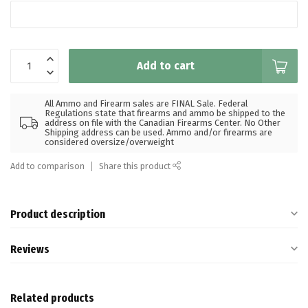
Add to cart
All Ammo and Firearm sales are FINAL Sale. Federal
Regulations state that firearms and ammo be shipped to the
address on file with the Canadian Firearms Center. No Other
Shipping address can be used. Ammo and/or firearms are
considered oversize/overweight
Add to comparison
Share this product
Product description
Reviews
Related products