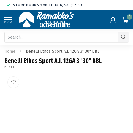
STORE HOURS
Mon-Fri 10-6, Sat 9-5:30
0
MENU
Home
/
Benelli Ethos Sport A.I. 12GA 3" 30" BBL
Benelli Ethos Sport A.I. 12GA 3" 30" BBL
BENELLI