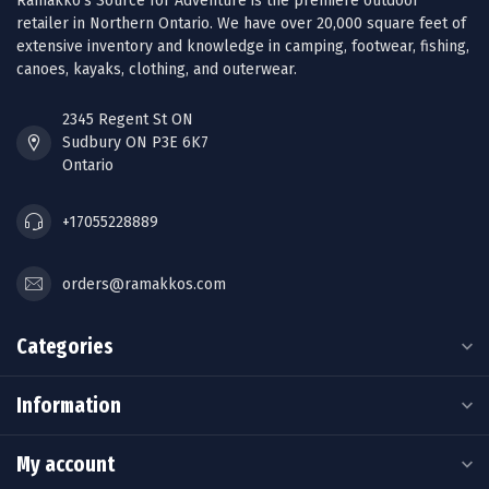
Ramakko’s Source for Adventure is the premiere outdoor
retailer in Northern Ontario. We have over 20,000 square feet of
extensive inventory and knowledge in camping, footwear, fishing,
canoes, kayaks, clothing, and outerwear.
2345 Regent St ON
Sudbury ON P3E 6K7
Ontario
+17055228889
orders@ramakkos.com
Categories
Information
My account