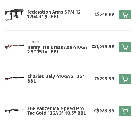
Federation Arms SPM-12
C$549.99
12GA 3" 9" BBL
HENRY
C$1,699.99
Henry H18 Brass Axe 410GA
2.5" 15.14" BBL
Charles Daly 410GA 3" 26"
C$299.99
BBL
EGE Panzer M4 Speed Pro
C$989.99
Tac Gold 12GA 3" 18.5" BBL