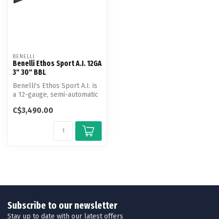
BENELLI
Benelli Ethos Sport A.I. 12GA
3" 30" BBL
Benelli's Ethos Sport A.I. is
a 12-gauge, semi-automatic
shotgun from the prest...
C$3,490.00
Subscribe to our newsletter
Stay up to date with our latest offers