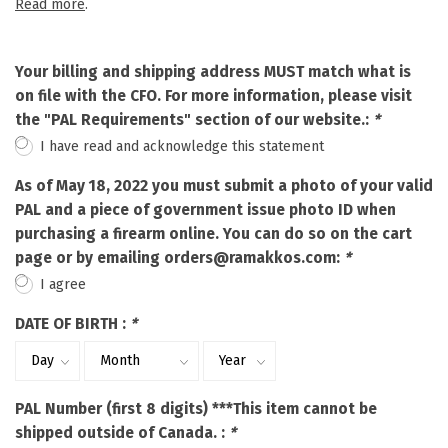
Read more
.
Your billing and shipping address MUST match what is
on file with the CFO. For more information, please visit
the "PAL Requirements" section of our website.:
*
I have read and acknowledge this statement
As of May 18, 2022 you must submit a photo of your valid
PAL and a piece of government issue photo ID when
purchasing a firearm online. You can do so on the cart
page or by emailing
orders@ramakkos.com
:
*
I agree
DATE OF BIRTH :
*
PAL Number (first 8 digits) ***This item cannot be
shipped outside of Canada. :
*