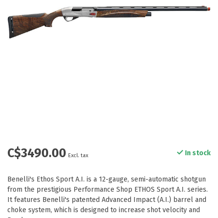
C$3490.00
In stock
Excl. tax
Benelli's Ethos Sport A.I. is a 12-gauge, semi-automatic shotgun
from the prestigious Performance Shop ETHOS Sport A.I. series.
It features Benelli's patented Advanced Impact (A.I.) barrel and
choke system, which is designed to increase shot velocity and