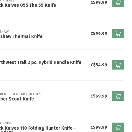
K KNIVES
C$99.99
k Knives 055 The 55 Knife
SHAW
C$99.99
shaw Thermal Knife
thwest Trail 2 pc. Hybrid Handle Knife
C$54.99
t
BER LEGENDARY BLADES
C$69.99
ber Scout Knife
K KNIVES
C$99.99
k Knives 110 Folding Hunter Knife -