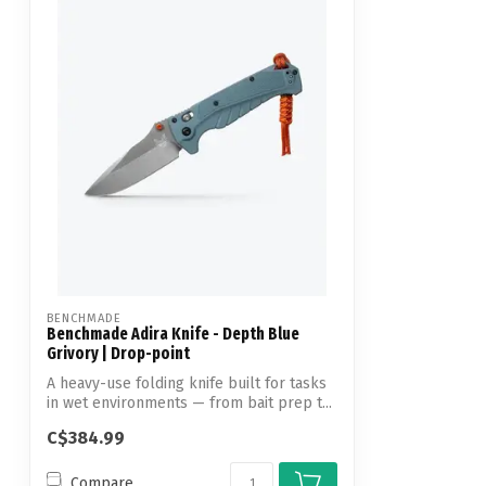
BENCHMADE
Benchmade Adira Knife - Depth Blue
Grivory | Drop-point
A heavy-use folding knife built for tasks
in wet environments — from bait prep t...
C$384.99
Compare