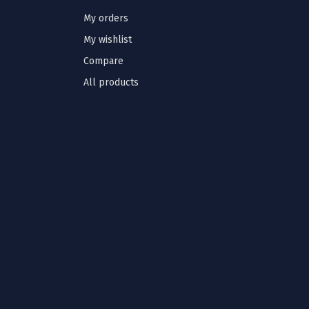
My orders
My wishlist
Compare
All products