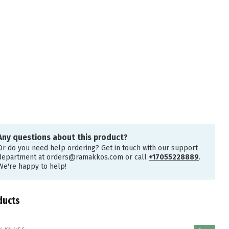
Any questions about this product?
Or do you need help ordering? Get in touch with our support
department at
orders@ramakkos.com
or call
+17055228889
.
We're happy to help!
ducts