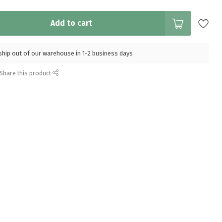
Add to cart
l ship out of our warehouse in 1-2 business days
Share this product