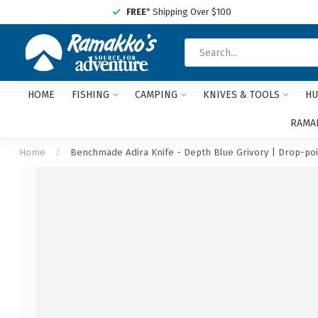
FREE
* Shipping Over $100
HOME
FISHING
CAMPING
KNIVES & TOOLS
HU
RAMAK
Home
/
Benchmade Adira Knife - Depth Blue Grivory | Drop-poi