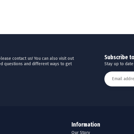
Subscribe t
ease contact us! You can also visit out
Stay up to date
d questions and different ways to get
Information
Our Story