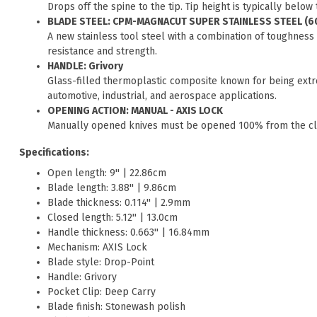
Drops off the spine to the tip. Tip height is typically below
BLADE STEEL: CPM-MAGNACUT SUPER STAINLESS STEEL (6
A new stainless tool steel with a combination of toughness
resistance and strength.
HANDLE: Grivory
Glass-filled thermoplastic composite known for being extr
automotive, industrial, and aerospace applications.
OPENING ACTION: MANUAL - AXIS LOCK
Manually opened knives must be opened 100% from the clos
Specifications:
Open length: 9'' | 22.86cm
Blade length: 3.88'' | 9.86cm
Blade thickness: 0.114'' | 2.9mm
Closed length: 5.12'' | 13.0cm
Handle thickness: 0.663'' | 16.84mm
Mechanism: AXIS Lock
Blade style: Drop-Point
Handle: Grivory
Pocket Clip: Deep Carry
Blade finish: Stonewash polish