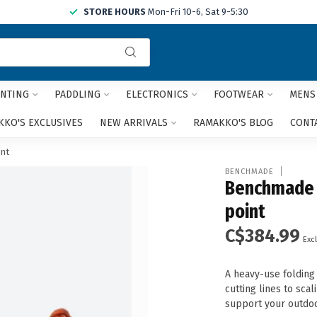
STORE HOURS
Mon-Fri 10-6, Sat 9-5:30
Use
the
up
and
NTING
PADDLING
ELECTRONICS
FOOTWEAR
MENS
down
arrows
KO'S EXCLUSIVES
NEW ARRIVALS
RAMAKKO'S BLOG
CONT
to
select
nt
a
BENCHMADE
result.
Benchmade A
Press
point
enter
to
C$384.99
go
Excl
to
the
A heavy-use folding 
selected
cutting lines to scal
search
support your outdoor
result.