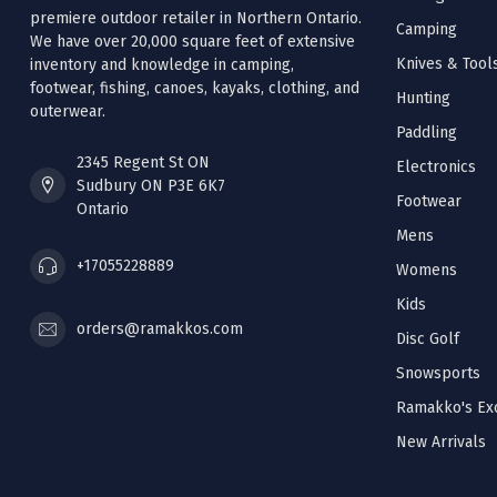
premiere outdoor retailer in Northern Ontario.
Camping
We have over 20,000 square feet of extensive
Knives & Tool
inventory and knowledge in camping,
footwear, fishing, canoes, kayaks, clothing, and
Hunting
outerwear.
Paddling
2345 Regent St ON
Electronics
Sudbury ON P3E 6K7
Footwear
Ontario
Mens
+17055228889
Womens
Kids
orders@ramakkos.com
Disc Golf
Snowsports
Ramakko's Exc
New Arrivals