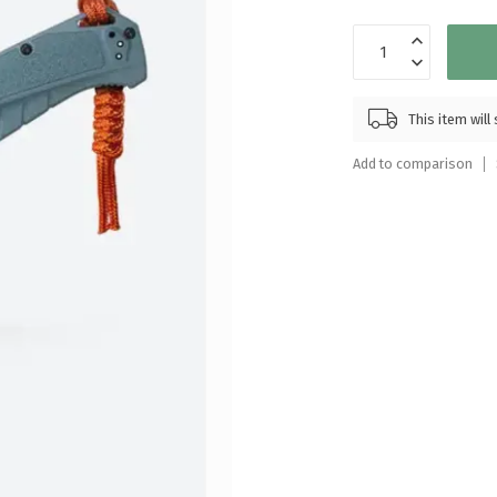
Touch
device
users
can
use
This item wil
touch
and
Add to comparison
swipe
gestures.