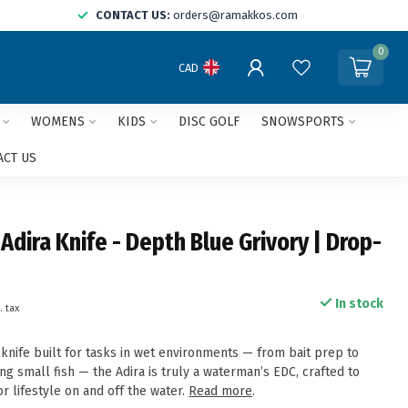
CONTACT US:
orders@ramakkos.com
0
CAD
WOMENS
KIDS
DISC GOLF
SNOWSPORTS
ACT US
dira Knife - Depth Blue Grivory | Drop-
In stock
. tax
knife built for tasks in wet environments — from bait prep to
ing small fish — the Adira is truly a waterman’s EDC, crafted to
 lifestyle on and off the water.
Read more
.