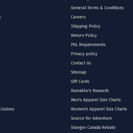
General Terms & Conditions
s
Careers
Shipping Policy
Return Policy
PAL Requirements
Privacy policy
Contact Us
Sitemap
Gift Cards
Ramakko's Rewards
Men's Apparel Size Charts
lusives
Women's Apparel Size Charts
Source for Adventure
Stoeger Canada Rebate