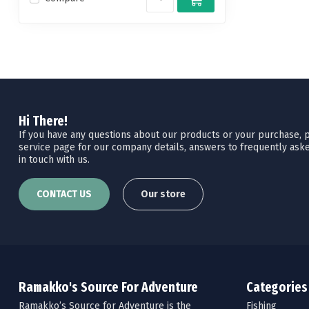
Hi There!
If you have any questions about our products or your purchase, pl
service page for our company details, answers to frequently aske
in touch with us.
CONTACT US
Our store
Ramakko's Source For Adventure
Categories
Ramakko’s Source for Adventure is the
Fishing