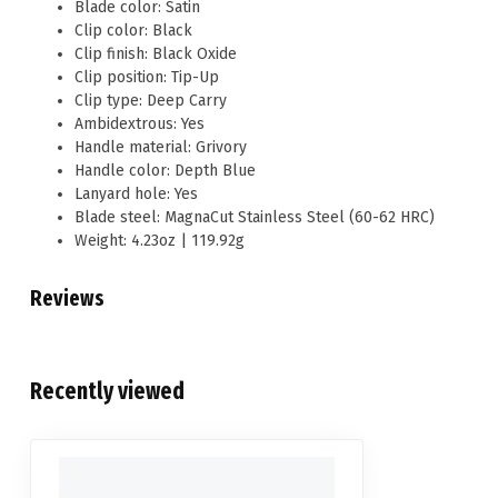
Blade color: Satin
Clip color: Black
Clip finish: Black Oxide
Clip position: Tip-Up
Clip type: Deep Carry
Ambidextrous: Yes
Handle material: Grivory
Handle color: Depth Blue
Lanyard hole: Yes
Blade steel: MagnaCut Stainless Steel (60-62 HRC)
Weight: 4.23oz | 119.92g
Reviews
Recently viewed