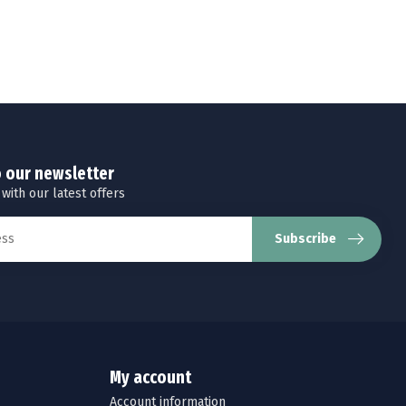
o our newsletter
 with our latest offers
Subscribe
My account
Account information