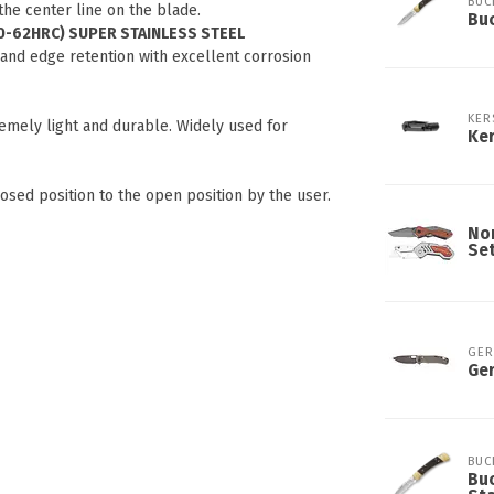
BUC
 the center line on the blade.
Buc
0-62HRC) SUPER STAINLESS STEEL
 and edge retention with excellent corrosion
KER
emely light and durable. Widely used for
Ker
ed position to the open position by the user.
Nor
Se
GER
Ger
BUC
Buc