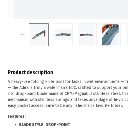
Product description
A heavy-use folding knife built for tasks in wet environments — fr
— the Adira is truly a waterman’s EDC, crafted to support your out
3.6” drop-point blade made of CPM-MagnaCut stainless steel, thi
mechanism with stainless springs and takes advantage of hi-vis co
easy pocket access. Sure to be any fisherman’s favorite folder.
Features:
BLADE STYLE: DROP-POINT