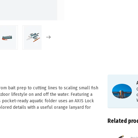
om bait prep to cutting lines to scaling small fish
door lifestyle on and off the water. Featuring a
s pocket-ready aquatic folder uses an AXIS Lock
lored details with a useful orange lanyard for
Related pro