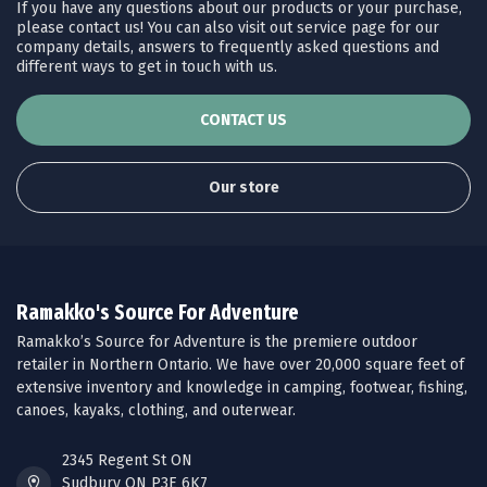
If you have any questions about our products or your purchase,
please contact us! You can also visit out service page for our
company details, answers to frequently asked questions and
different ways to get in touch with us.
CONTACT US
Our store
Ramakko's Source For Adventure
Ramakko’s Source for Adventure is the premiere outdoor
retailer in Northern Ontario. We have over 20,000 square feet of
extensive inventory and knowledge in camping, footwear, fishing,
canoes, kayaks, clothing, and outerwear.
2345 Regent St ON
Sudbury ON P3E 6K7