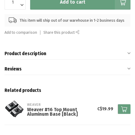
Add to cart
This item will ship out of our warehouse in 1-2 business days
Add to comparison
Share this product
Product description
Reviews
Related products
WEAVER
C$19.99
Weaver #16 Top Mount
Aluminum Base [Black]