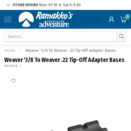
STORE HOURS
Mon-Fri 10-6, Sat 9-5:30
0
MENU
Home
/
Weaver '3/8 To Weaver .22 Tip-Off Adapter Bases
Weaver '3/8 To Weaver .22 Tip-Off Adapter Bases
WEAVER