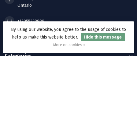
Ontario
+17055228889
By using our website, you agree to the usage of cookies to
help us make this website better.
Hide this message
orders@ramakkos.com
More on cookies »
Categories
Information
My account
C$