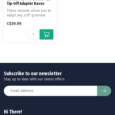
Tip-Off Adapter Bases
These mounts allow you to
adapt any 3/8" grooved
receiver to take standard
C$39.99
weave...
Subscribe to our newsletter
Stay up to date with our latest offers
Hi There!