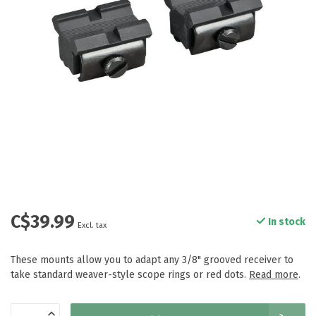
C$39.99
In stock
Excl. tax
These mounts allow you to adapt any 3/8" grooved receiver to
take standard weaver-style scope rings or red dots.
Read more
.