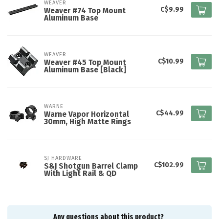
WEAVER
C$9.99
Weaver #74 Top Mount
Aluminum Base
WEAVER
C$10.99
Weaver #45 Top Mount
Aluminum Base [Black]
WARNE
C$44.99
Warne Vapor Horizontal
30mm, High Matte Rings
SJ HARDWARE
C$102.99
S&J Shotgun Barrel Clamp
With Light Rail & QD
Any questions about this product?