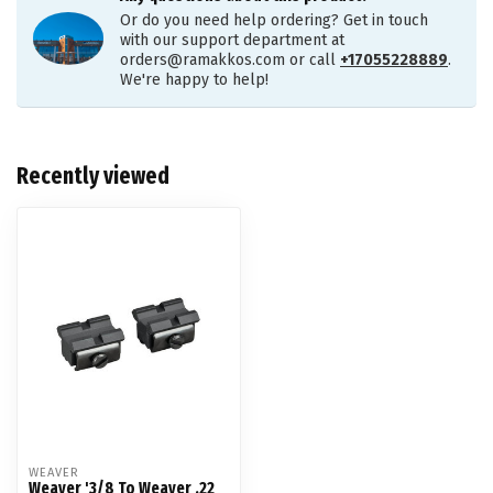
Or do you need help ordering? Get in touch
with our support department at
orders@ramakkos.com
or call
+17055228889
.
We're happy to help!
Recently viewed
WEAVER
Weaver '3/8 To Weaver .22