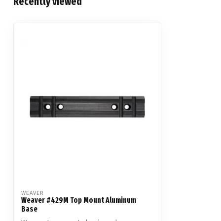
Recently viewed
WEAVER
Weaver #429M Top Mount Aluminum
Base