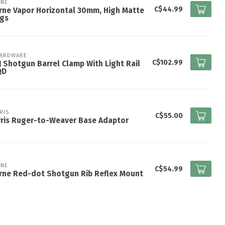
NE
C$44.99
ne Vapor Horizontal 30mm, High Matte
ngs
HARDWARE
C$102.99
 Shotgun Barrel Clamp With Light Rail
QD
RIS
C$55.00
ris Ruger-to-Weaver Base Adaptor
NE
C$54.99
rne Red-dot Shotgun Rib Reflex Mount