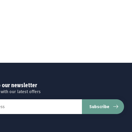
o our newsletter
 with our latest offers
Subscribe