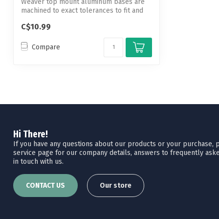
Weaver top mount aluminum bases are
machined to exact tolerances to fit and
hold...
C$10.99
Compare
Hi There!
If you have any questions about our products or your purchase, pl
service page for our company details, answers to frequently aske
in touch with us.
CONTACT US
Our store