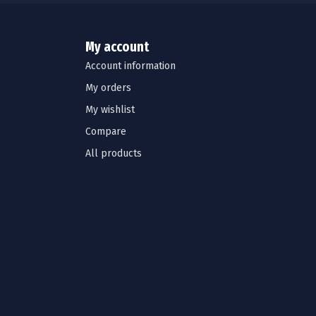
My account
Account information
My orders
My wishlist
Compare
All products