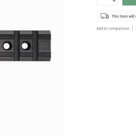
Touch
device
This item wil
users
can
Add to comparison
use
touch
and
swipe
gestures.