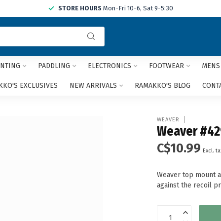
STORE HOURS
Mon-Fri 10-6, Sat 9-5:30
Use
the
up
and
NTING
PADDLING
ELECTRONICS
FOOTWEAR
MENS
down
arrows
KO'S EXCLUSIVES
NEW ARRIVALS
RAMAKKO'S BLOG
CONT
to
select
a
WEAVER
result.
Weaver #42
Press
C$10.99
enter
Excl. ta
to
go
Weaver top mount al
to
against the recoil p
the
selected
search
result.