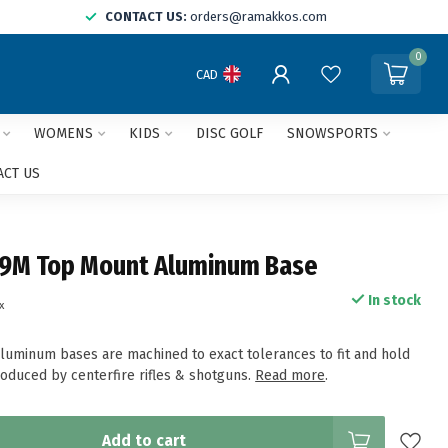
CONTACT US:
orders@ramakkos.com
0
CAD
WOMENS
KIDS
DISC GOLF
SNOWSPORTS
ACT US
9M Top Mount Aluminum Base
In stock
x
uminum bases are machined to exact tolerances to fit and hold
roduced by centerfire rifles & shotguns.
Read more
.
Add to cart