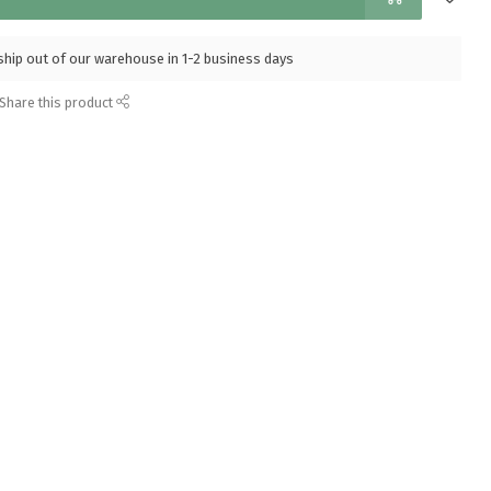
l ship out of our warehouse in 1-2 business days
Share this product