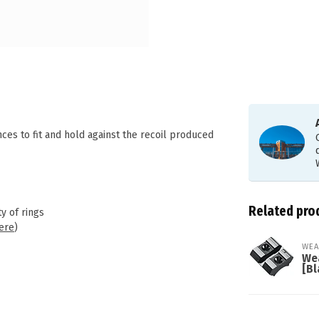
s to fit and hold against the recoil produced
Related pro
y of rings
ere
)
WEA
We
[Bl