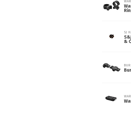
WAR
War
Ri
SJ 
S&J
& 
BUR
Bur
WAR
Wa