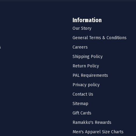
Information
Our Story
General Terms & Conditions
s
Careers
Shipping Policy
Return Policy
PAL Requirements
Privacy policy
Contact Us
Sitemap
Gift Cards
Ramakko's Rewards
Men's Apparel Size Charts