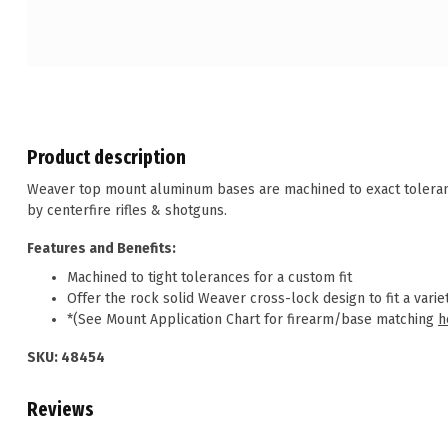
Product description
Weaver top mount aluminum bases are machined to exact tolerance
by centerfire rifles & shotguns.
Features and Benefits:
Machined to tight tolerances for a custom fit
Offer the rock solid Weaver cross-lock design to fit a variet
*(See Mount Application Chart for firearm/base matching
h
SKU: 48454
Reviews