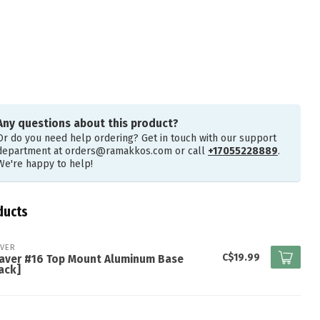
Any questions about this product?
Or do you need help ordering? Get in touch with our support
department at
orders@ramakkos.com
or call
+17055228889
.
We're happy to help!
ducts
VER
C$19.99
aver #16 Top Mount Aluminum Base
ack]