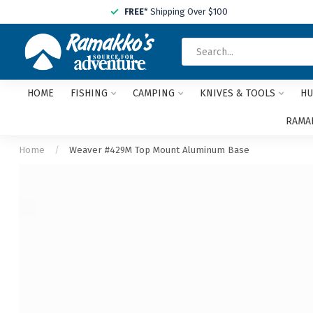
FREE
* Shipping Over $100
HOME
FISHING
CAMPING
KNIVES & TOOLS
HU
RAMAK
Home
/
Weaver #429M Top Mount Aluminum Base