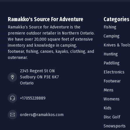
Ramakko's Source For Adventure
Categories
Ramakko’s Source for Adventure is the
Fishing
premiere outdoor retailer in Northern Ontario.
Camping
We have over 20,000 square feet of extensive
Knives & Tool
inventory and knowledge in camping,
footwear, fishing, canoes, kayaks, clothing, and
Hunting
outerwear.
Paddling
2345 Regent St ON
Electronics
Sudbury ON P3E 6K7
Footwear
Ontario
Mens
+17055228889
Womens
Kids
orders@ramakkos.com
Disc Golf
Snowsports