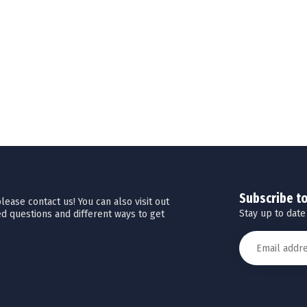
Subscribe t
ease contact us! You can also visit out
Stay up to date
d questions and different ways to get