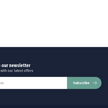
o our newsletter
 with our latest offers
Subscribe