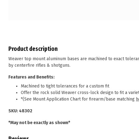
Product description
Weaver top mount aluminum bases are machined to exact tolerance
by centerfire rifles & shotguns.
Features and Benefits:
Machined to tight tolerances for a custom fit
Offer the rock solid Weaver cross-lock design to fit a variet
*(See Mount Application Chart for firearm/base matching
h
SKU: 48302
*May not be exactly as shown*
Reviews