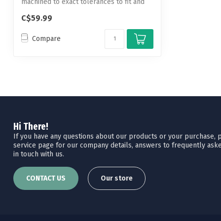
machined to exact tolerances to fit and
hold...
C$59.99
Compare
Hi There!
If you have any questions about our products or your purchase, pl
service page for our company details, answers to frequently aske
in touch with us.
CONTACT US
Our store