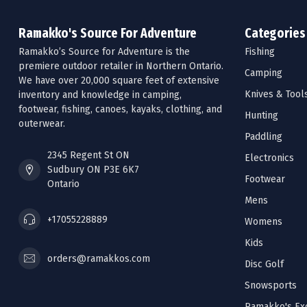
Ramakko's Source For Adventure
Categories
Ramakko’s Source for Adventure is the
Fishing
premiere outdoor retailer in Northern Ontario.
Camping
We have over 20,000 square feet of extensive
Knives & Tool
inventory and knowledge in camping,
footwear, fishing, canoes, kayaks, clothing, and
Hunting
outerwear.
Paddling
2345 Regent St ON
Electronics
Sudbury ON P3E 6K7
Footwear
Ontario
Mens
+17055228889
Womens
Kids
orders@ramakkos.com
Disc Golf
Snowsports
Ramakko's Exc