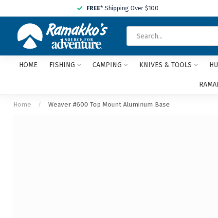
FREE
* Shipping Over $100
HOME
FISHING
CAMPING
KNIVES & TOOLS
HU
RAMAK
Home
/
Weaver #600 Top Mount Aluminum Base