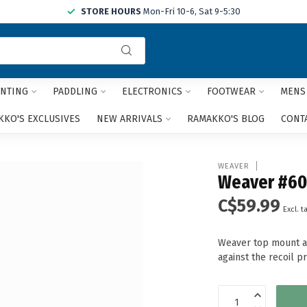
STORE HOURS
Mon-Fri 10-6, Sat 9-5:30
Use
the
up
and
NTING
PADDLING
ELECTRONICS
FOOTWEAR
MENS
down
arrows
KO'S EXCLUSIVES
NEW ARRIVALS
RAMAKKO'S BLOG
CONT
to
select
a
WEAVER
result.
Weaver #60
Press
C$59.99
enter
Excl. t
to
go
Weaver top mount al
to
against the recoil p
the
selected
search
result.