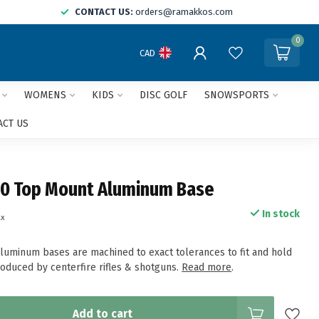
CONTACT US:
orders@ramakkos.com
0
CAD
WOMENS
KIDS
DISC GOLF
SNOWSPORTS
ACT US
0 Top Mount Aluminum Base
In stock
ax
uminum bases are machined to exact tolerances to fit and hold
roduced by centerfire rifles & shotguns.
Read more
.
Add to cart