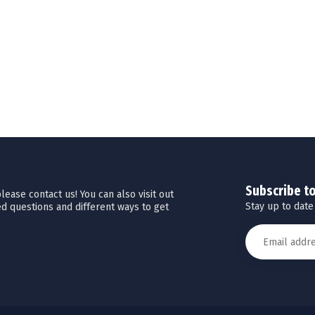
Subscribe t
ease contact us! You can also visit out
Stay up to date
d questions and different ways to get