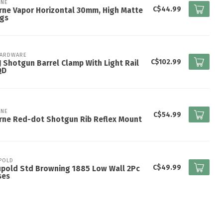
NE
C$44.99
ne Vapor Horizontal 30mm, High Matte
ngs
HARDWARE
C$102.99
 Shotgun Barrel Clamp With Light Rail
QD
NE
C$54.99
rne Red-dot Shotgun Rib Reflex Mount
POLD
C$49.99
upold Std Browning 1885 Low Wall 2Pc
ses