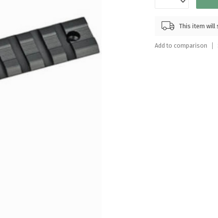
Touch
device
This item wil
users
can
Add to comparison
use
touch
and
swipe
gestures.