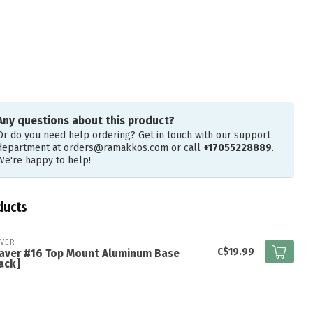
Any questions about this product?
Or do you need help ordering? Get in touch with our support
department at
orders@ramakkos.com
or call
+17055228889
.
We're happy to help!
ducts
VER
C$19.99
aver #16 Top Mount Aluminum Base
ack]