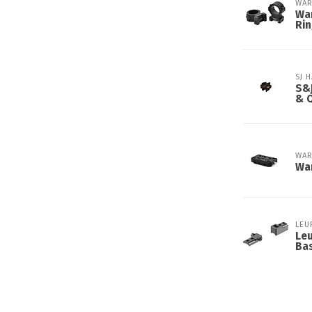
WAR
War
Ri
SJ 
S&J
& 
WAR
Wa
LEU
Le
Ba