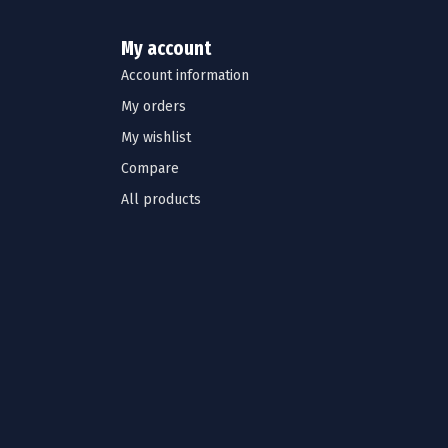
My account
Account information
My orders
My wishlist
Compare
All products