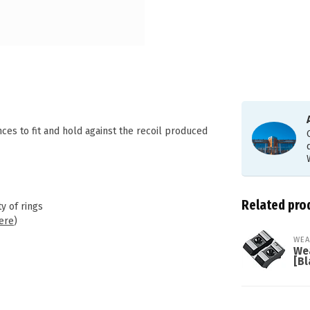
s to fit and hold against the recoil produced
Related pro
y of rings
ere
)
WEA
We
[Bl