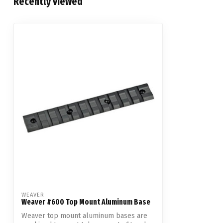
Recently viewed
WEAVER
Weaver #600 Top Mount Aluminum Base
Weaver top mount aluminum bases are