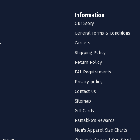
Information
Our Story
General Terms & Conditions
s
Careers
Shipping Policy
Return Policy
PAL Requirements
Privacy policy
Contact Us
Sitemap
Gift Cards
Ramakko's Rewards
Men's Apparel Size Charts
lusives
Women's Apparel Size Charts