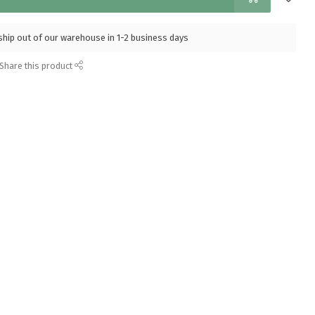
l ship out of our warehouse in 1-2 business days
Share this product