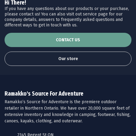
Hi There!
If you have any questions about our products or your purchase,
please contact us! You can also visit out service page for our
company details, answers to frequently asked questions and
different ways to get in touch with us.
CONTACT US
Our store
Ramakko's Source For Adventure
Ramakko’s Source for Adventure is the premiere outdoor
retailer in Northern Ontario. We have over 20,000 square feet of
extensive inventory and knowledge in camping, footwear, fishing,
canoes, kayaks, clothing, and outerwear.
2345 Regent St ON