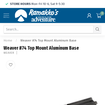
STORE HOURS
Mon-Fri 10-6, Sat 9-5:30
0
MENU
Home
/
Weaver #74 Top Mount Aluminum Base
Weaver #74 Top Mount Aluminum Base
WEAVER