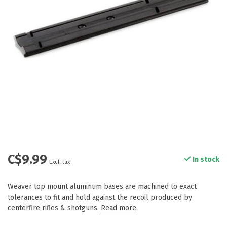
C$9.99
In stock
Excl. tax
Weaver top mount aluminum bases are machined to exact
tolerances to fit and hold against the recoil produced by
centerfire rifles & shotguns.
Read more
.