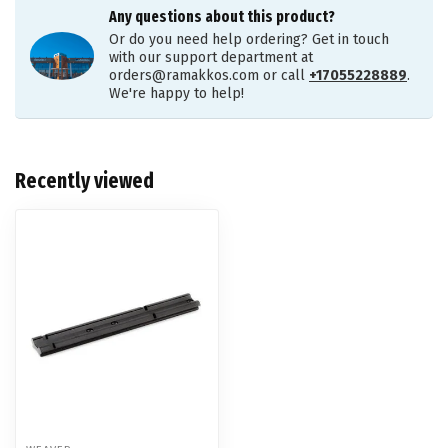
Any questions about this product?
Or do you need help ordering? Get in touch
with our support department at
orders@ramakkos.com
or call
+17055228889
.
We're happy to help!
Recently viewed