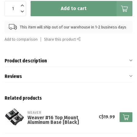
Add to cart
This item will ship out of our warehouse in 1-2 business days
Add to comparison
Share this product
Product description
Reviews
Related products
WEAVER
C$19.99
Weaver #16 Top Mount
Aluminum Base [Black]