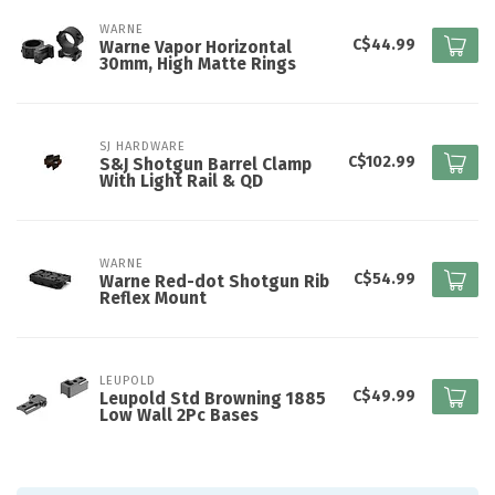
WARNE
C$44.99
Warne Vapor Horizontal
30mm, High Matte Rings
SJ HARDWARE
C$102.99
S&J Shotgun Barrel Clamp
With Light Rail & QD
WARNE
C$54.99
Warne Red-dot Shotgun Rib
Reflex Mount
LEUPOLD
C$49.99
Leupold Std Browning 1885
Low Wall 2Pc Bases