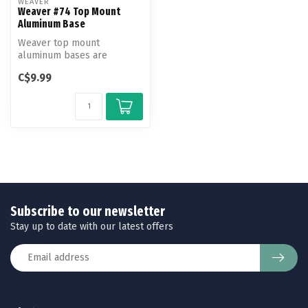
WEAVER
Weaver #74 Top Mount
Aluminum Base
Weaver top mount
aluminum bases are
machined to exact
C$9.99
tolerances to fit and hold...
Subscribe to our newsletter
Stay up to date with our latest offers