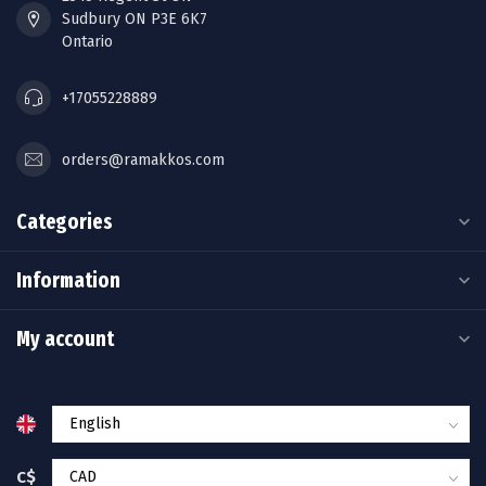
Sudbury ON P3E 6K7
Ontario
+17055228889
orders@ramakkos.com
Categories
Information
My account
C$