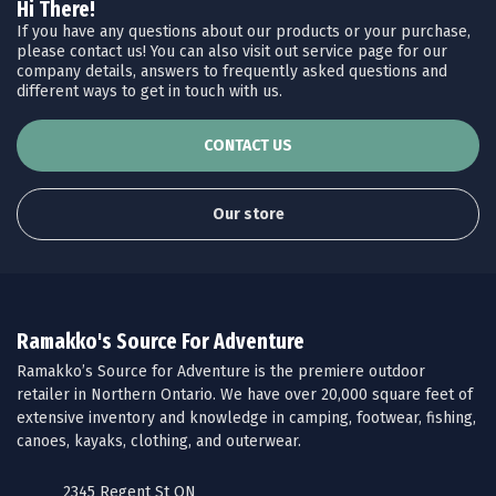
Hi There!
If you have any questions about our products or your purchase,
please contact us! You can also visit out service page for our
company details, answers to frequently asked questions and
different ways to get in touch with us.
CONTACT US
Our store
Ramakko's Source For Adventure
Ramakko’s Source for Adventure is the premiere outdoor
retailer in Northern Ontario. We have over 20,000 square feet of
extensive inventory and knowledge in camping, footwear, fishing,
canoes, kayaks, clothing, and outerwear.
2345 Regent St ON