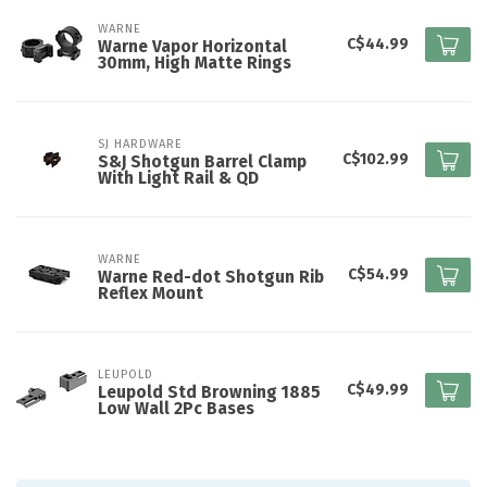
WARNE
C$44.99
Warne Vapor Horizontal
30mm, High Matte Rings
SJ HARDWARE
C$102.99
S&J Shotgun Barrel Clamp
With Light Rail & QD
WARNE
C$54.99
Warne Red-dot Shotgun Rib
Reflex Mount
LEUPOLD
C$49.99
Leupold Std Browning 1885
Low Wall 2Pc Bases