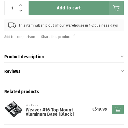
Add to cart
This item will ship out of our warehouse in 1-2 business days
Add to comparison
Share this product
Product description
Reviews
Related products
WEAVER
C$19.99
Weaver #16 Top Mount
Aluminum Base [Black]