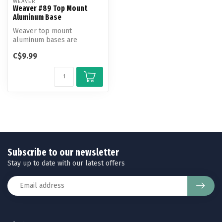
WEAVER
Weaver #89 Top Mount
Aluminum Base
Weaver top mount
aluminum bases are
machined to exact
C$9.99
tolerances to fit and hold...
Subscribe to our newsletter
Stay up to date with our latest offers