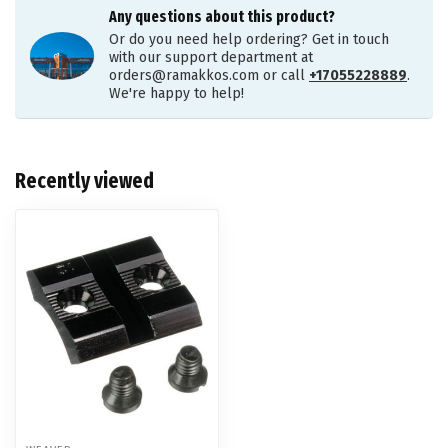
Any questions about this product?
Or do you need help ordering? Get in touch
with our support department at
orders@ramakkos.com
or call
+17055228889
.
We're happy to help!
Recently viewed