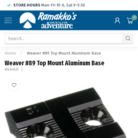
STORE HOURS
Mon-Fri 10-6, Sat 9-5:30
0
MENU
Home
/
Weaver #89 Top Mount Aluminum Base
Weaver #89 Top Mount Aluminum Base
WEAVER