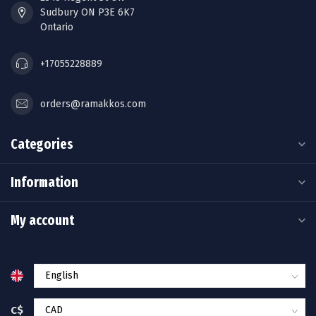
Sudbury ON P3E 6K7
Ontario
+17055228889
orders@ramakkos.com
Categories
Information
My account
C$