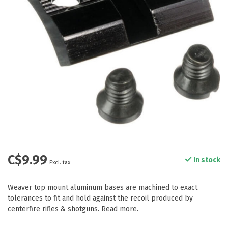
C$9.99
In stock
Excl. tax
Weaver top mount aluminum bases are machined to exact
tolerances to fit and hold against the recoil produced by
centerfire rifles & shotguns.
Read more
.