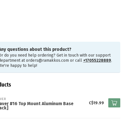
Any questions about this product?
Or do you need help ordering? Get in touch with our support
department at
orders@ramakkos.com
or call
+17055228889
.
We're happy to help!
ducts
VER
C$19.99
aver #16 Top Mount Aluminum Base
ack]