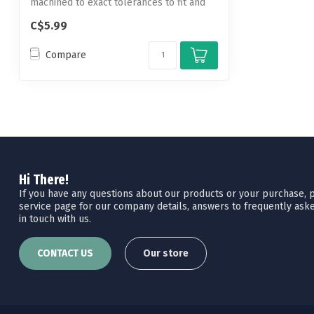
machined to exact tolerances to fit and
hold...
C$5.99
Compare
Hi There!
If you have any questions about our products or your purchase, pl
service page for our company details, answers to frequently aske
in touch with us.
CONTACT US
Our store