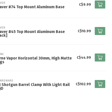
VER
C$9.99
aver #74 Top Mount Aluminum Base
VER
C$10.99
aver #45 Top Mount Aluminum Base
ack]
NE
C$44.99
ne Vapor Horizontal 30mm, High Matte
ngs
HARDWARE
C$102.99
 Shotgun Barrel Clamp With Light Rail
QD