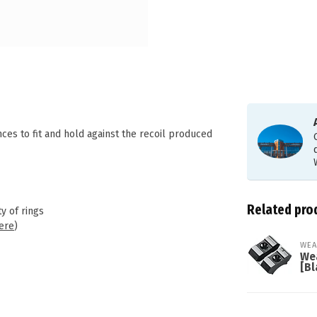
s to fit and hold against the recoil produced
Related pro
y of rings
ere
)
WEA
We
[Bl