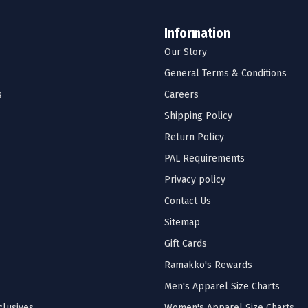
Information
Our Story
General Terms & Conditions
s
Careers
Shipping Policy
Return Policy
PAL Requirements
Privacy policy
Contact Us
Sitemap
Gift Cards
Ramakko's Rewards
Men's Apparel Size Charts
lusives
Women's Apparel Size Charts