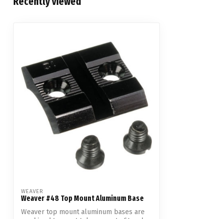
Recently viewed
WEAVER
Weaver #48 Top Mount Aluminum Base
Weaver top mount aluminum bases are