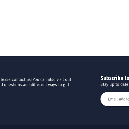
Subscribe t
ease contact us! You can also visit out
Stay up to date
d questions and different ways to get