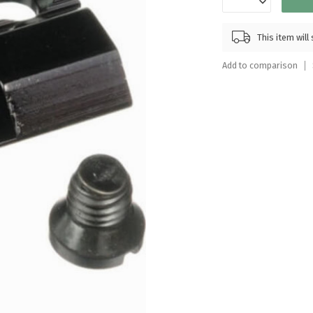
Touch
device
This item wil
users
can
Add to comparison
use
touch
and
swipe
gestures.