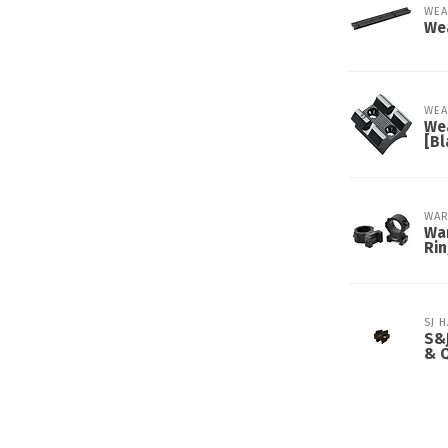
WEA
We
WEA
We
[Bl
WAR
War
Ri
SJ 
S&J
& 