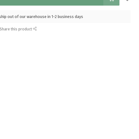
l ship out of our warehouse in 1-2 business days
Share this product