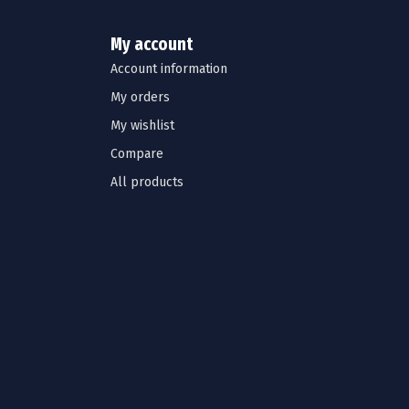
My account
Account information
My orders
My wishlist
Compare
All products