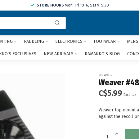
STORE HOURS
Mon-Fri 10-6, Sat 9-5:30
Use
the
up
and
NTING
PADDLING
ELECTRONICS
FOOTWEAR
MENS
down
arrows
KO'S EXCLUSIVES
NEW ARRIVALS
RAMAKKO'S BLOG
CONT
to
select
a
WEAVER
result.
Weaver #48
Press
C$5.99
enter
Excl. tax
to
go
Weaver top mount al
to
against the recoil p
the
selected
search
result.