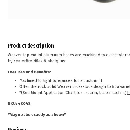
Product description
Weaver top mount aluminum bases are machined to exact tolerance
by centerfire rifles & shotguns.
Features and Benefits:
Machined to tight tolerances for a custom fit
Offer the rock solid Weaver cross-lock design to fit a variet
*(See Mount Application Chart for firearm/base matching
h
SKU: 48048
*May not be exactly as shown*
Reviews