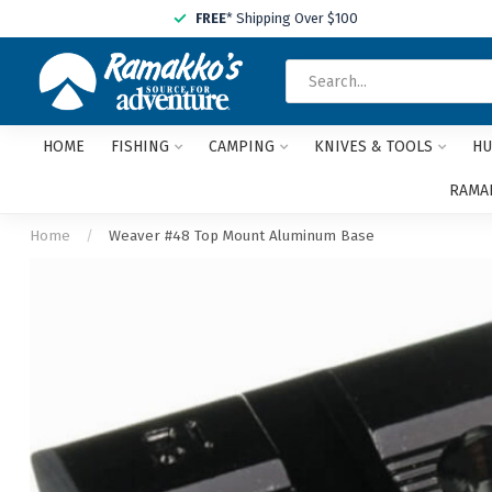
FREE
* Shipping Over $100
HOME
FISHING
CAMPING
KNIVES & TOOLS
HU
RAMAK
Home
/
Weaver #48 Top Mount Aluminum Base