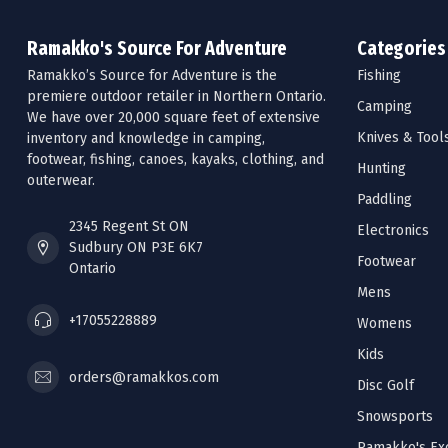
Ramakko's Source For Adventure
Categories
Ramakko’s Source for Adventure is the
Fishing
premiere outdoor retailer in Northern Ontario.
Camping
We have over 20,000 square feet of extensive
Knives & Tool
inventory and knowledge in camping,
footwear, fishing, canoes, kayaks, clothing, and
Hunting
outerwear.
Paddling
2345 Regent St ON
Electronics
Sudbury ON P3E 6K7
Footwear
Ontario
Mens
+17055228889
Womens
Kids
orders@ramakkos.com
Disc Golf
Snowsports
Ramakko's Exc