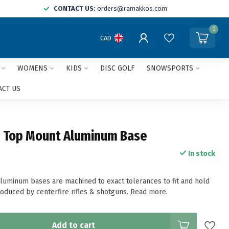
CONTACT US:
orders@ramakkos.com
0
CAD
WOMENS
KIDS
DISC GOLF
SNOWSPORTS
ACT US
 Top Mount Aluminum Base
In stock
uminum bases are machined to exact tolerances to fit and hold
roduced by centerfire rifles & shotguns.
Read more
.
Add to cart