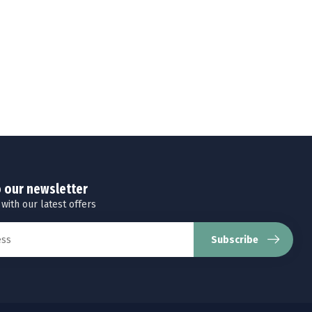
o our newsletter
 with our latest offers
Subscribe