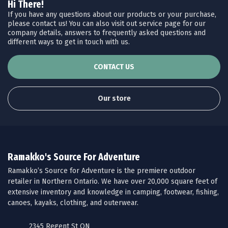
Hi There!
If you have any questions about our products or your purchase,
please contact us! You can also visit out service page for our
company details, answers to frequently asked questions and
different ways to get in touch with us.
CONTACT US
Our store
Ramakko's Source For Adventure
Ramakko’s Source for Adventure is the premiere outdoor
retailer in Northern Ontario. We have over 20,000 square feet of
extensive inventory and knowledge in camping, footwear, fishing,
canoes, kayaks, clothing, and outerwear.
2345 Regent St ON