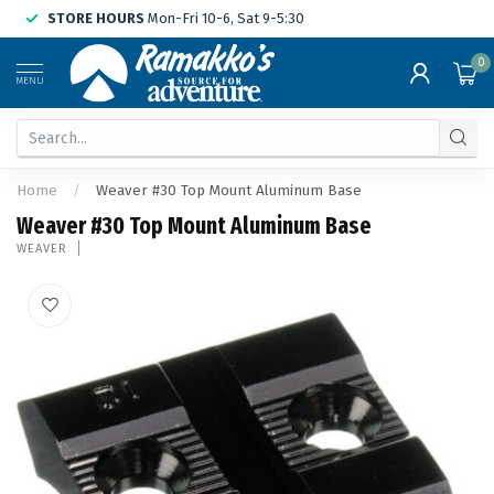
STORE HOURS
Mon-Fri 10-6, Sat 9-5:30
0
MENU
Home
/
Weaver #30 Top Mount Aluminum Base
Weaver #30 Top Mount Aluminum Base
WEAVER