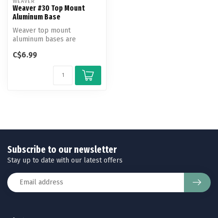
WEAVER
Weaver #30 Top Mount
Aluminum Base
Weaver top mount
aluminum bases are
machined to exact
C$6.99
tolerances to fit and hold...
Subscribe to our newsletter
Stay up to date with our latest offers