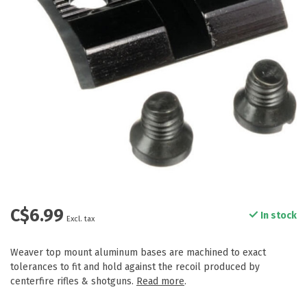
C$6.99
In stock
Excl. tax
Weaver top mount aluminum bases are machined to exact
tolerances to fit and hold against the recoil produced by
centerfire rifles & shotguns.
Read more
.