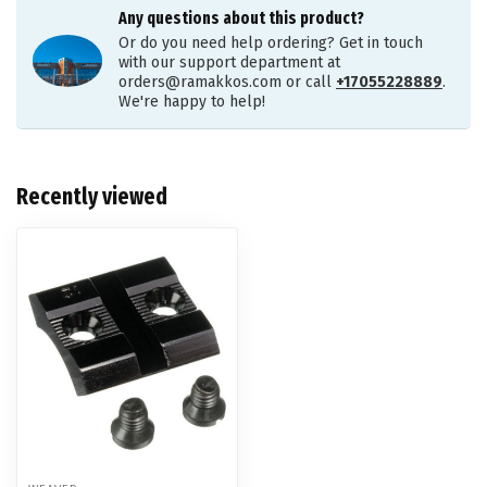
Any questions about this product?
Or do you need help ordering? Get in touch
with our support department at
orders@ramakkos.com
or call
+17055228889
.
We're happy to help!
Recently viewed