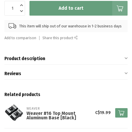
Add to cart
This item will ship out of our warehouse in 1-2 business days
Add to comparison
Share this product
Product description
Reviews
Related products
WEAVER
C$19.99
Weaver #16 Top Mount
Aluminum Base [Black]