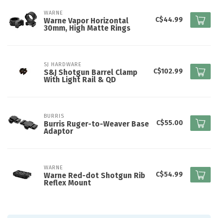
WARNE
C$44.99
Warne Vapor Horizontal
30mm, High Matte Rings
SJ HARDWARE
C$102.99
S&J Shotgun Barrel Clamp
With Light Rail & QD
BURRIS
C$55.00
Burris Ruger-to-Weaver Base
Adaptor
WARNE
C$54.99
Warne Red-dot Shotgun Rib
Reflex Mount