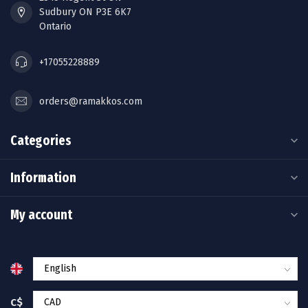
Sudbury ON P3E 6K7
Ontario
+17055228889
orders@ramakkos.com
Categories
Information
My account
C$