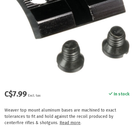
C$7.99
In stock
Excl. tax
Weaver top mount aluminum bases are machined to exact
tolerances to fit and hold against the recoil produced by
centerfire rifles & shotguns.
Read more
.