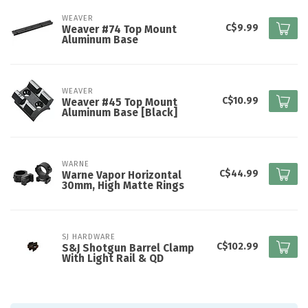
WEAVER
C$9.99
Weaver #74 Top Mount
Aluminum Base
WEAVER
C$10.99
Weaver #45 Top Mount
Aluminum Base [Black]
WARNE
C$44.99
Warne Vapor Horizontal
30mm, High Matte Rings
SJ HARDWARE
C$102.99
S&J Shotgun Barrel Clamp
With Light Rail & QD