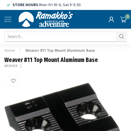
STORE HOURS
Mon-Fri 10-6, Sat 9-5:30
0
MENU
Home
/
Weaver #11 Top Mount Aluminum Base
Weaver #11 Top Mount Aluminum Base
WEAVER