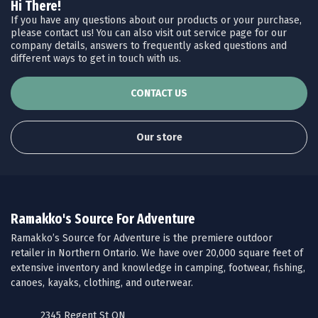
Hi There!
If you have any questions about our products or your purchase,
please contact us! You can also visit out service page for our
company details, answers to frequently asked questions and
different ways to get in touch with us.
CONTACT US
Our store
Ramakko's Source For Adventure
Ramakko’s Source for Adventure is the premiere outdoor
retailer in Northern Ontario. We have over 20,000 square feet of
extensive inventory and knowledge in camping, footwear, fishing,
canoes, kayaks, clothing, and outerwear.
2345 Regent St ON