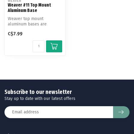
WEAVER
Weaver #11 Top Mount
Aluminum Base
Weaver top mount
aluminum bases are
machined to exact
C$7.99
tolerances to fit and hold...
Subscribe to our newsletter
Stay up to date with our latest offers