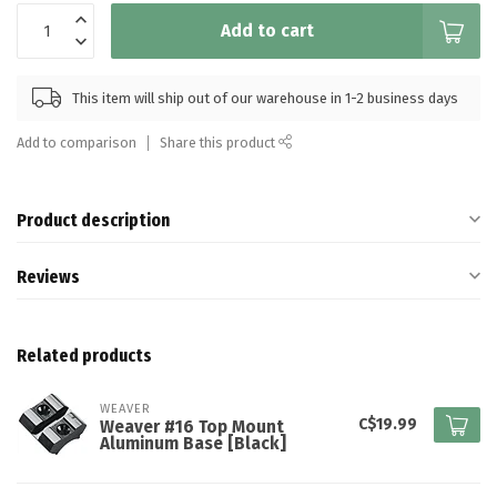
Add to cart
This item will ship out of our warehouse in 1-2 business days
Add to comparison
Share this product
Product description
Reviews
Related products
WEAVER
C$19.99
Weaver #16 Top Mount
Aluminum Base [Black]