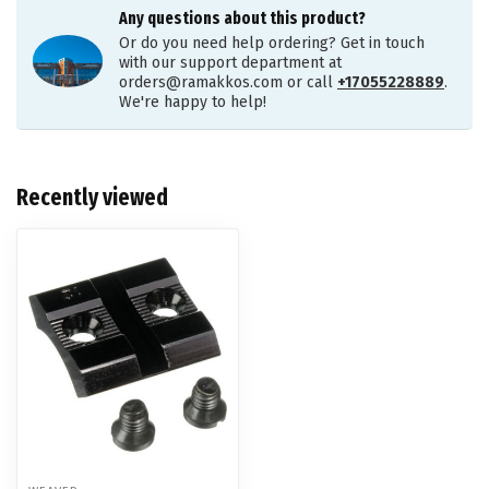
Any questions about this product?
Or do you need help ordering? Get in touch
with our support department at
orders@ramakkos.com
or call
+17055228889
.
We're happy to help!
Recently viewed