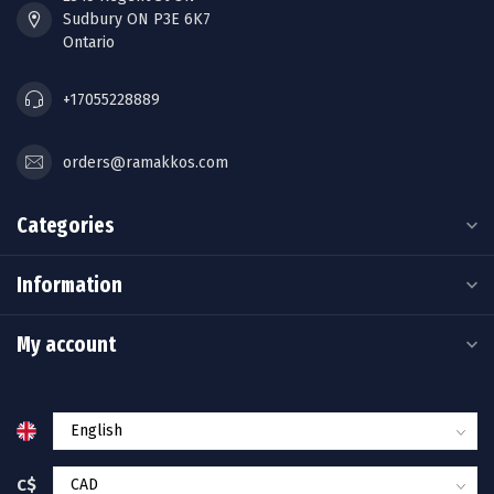
Sudbury ON P3E 6K7
Ontario
+17055228889
orders@ramakkos.com
Categories
Information
My account
C$