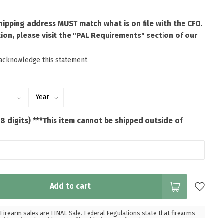
shipping address MUST match what is on file with the CFO.
ion, please visit the "PAL Requirements" section of our
 acknowledge this statement
 8 digits) ***This item cannot be shipped outside of
Add to cart
Firearm sales are FINAL Sale. Federal Regulations state that firearms