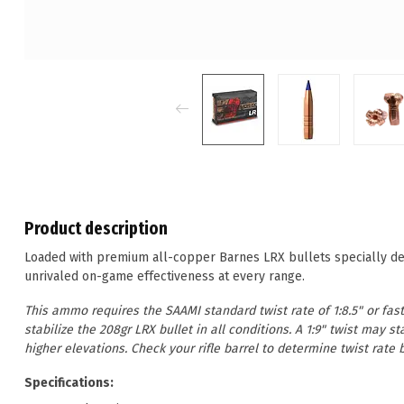
Product description
Loaded with premium all-copper Barnes LRX bullets specially des
unrivaled on-game effectiveness at every range.
This ammo requires the SAAMI standard twist rate of 1:8.5" or faste
stabilize the 208gr LRX bullet in all conditions. A 1:9" twist may 
higher elevations. Check your rifle barrel to determine twist rat
Specifications: