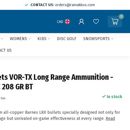
CONTACT US:
orders@ramakkos.com
0
CAD
WOMENS
KIDS
DISC GOLF
SNOWSPORTS
ACT US
ets VOR-TX Long Range Ammunition -
 208 GR BT
In stock
 tax
 all-copper Barnes LRX bullets specially designed not only for
ange but unrivaled on-game effectiveness at every range.
Read