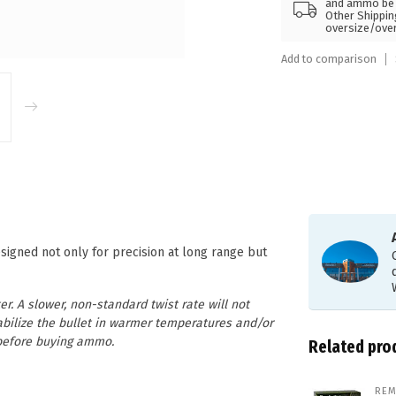
and ammo be s
Other Shippin
oversize/ove
Add to comparison
igned not only for precision at long range but
r. A slower, non-standard twist rate will not
stabilize the bullet in warmer temperatures and/or
e before buying ammo.
Related pro
REM