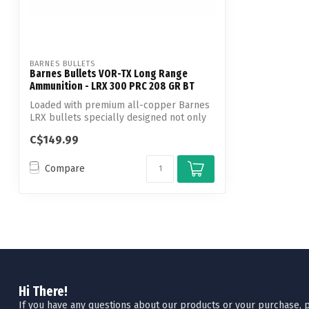
BARNES BULLETS
Barnes Bullets VOR-TX Long Range
Ammunition - LRX 300 PRC 208 GR BT
Loaded with premium all-copper Barnes
LRX bullets specially designed not only
fo...
C$149.99
Compare
Hi There!
If you have any questions about our products or your purchase, pl