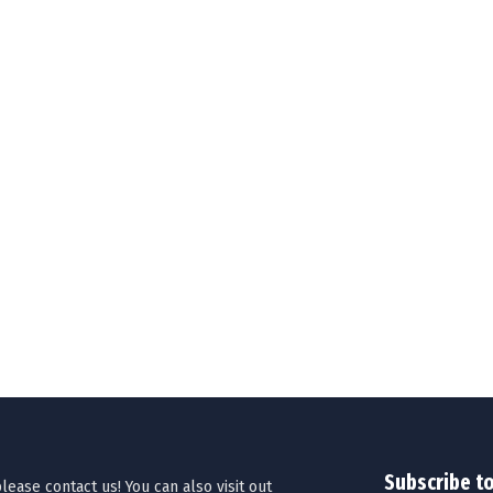
Subscribe t
ease contact us! You can also visit out