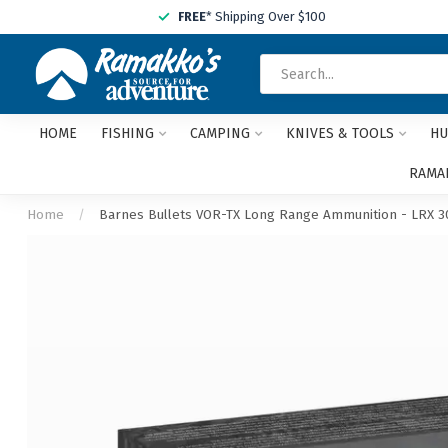
FREE
* Shipping Over $100
HOME
FISHING
CAMPING
KNIVES & TOOLS
HU
RAMAK
Home
/
Barnes Bullets VOR-TX Long Range Ammunition - LRX 