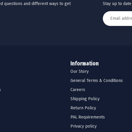
Stay up to date
d questions and different ways to get
Information
Our Story
General Terms & Conditions
s
Careers
Shipping Policy
Return Policy
PAL Requirements
Privacy policy