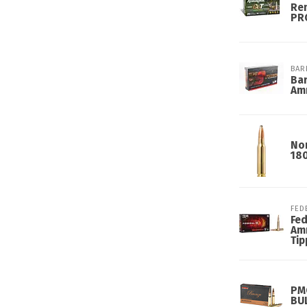
Re
PRC
BAR
Ba
Am
Nor
18
FED
Fed
Amm
Tip
PM
BU