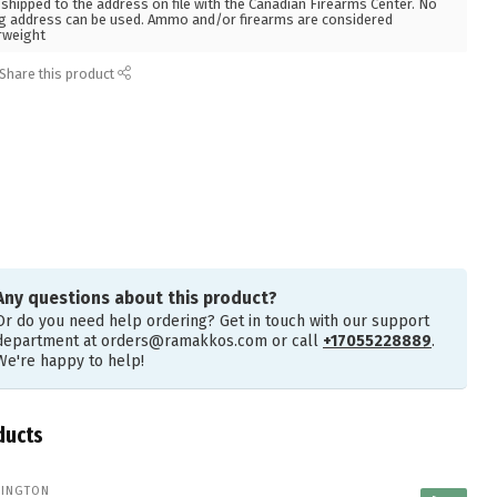
hipped to the address on file with the Canadian Firearms Center. No
g address can be used. Ammo and/or firearms are considered
rweight
Share this product
Any questions about this product?
Or do you need help ordering? Get in touch with our support
department at
orders@ramakkos.com
or call
+17055228889
.
We're happy to help!
ducts
INGTON