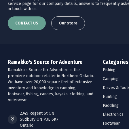
service page for our company details, answers to frequently aske
in touch with us.
CONTACT US
Our store
Ramakko's Source For Adventure
Categories
Ramakko’s Source for Adventure is the
Fishing
premiere outdoor retailer in Northern Ontario.
Camping
We have over 20,000 square feet of extensive
Knives & Tool
inventory and knowledge in camping,
footwear, fishing, canoes, kayaks, clothing, and
Hunting
outerwear.
Paddling
2345 Regent St ON
Electronics
Sudbury ON P3E 6K7
Footwear
Ontario