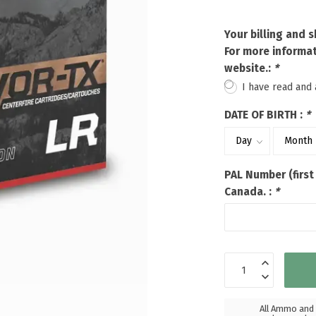
Touch
device
Your billing and 
users
For more informat
can
website.:
*
use
touch
I have read and
and
swipe
DATE OF BIRTH :
*
gestures.
PAL Number (first
Canada. :
*
All Ammo and 