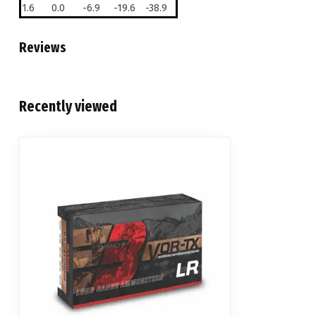
1.6
0.0
-6.9
-19.6
-38.9
Reviews
Recently viewed