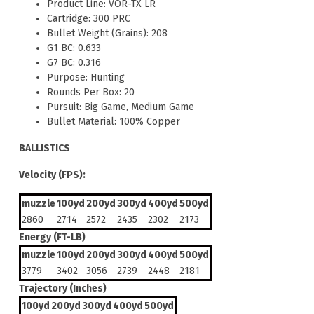
Product Line: VOR-TX LR
Cartridge: 300 PRC
Bullet Weight (Grains): 208
G1 BC: 0.633
G7 BC: 0.316
Purpose: Hunting
Rounds Per Box: 20
Pursuit: Big Game, Medium Game
Bullet Material: 100% Copper
BALLISTICS
Velocity (FPS):
muzzle
100yd
200yd
300yd
400yd
500yd
2860
2714
2572
2435
2302
2173
Energy (FT-LB)
muzzle
100yd
200yd
300yd
400yd
500yd
3779
3402
3056
2739
2448
2181
Trajectory (Inches)
100yd
200yd
300yd
400yd
500yd