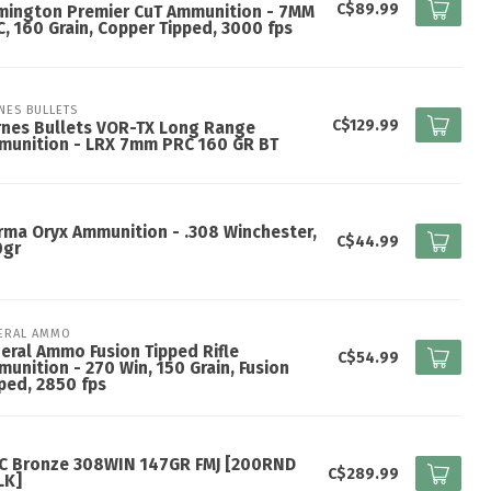
C$89.99
mington Premier CuT Ammunition - 7MM
, 160 Grain, Copper Tipped, 3000 fps
NES BULLETS
C$129.99
rnes Bullets VOR-TX Long Range
munition - LRX 7mm PRC 160 GR BT
ma Oryx Ammunition - .308 Winchester,
C$44.99
0gr
ERAL AMMO
eral Ammo Fusion Tipped Rifle
C$54.99
unition - 270 Win, 150 Grain, Fusion
ped, 2850 fps
C Bronze 308WIN 147GR FMJ [200RND
C$289.99
LK]