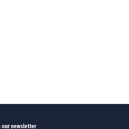
o our newsletter