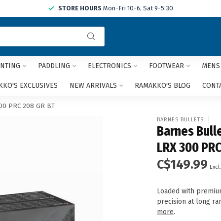
STORE HOURS
Mon-Fri 10-6, Sat 9-5:30
Use
the
up
and
NTING
PADDLING
ELECTRONICS
FOOTWEAR
MENS
down
arrows
KO'S EXCLUSIVES
NEW ARRIVALS
RAMAKKO'S BLOG
CONT
to
select
300 PRC 208 GR BT
a
BARNES BULLETS
result.
Barnes Bull
Press
LRX 300 PRC
enter
to
C$149.99
go
Excl.
to
the
Loaded with premium
selected
precision at long r
search
more
.
result.