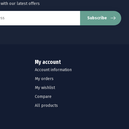
 with our latest offers
Subscribe
My account
Account information
My orders
My wishlist
Compare
All products